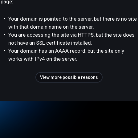
page:
Your domain is pointed to the server, but there is no site
with that domain name on the server.
You are accessing the site via HTTPS, but the site does
not have an SSL certificate installed.
Your domain has an AAAA record, but the site only
works with IPv4 on the server.
View more possible reasons