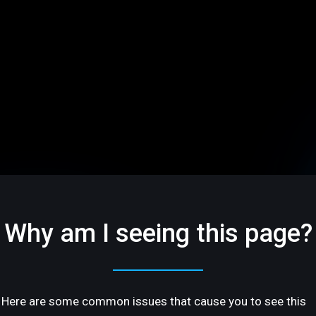
Why am I seeing this page?
Here are some common issues that cause you to see this