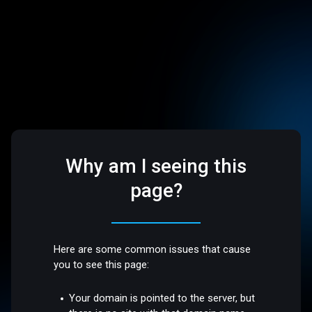
Why am I seeing this
page?
Here are some common issues that cause
you to see this page:
Your domain is pointed to the server, but