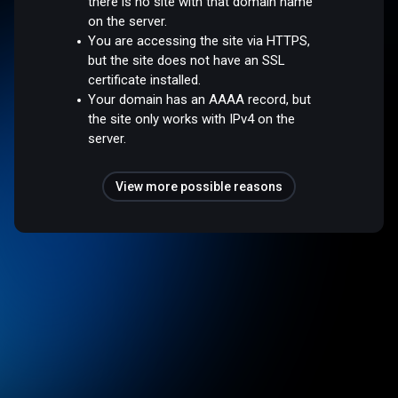
there is no site with that domain name
on the server.
You are accessing the site via HTTPS,
but the site does not have an SSL
certificate installed.
Your domain has an AAAA record, but
the site only works with IPv4 on the
server.
View more possible reasons