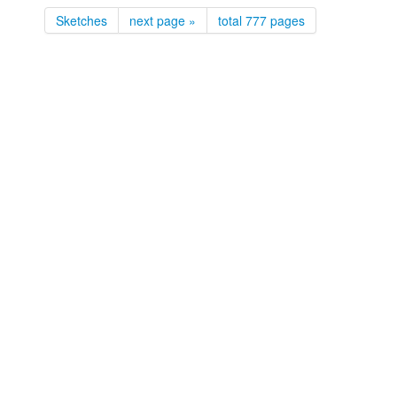
anonymous
anon
sketch #185861
sket