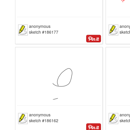
anonymous
anon
sketch #186177
sket
anonymous
anon
sketch #186162
sket