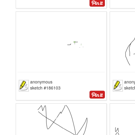
anonymous
anon
sketch #186103
sket