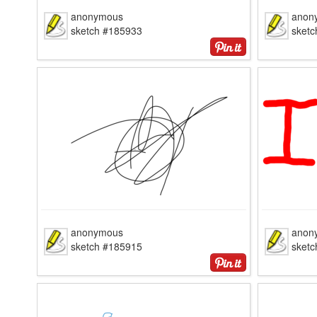
anonymous
anon
sketch #185933
sket
anonymous
anon
sketch #185915
sket