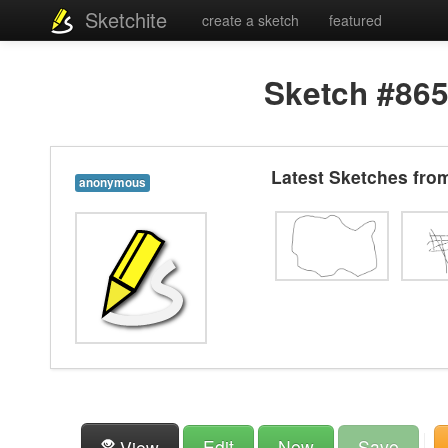
Sketchite
create a sketch
featured
Sketch #86
Latest Sketches fr
anonymous
Edit
New
Save
View