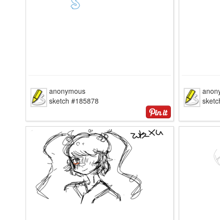
anonymous
anon
sketch #185878
sket