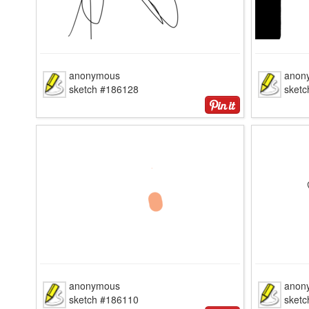
anonymous
anon
sketch #186128
sket
anonymous
anon
sketch #186110
sket