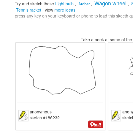
Wagon wheel
Try and sketch these
Light bulb
,
,
,
Archer
Tennis racket
, view
more ideas
press any key on your keyboard or phone to load this skecth qu
Take a peek at some of the 
anonymous
anon
sketch #186232
sket