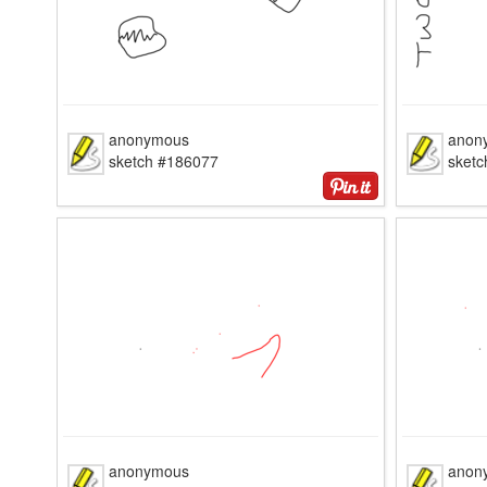
anonymous
anon
sketch #186077
sket
anonymous
anon