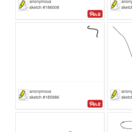
anonymous
anon
sketch #186008
sket
anonymous
anon
sketch #185986
sket