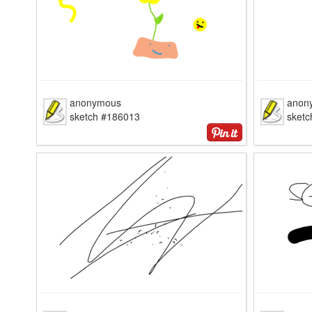
anonymous
anon
sketch #186013
sket