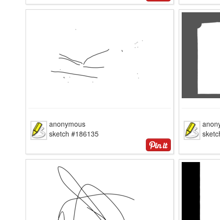
anonymous
anon
sketch #186135
sket