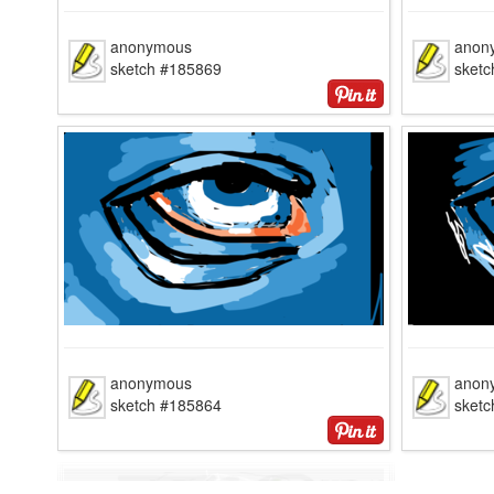
anonymous
anon
sketch #185869
sket
anonymous
anon
sketch #185864
sket