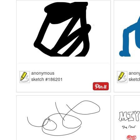
anonymous
anon
sketch #186201
sket