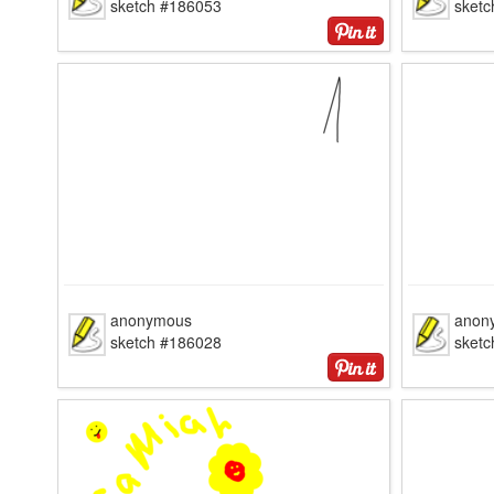
sketch #186053
sket
anonymous
anon
sketch #186028
sket