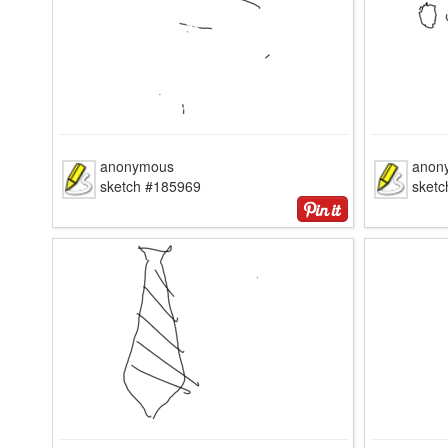
anonymous
anon
sketch #185969
sket