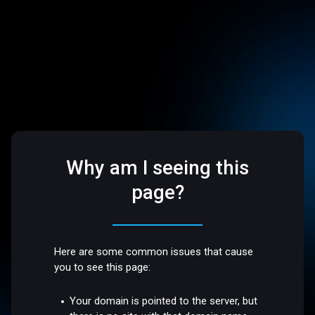
Why am I seeing this
page?
Here are some common issues that cause
you to see this page:
Your domain is pointed to the server, but