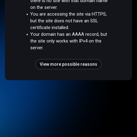
there is no site with that domain name
on the server.
You are accessing the site via HTTPS,
but the site does not have an SSL
certificate installed.
Your domain has an AAAA record, but
the site only works with IPv4 on the
server.
View more possible reasons