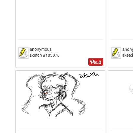
anonymous
anon
sketch #185878
sket