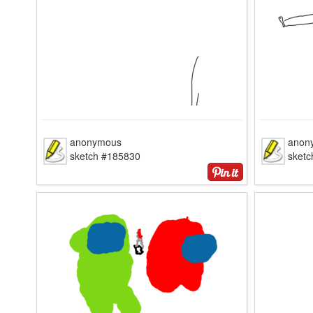
anonymous
anon
sketch #185830
sket