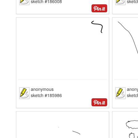
sketch #186008
sket
anonymous
anon
sketch #185986
sket