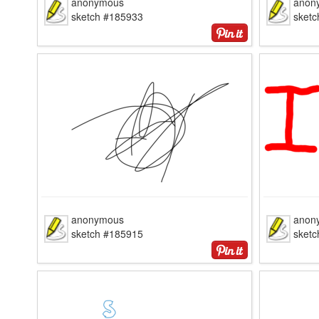
anonymous
anon
sketch #185933
sket
anonymous
anon
sketch #185915
sket