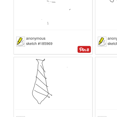
anonymous
anon
sketch #185969
sket