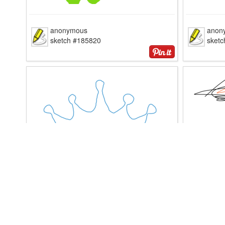
anonymous
anon
sketch #185820
sket
anonymous
anon
sketch #185815
sket