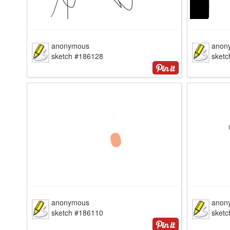
anonymous
anon
sketch #186128
sket
anonymous
anon
sketch #186110
sket