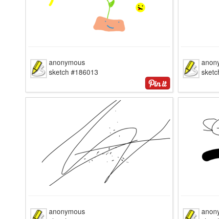
anonymous
anon
sketch #186013
sket
anonymous
anon