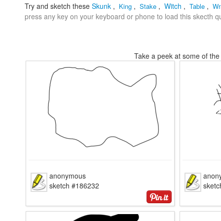
Try and sketch these
Skunk
,
,
,
Witch
,
,
King
Stake
Table
Wr
press any key on your keyboard or phone to load this skecth qu
Take a peek at some of the 
anonymous
anon
sketch #186232
sket