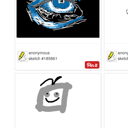
anonymous
anon
sketch #185861
sket