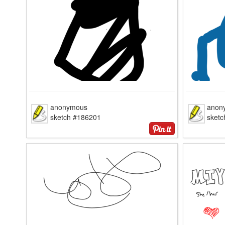
anonymous
anon
sketch #186201
sket