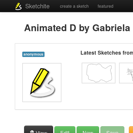
Sketchite
create a sketch
featured
Animated D by Gabriela
Latest Sketches fr
anonymous
Edit
New
Save
View