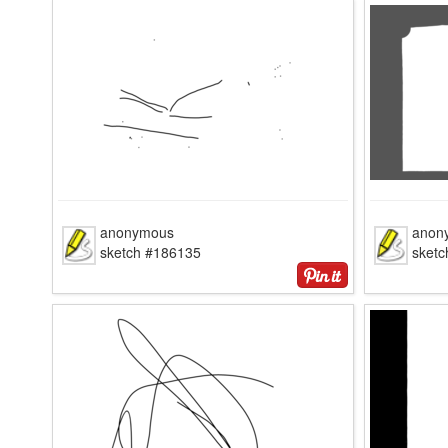
anonymous
anon
sketch #186135
sket