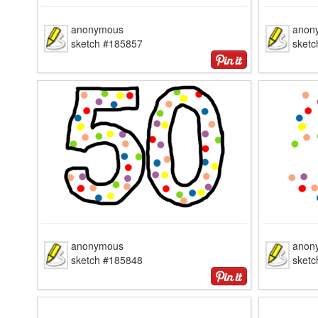
anonymous
anon
sketch #185857
sket
anonymous
anon
sketch #185848
sket