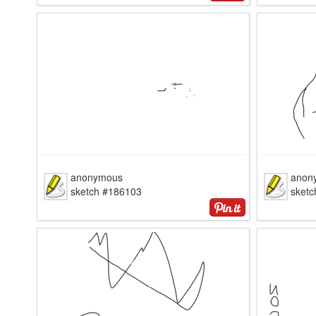
anonymous
anon
sketch #186103
sket