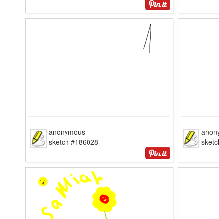
anonymous
anon
sketch #186028
sket