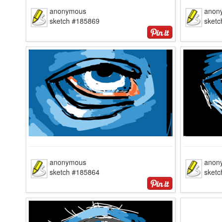
anonymous
anon
sketch #185869
sket
anonymous
anon
sketch #185864
sket