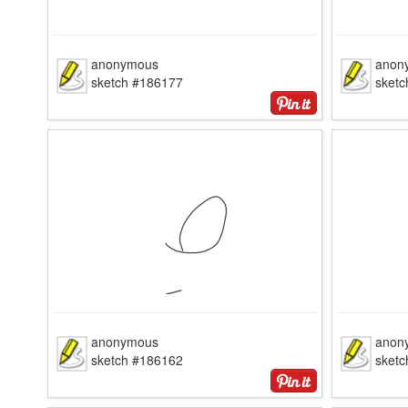
anonymous
anon
sketch #186177
sket
anonymous
anon
sketch #186162
sket