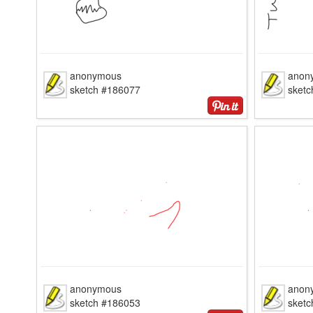
anonymous
anon
sketch #186077
sket
anonymous
anon
sketch #186053
sket