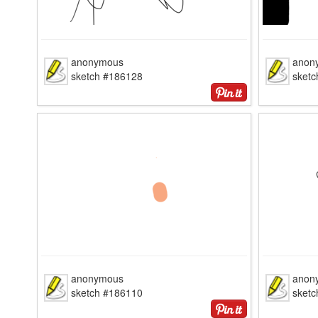
anonymous
anon
sketch #186128
sket
anonymous
anon
sketch #186110
sket