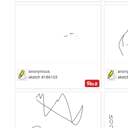
anonymous
anon
sketch #186103
sket