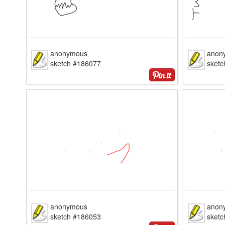
anonymous
anon
sketch #186077
sket
anonymous
anon
sketch #186053
sket