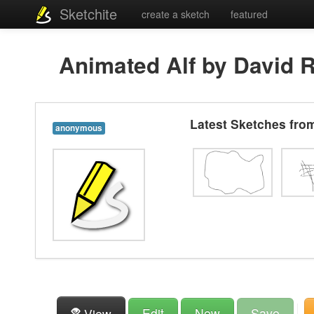
Sketchite
create a sketch
featured
Animated Alf by David 
Latest Sketches fr
anonymous
Edit
New
Save
View