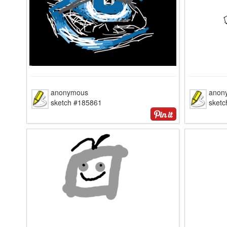
anonymous
anon
sketch #185861
sket