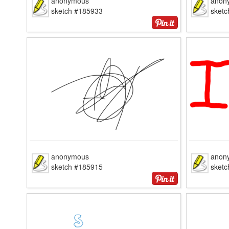
anonymous
anon
sketch #185933
sket
anonymous
anon
sketch #185915
sket