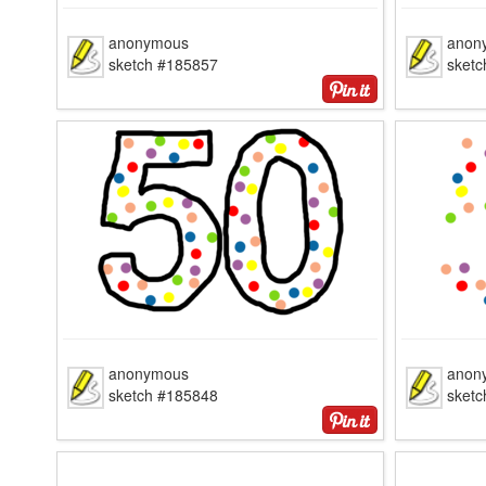
anonymous
anon
sketch #185857
sket
anonymous
anon
sketch #185848
sket