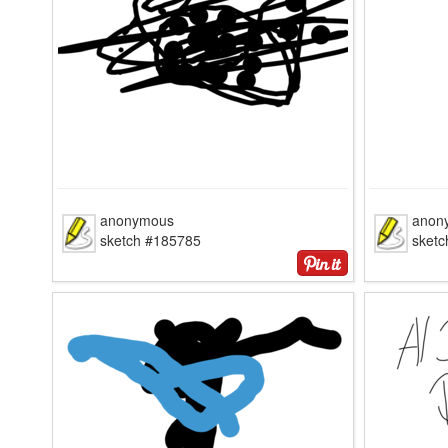
anonymous
anon
sketch #185785
sket