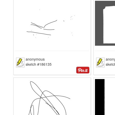
anonymous
anon
sketch #186135
sket