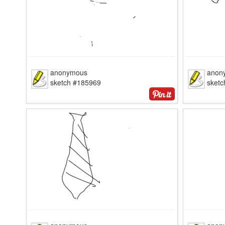
anonymous
anon
sketch #185969
sket