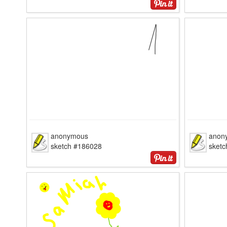
anonymous
anon
sketch #186028
sket