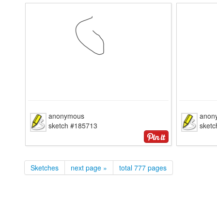
anonymous
anon
sketch #185713
sket
Sketches
next page »
total 777 pages