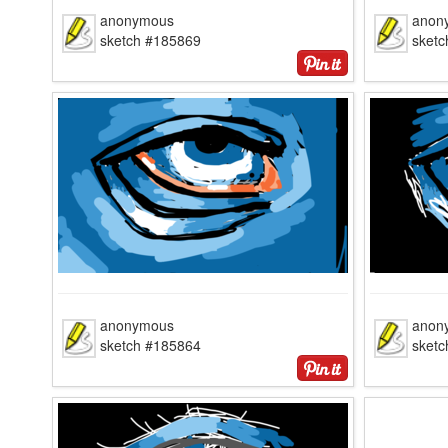
anonymous
anon
sketch #185869
sket
anonymous
anon
sketch #185864
sket