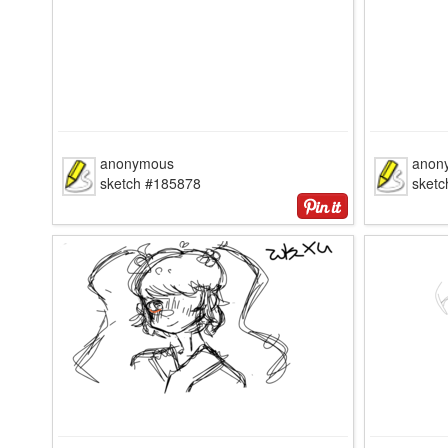
anonymous
anon
sketch #185878
sket