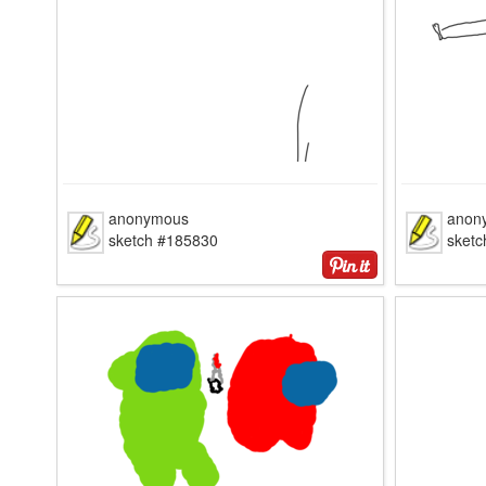
anonymous
anon
sketch #185830
sket