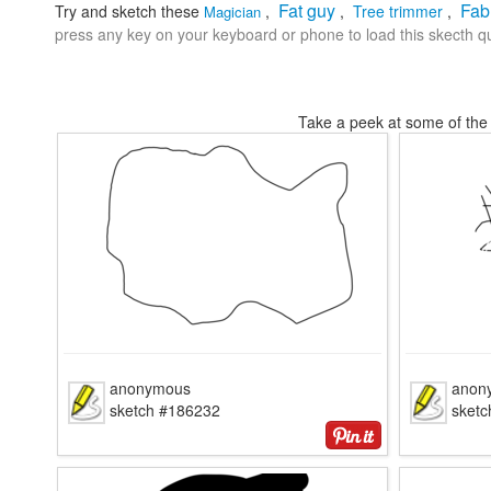
Fat guy
Fab
Try and sketch these
,
,
Tree trimmer
,
Magician
press any key on your keyboard or phone to load this skecth qu
Take a peek at some of the 
anonymous
anon
sketch #186232
sket