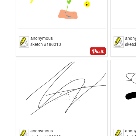
anonymous
anon
sketch #186013
sket
anonymous
anon