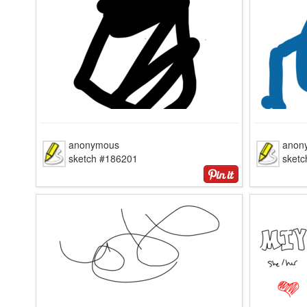
anonymous
anon
sketch #186201
sket