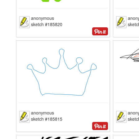
anonymous
anon
sketch #185820
sket
anonymous
anon
sketch #185815
sket