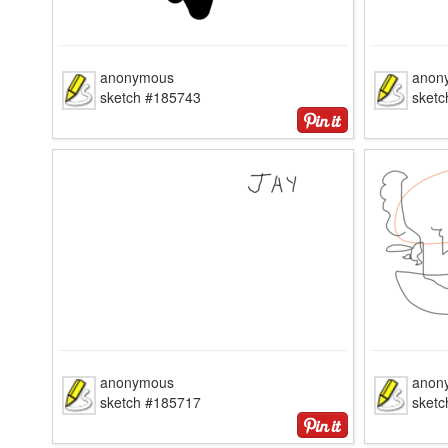
anonymous
anon
sketch #185743
sket
anonymous
anon
sketch #185717
sket