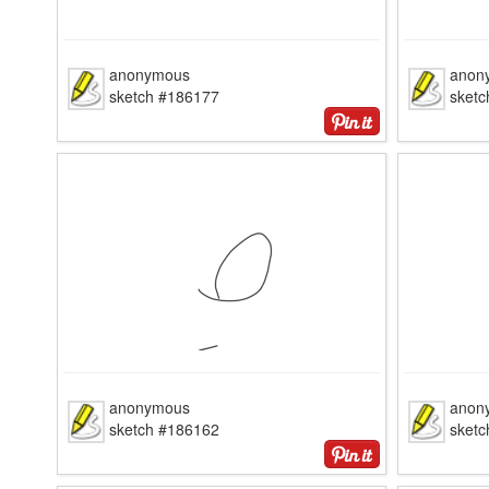
anonymous
anon
sketch #186177
sket
anonymous
anon
sketch #186162
sket