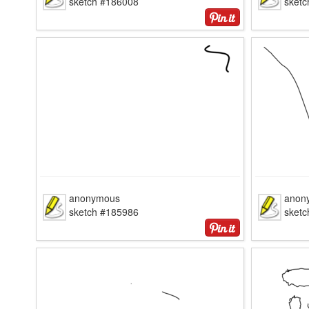
sketch #186008
sket
anonymous
anon
sketch #185986
sket