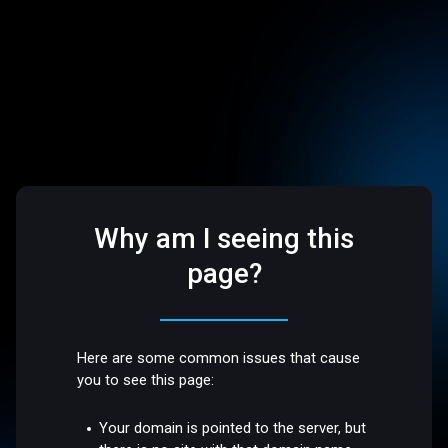
Why am I seeing this
page?
Here are some common issues that cause
you to see this page:
Your domain is pointed to the server, but