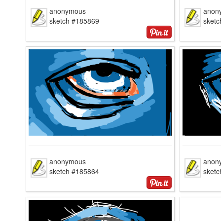
anonymous
anon
sketch #185869
sket
anonymous
anon
sketch #185864
sket