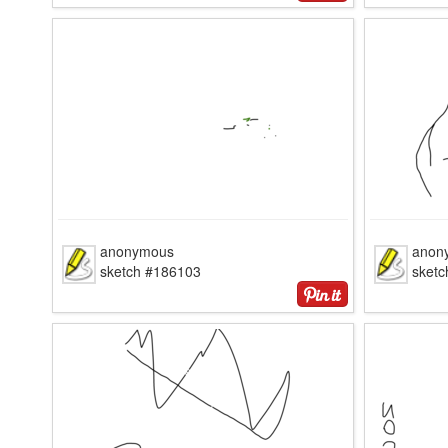
anonymous
anon
sketch #186103
sket