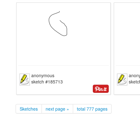
anonymous
anon
sketch #185713
sket
Sketches
next page »
total 777 pages