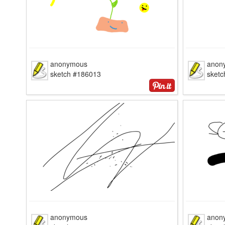
anonymous
anon
sketch #186013
sket
anonymous
anon