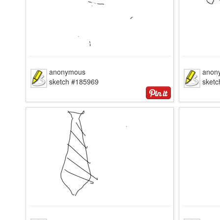
anonymous
anon
sketch #185969
sket