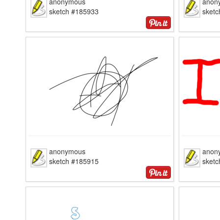
anonymous
anon
sketch #185933
sket
anonymous
anon
sketch #185915
sket