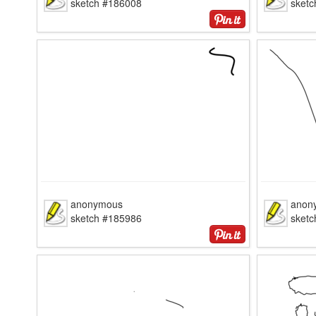
sketch #186008
sket
anonymous
anon
sketch #185986
sket