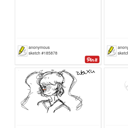
anonymous
anon
sketch #185878
sket