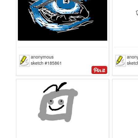
anonymous
anon
sketch #185861
sket