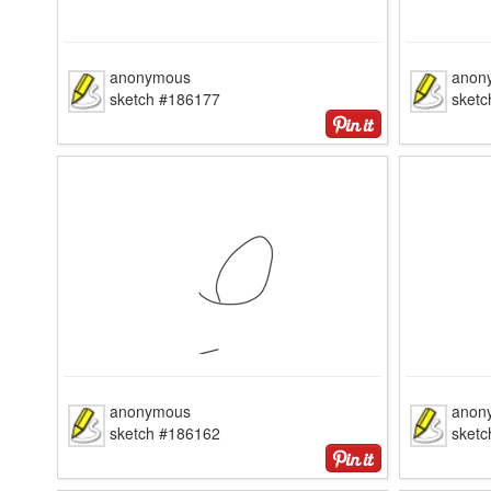
anonymous
anon
sketch #186177
sket
anonymous
anon
sketch #186162
sket