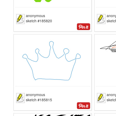
anonymous
anon
sketch #185820
sket
anonymous
anon
sketch #185815
sket