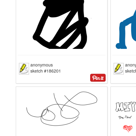
anonymous
anon
sketch #186201
sket