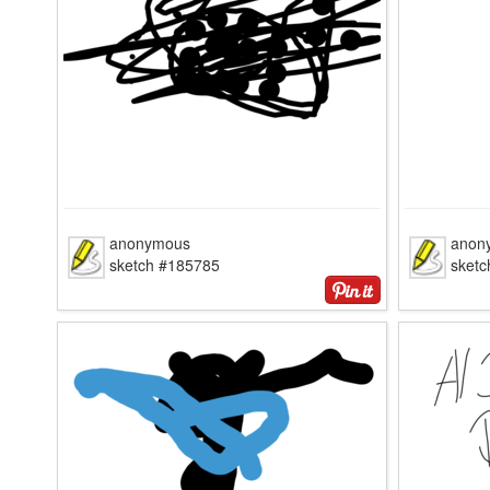
anonymous
anon
sketch #185785
sket