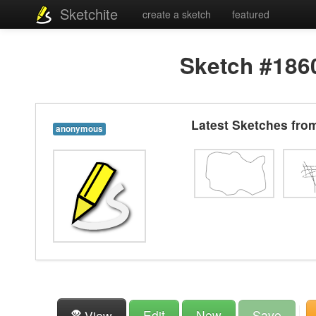
Sketchite
create a sketch
featured
Sketch #186
Latest Sketches fr
anonymous
Edit
New
Save
View