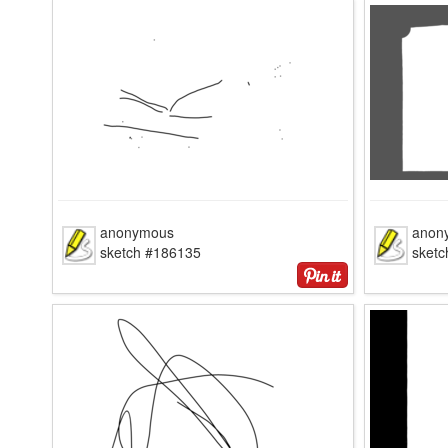
anonymous
anon
sketch #186135
sket