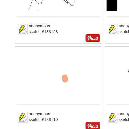
anonymous
anon
sketch #186128
sket
anonymous
anon
sketch #186110
sket