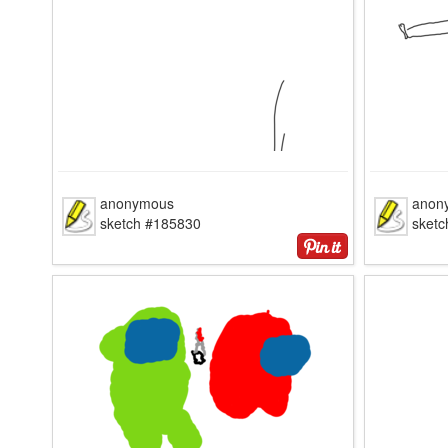
anonymous
anon
sketch #185830
sket