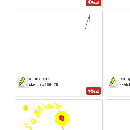
anonymous
anon
sketch #186028
sket