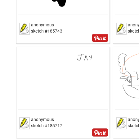
anonymous
anon
sketch #185743
sket
anonymous
anon
sketch #185717
sket