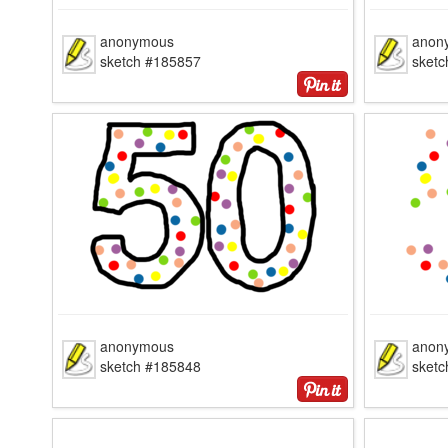
anonymous
anon
sketch #185857
sket
anonymous
anon
sketch #185848
sket