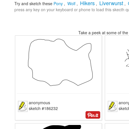
Hikers
Liverwurst
Try and sketch these
Pony
,
Wolf
,
,
,
press any key on your keyboard or phone to load this skecth qu
Take a peek at some of the 
anonymous
anon
sketch #186232
sket