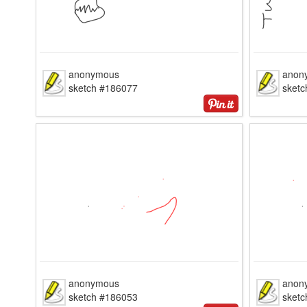
anonymous
anon
sketch #186077
sket
anonymous
anon
sketch #186053
sket