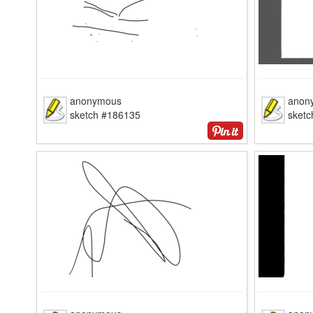
anonymous
anon
sketch #186135
sket