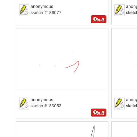
anonymous
anon
sketch #186077
sket
anonymous
anon
sketch #186053
sket