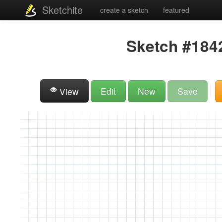
Sketchite
create a sketch
featured
Sketch #184
Edit
New
Save
View