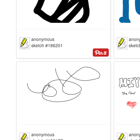
anonymous
anon
sketch #186201
sket
anonymous
anon