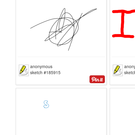
anonymous
anon
sketch #185915
sket