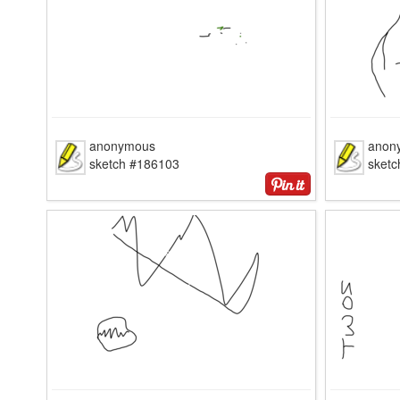
anonymous
anon
sketch #186103
sket