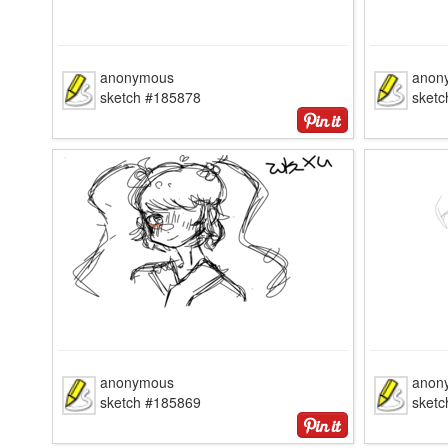
anonymous
anon
sketch #185878
sket
anonymous
anon
sketch #185869
sket