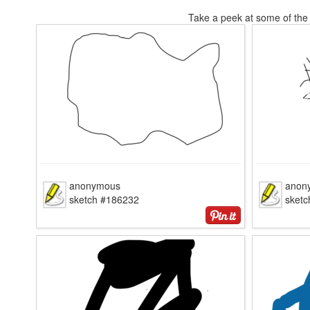
Take a peek at some of the 
anonymous
anon
sketch #186232
sket