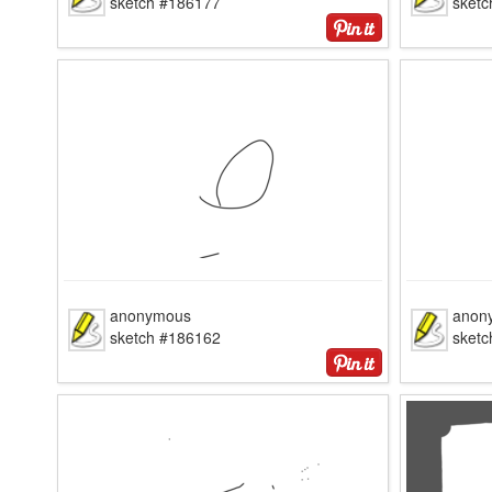
sketch #186177
sket
anonymous
anon
sketch #186162
sket