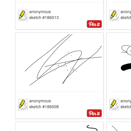
anonymous
anon
sketch #186013
sket
anonymous
anon
sketch #186008
sket