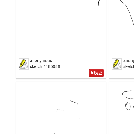
anonymous
anon
sketch #185986
sket