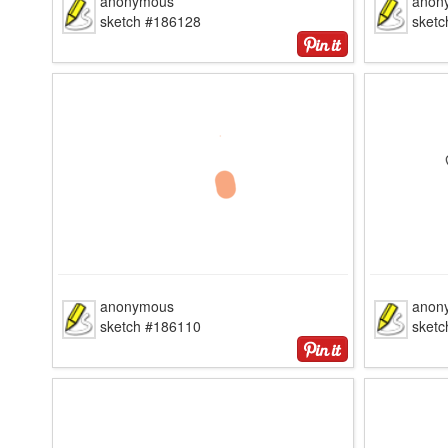
anonymous
anon
sketch #186128
sket
anonymous
anon
sketch #186110
sket