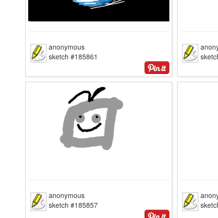
anonymous
anon
sketch #185861
sket
anonymous
anon
sketch #185857
sket