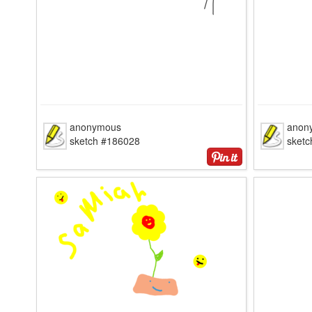
anonymous
anon
sketch #186028
sket