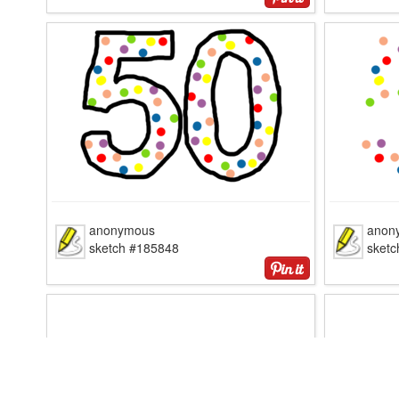
anonymous
anon
sketch #185848
sket