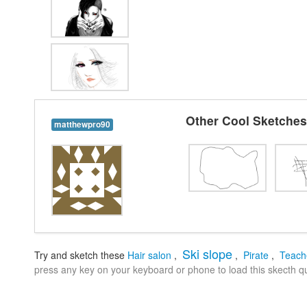
Other Cool Sketches
matthewpro90
Ski slope
Try and sketch these
Hair salon
,
,
Pirate
,
Teach
press any key on your keyboard or phone to load this skecth qu