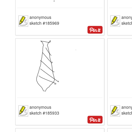
anonymous
anon
sketch #185969
sket
anonymous
anon
sketch #185933
sket