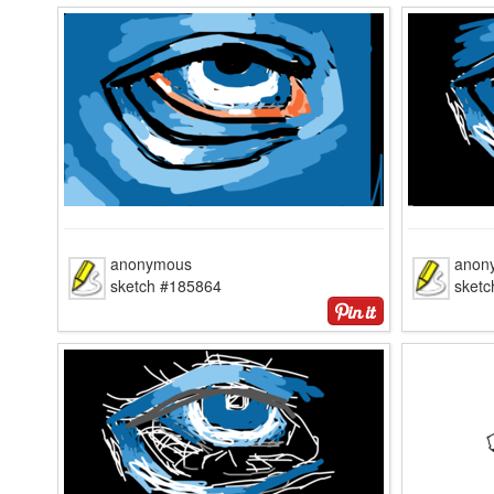
anonymous
anon
sketch #185864
sket