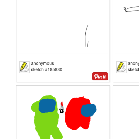
anonymous
anon
sketch #185830
sket