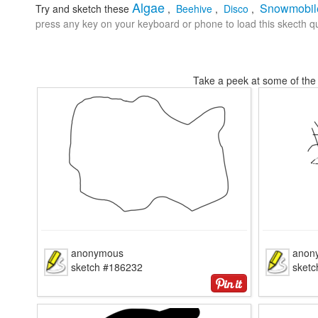
Algae
Snowmobil
Try and sketch these
,
Beehive
,
Disco
,
press any key on your keyboard or phone to load this skecth qu
Take a peek at some of the 
anonymous
anon
sketch #186232
sket