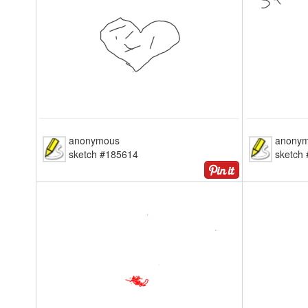
sketch #185624
sket
anonymous
anon
sketch #185614
sket