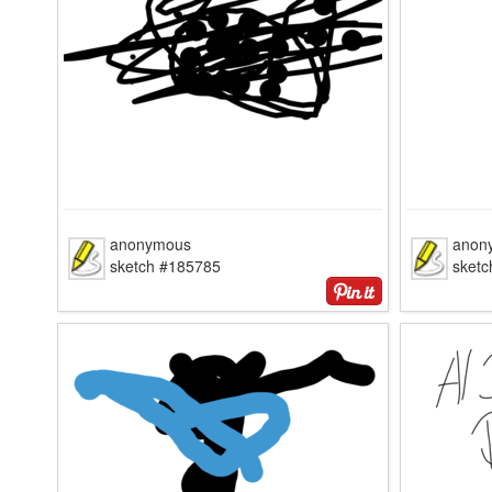
anonymous
anon
sketch #185785
sket