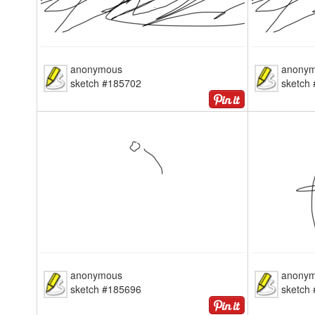
anonymous
anon
sketch #185702
sket
anonymous
anon
sketch #185696
sket