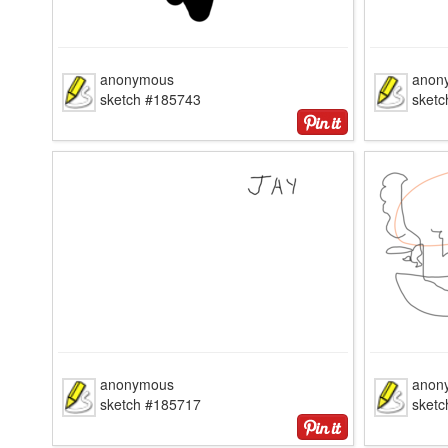
anonymous
anon
sketch #185743
sket
anonymous
anon
sketch #185717
sket