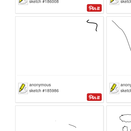
sketch #186008
sket
anonymous
anon
sketch #185986
sket