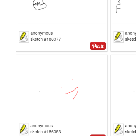
anonymous
anon
sketch #186077
sket
anonymous
anon
sketch #186053
sket