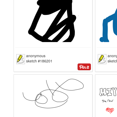
anonymous
anon
sketch #186201
sket