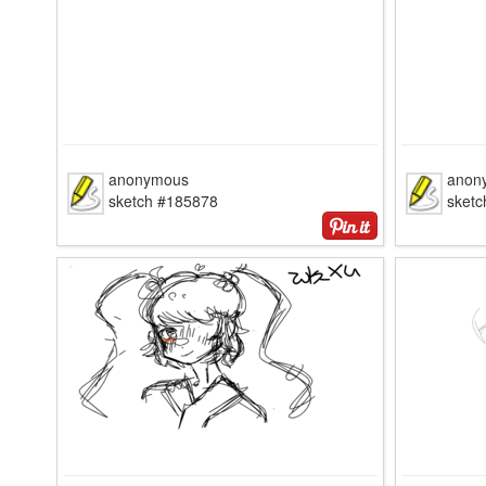
anonymous
anon
sketch #185878
sket