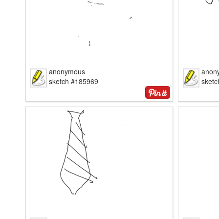
anonymous
anon
sketch #185969
sket