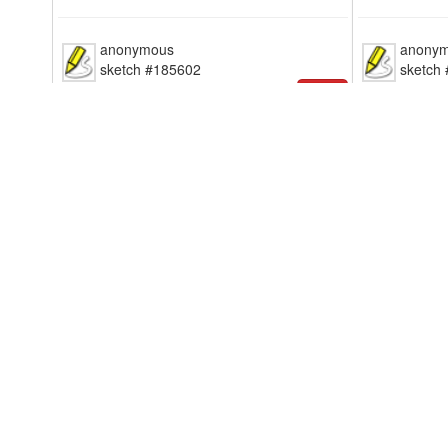
anonymous
anon
sketch #185602
sket
Sketches
next page »
total 777 pages