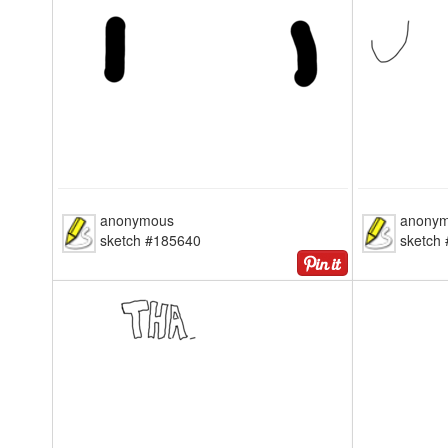
anonymous
anon
sketch #185640
sket