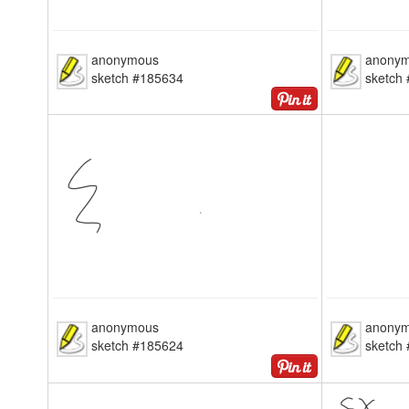
anonymous
anon
sketch #185634
sket
anonymous
anon