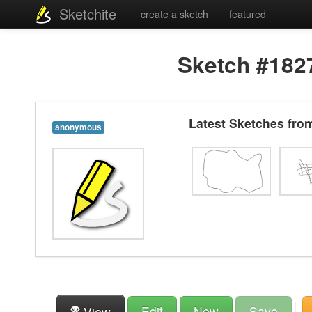
Sketchite
create a sketch
featured
Sketch #182
Latest Sketches fr
anonymous
Edit
New
Save
View