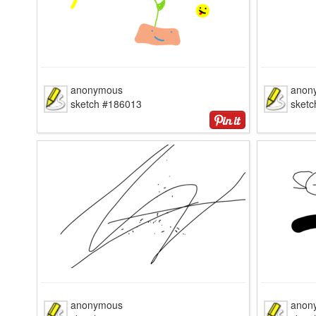
anonymous
anon
sketch #186013
sket
anonymous
anon