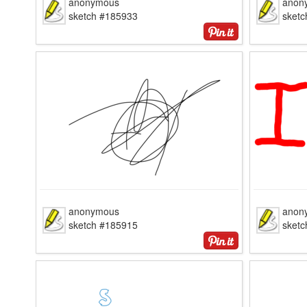
anonymous
anon
sketch #185933
sket
anonymous
anon
sketch #185915
sket