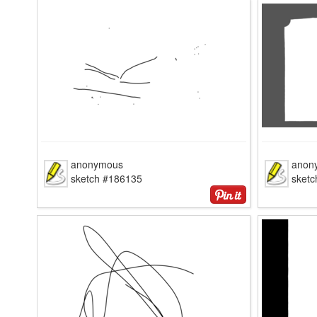
anonymous
anon
sketch #186135
sket