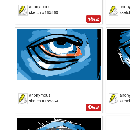
anonymous
anon
sketch #185869
sket
anonymous
anon
sketch #185864
sket