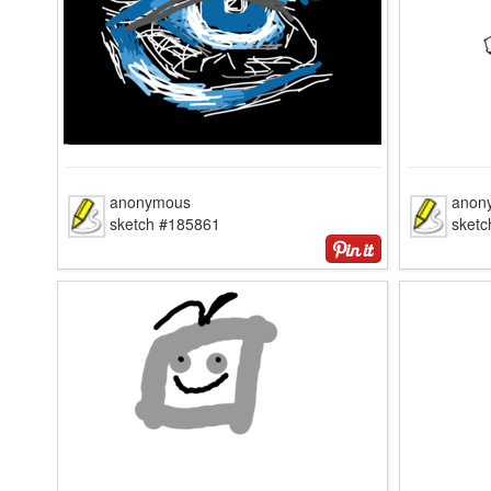
anonymous
anon
sketch #185861
sket