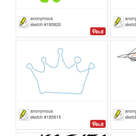
anonymous
anon
sketch #185820
sket
anonymous
anon
sketch #185815
sket