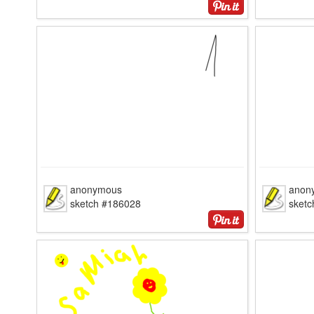
anonymous
anon
sketch #186028
sket