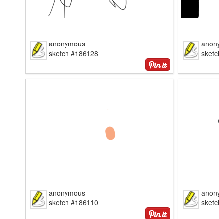
anonymous
anon
sketch #186128
sket
anonymous
anon
sketch #186110
sket