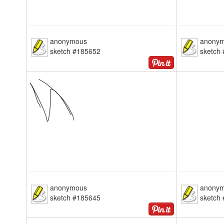
anonymous
anon
sketch #185652
sket
anonymous
anon
sketch #185645
sket