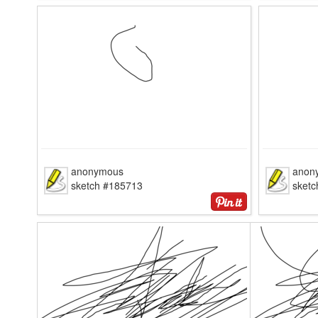
anonymous
anon
sketch #185713
sket