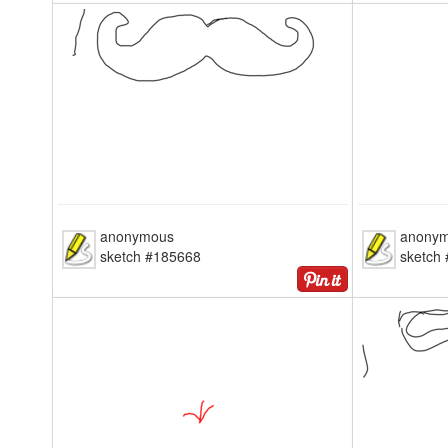
anonymous
anon
sketch #185668
sket