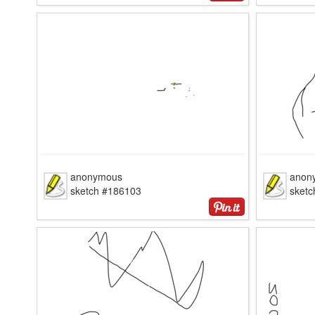
anonymous
anon
sketch #186103
sket