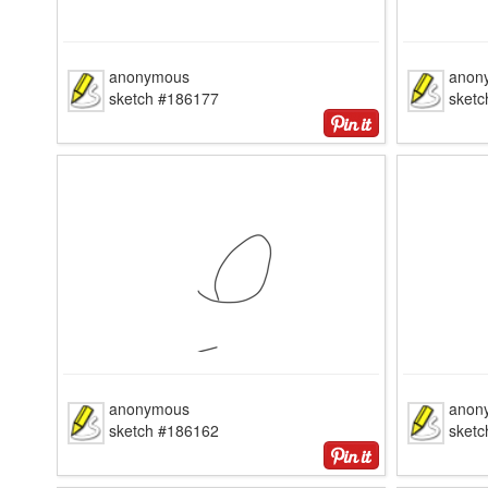
anonymous
anon
sketch #186177
sket
anonymous
anon
sketch #186162
sket