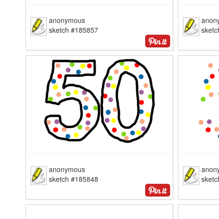
anonymous
anon
sketch #185857
sket
anonymous
anon
sketch #185848
sket