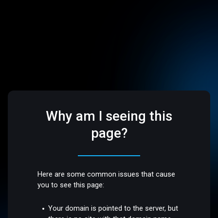
Why am I seeing this
page?
Here are some common issues that cause
you to see this page:
Your domain is pointed to the server, but