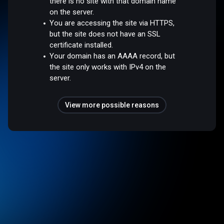
there is no site with that domain name
on the server.
You are accessing the site via HTTPS,
but the site does not have an SSL
certificate installed.
Your domain has an AAAA record, but
the site only works with IPv4 on the
server.
View more possible reasons