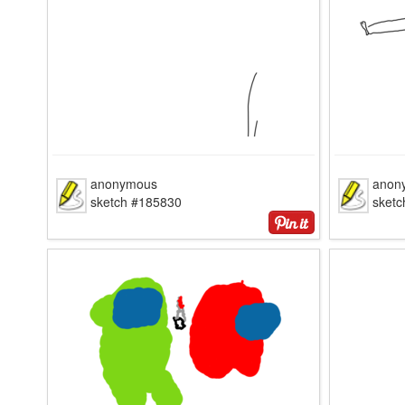
anonymous
anon
sketch #185830
sket