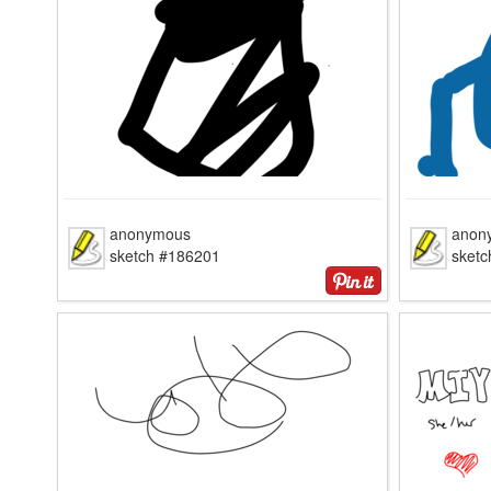
anonymous
anon
sketch #186201
sket