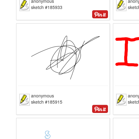
anonymous
anon
sketch #185933
sket
anonymous
anon
sketch #185915
sket