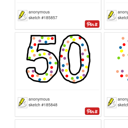
anonymous
anon
sketch #185857
sket
anonymous
anon
sketch #185848
sket