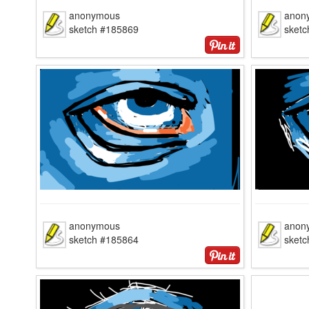
anonymous
anon
sketch #185869
sket
anonymous
anon
sketch #185864
sket