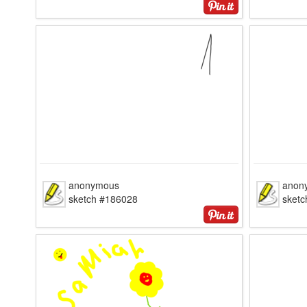
anonymous
anon
sketch #186028
sket