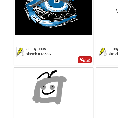
anonymous
anon
sketch #185861
sket