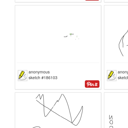
anonymous
anon
sketch #186103
sket