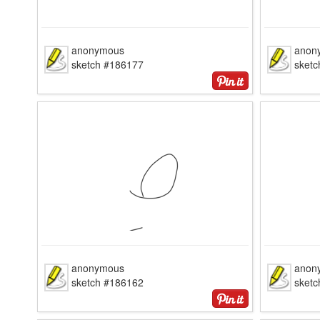
anonymous
anon
sketch #186177
sket
anonymous
anon
sketch #186162
sket