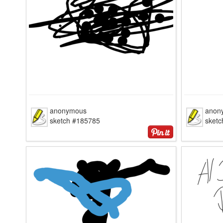
anonymous
anon
sketch #185785
sket