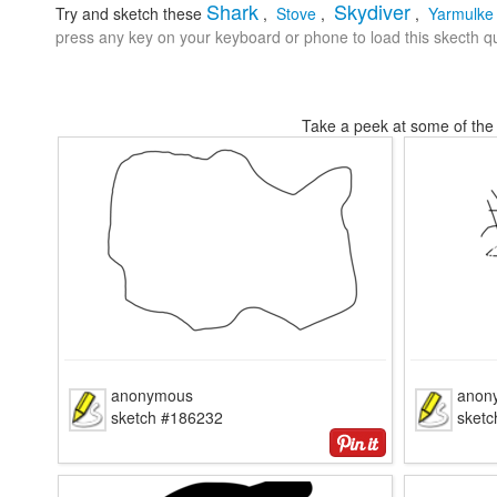
Shark
Skydiver
Try and sketch these
,
Stove
,
,
Yarmulke
press any key on your keyboard or phone to load this skecth qu
Take a peek at some of the 
anonymous
anon
sketch #186232
sket