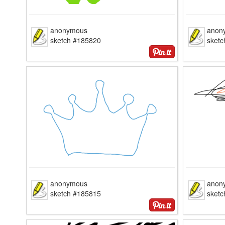
anonymous
anon
sketch #185820
sket
anonymous
anon
sketch #185815
sket