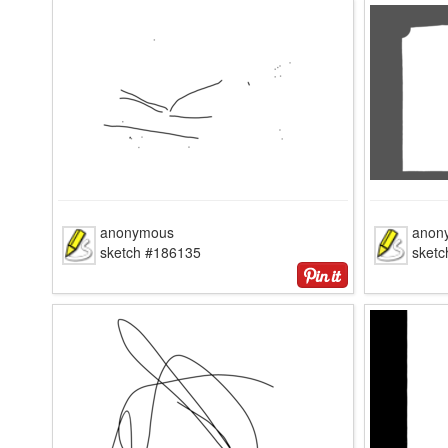
anonymous
anon
sketch #186135
sket