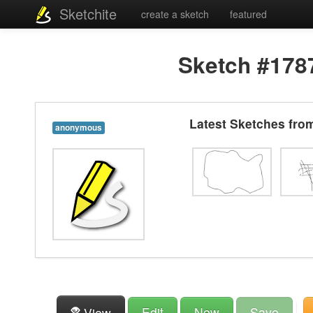
Sketchite
create a sketch
featured
Sketch #178
Latest Sketches fr
anonymous
Edit
New
Save
View