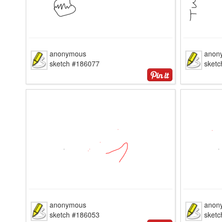
anonymous
anon
sketch #186077
sket
anonymous
anon
sketch #186053
sket