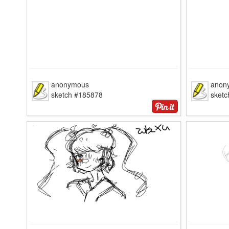
anonymous
anon
sketch #185878
sket