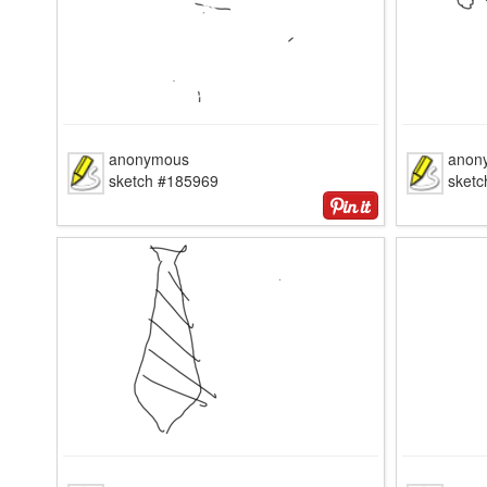
anonymous
anon
sketch #185969
sket