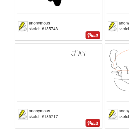
anonymous
anon
sketch #185743
sket
anonymous
anon
sketch #185717
sket