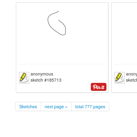
anonymous
anon
sketch #185713
sket
Sketches
next page »
total 777 pages