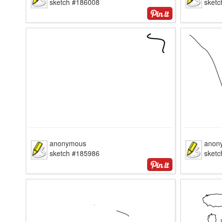
sketch #186008
sket
anonymous
anon
sketch #185986
sket