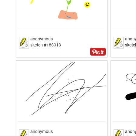
anonymous
anon
sketch #186013
sket
anonymous
anon