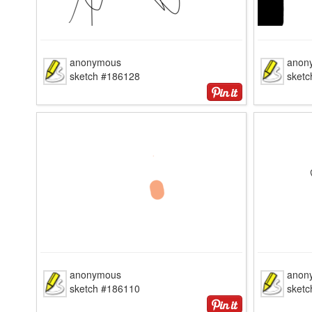
anonymous
anon
sketch #186128
sket
anonymous
anon
sketch #186110
sket