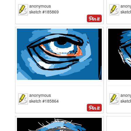
anonymous
anon
sketch #185869
sket
anonymous
anon
sketch #185864
sket