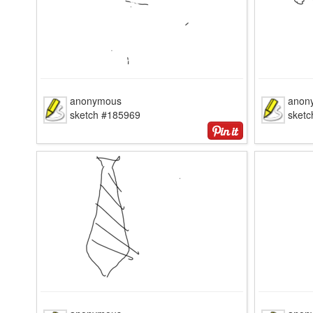
anonymous
anon
sketch #185969
sket