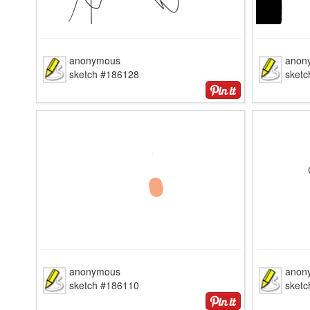
anonymous
anon
sketch #186128
sket
anonymous
anon
sketch #186110
sket