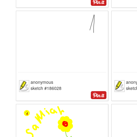
anonymous
anon
sketch #186028
sket