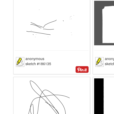
anonymous
anon
sketch #186135
sket