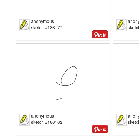
anonymous
anon
sketch #186177
sket
anonymous
anon
sketch #186162
sket