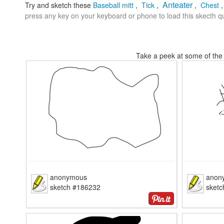
Anteater
Try and sketch these
Baseball mitt
,
Tick
,
,
Chest
press any key on your keyboard or phone to load this skecth qu
Take a peek at some of the 
anonymous
anon
sketch #186232
sket