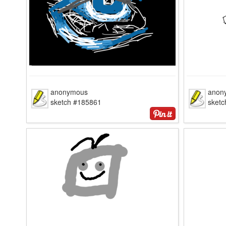
anonymous
anon
sketch #185861
sket