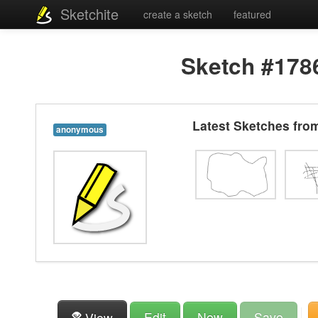
Sketchite
create a sketch
featured
Sketch #178
Latest Sketches fr
anonymous
Edit
New
Save
View