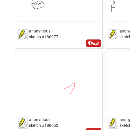
anonymous
anon
sketch #186077
sket
anonymous
anon
sketch #186053
sket