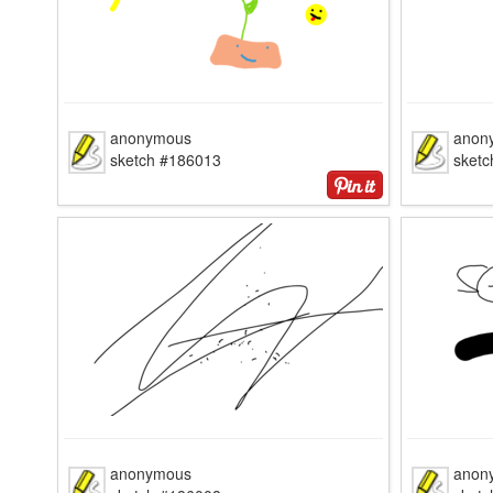
anonymous
anon
sketch #186013
sket
anonymous
anon