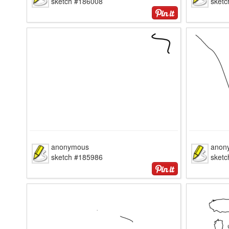
sketch #186008
sket
anonymous
anon
sketch #185986
sket