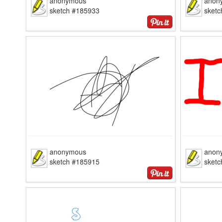
anonymous
anon
sketch #185933
sket
anonymous
anon
sketch #185915
sket