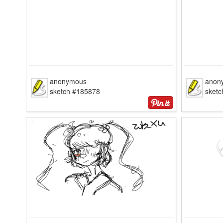
anonymous
anon
sketch #185878
sket