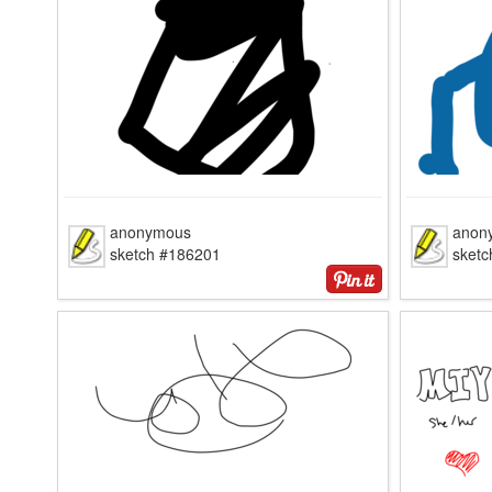
anonymous
anon
sketch #186201
sket