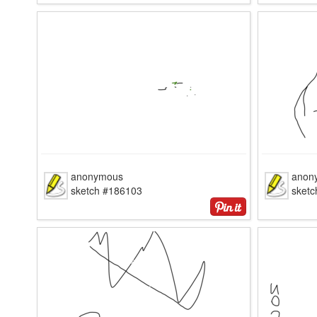
anonymous
anon
sketch #186103
sket