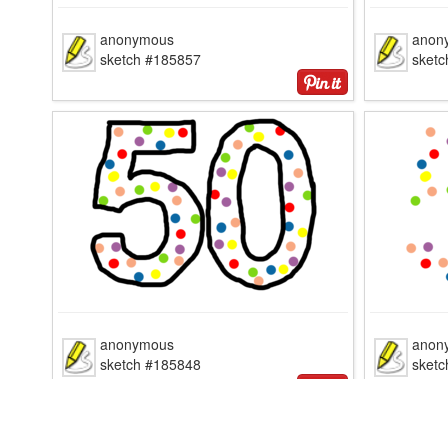
anonymous
anon
sketch #185857
sket
anonymous
anon
sketch #185848
sket