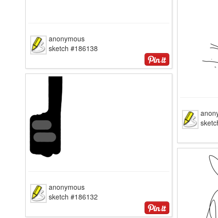
anonymous
sketch #186138
anon
sket
anonymous
sketch #186132