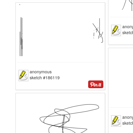
anon
sket
anonymous
sketch #186119
anon
sket