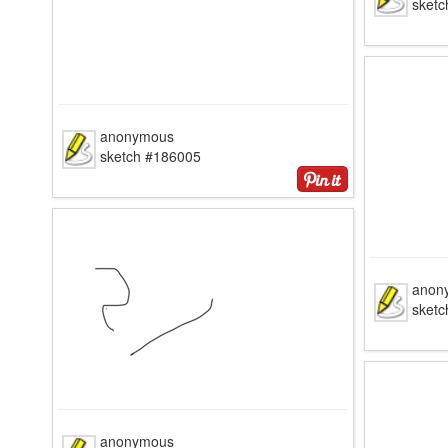
sket
anonymous
sketch #186005
anon
sket
anonymous