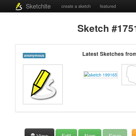
Sketchite
create a sketch
featured
Sketch #175
Latest Sketches fr
anonymous
Edit
New
Save
View