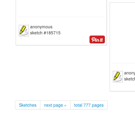
anonymous
sketch #185715
anon
sket
Sketches
next page »
total 777 pages