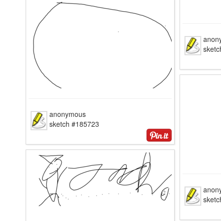
anon
sket
anonymous
sketch #185723
anon
sket