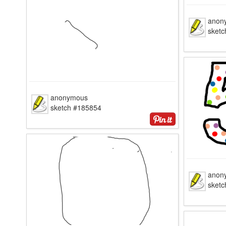
anon
sket
anonymous
sketch #185854
anon
sket