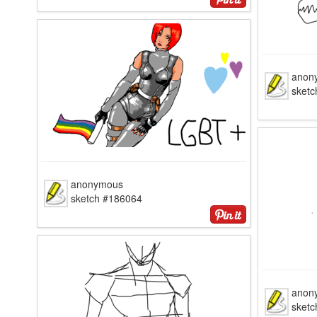
anon
sket
anonymous
sketch #186064
anon
sket