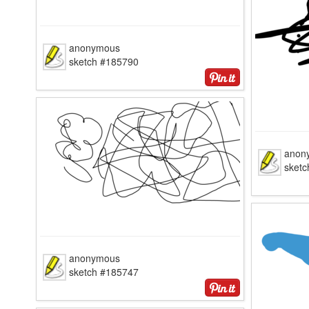
anonymous
sketch #185790
anon
sket
anonymous
sketch #185747