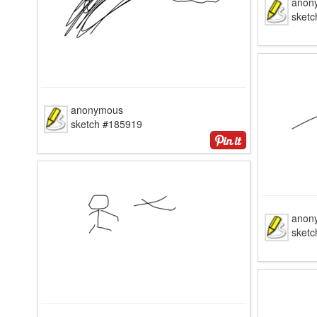
anon
sket
anonymous
sketch #185919
anon
sket