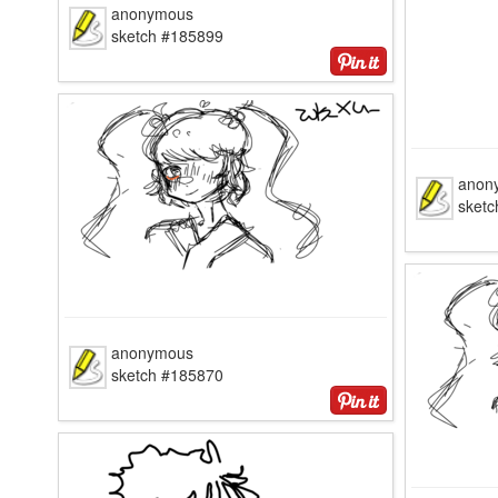
anonymous
sketch #185899
anon
sket
anonymous
sketch #185870