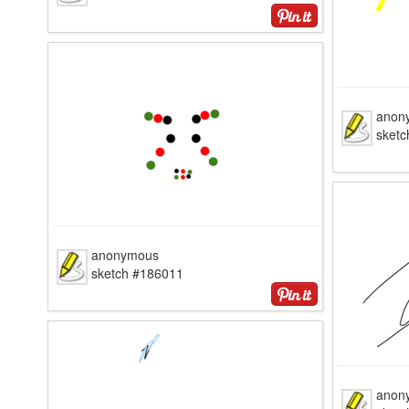
anon
sket
anonymous
sketch #186011
anon