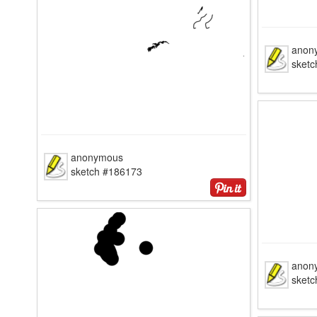
anon
sket
anonymous
sketch #186173
anon
sket