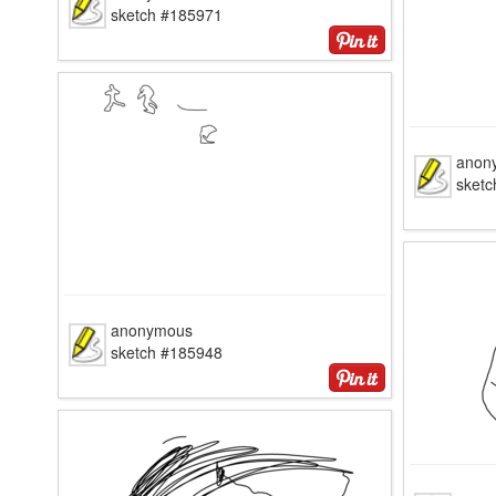
sketch #185971
anon
sket
anonymous
sketch #185948