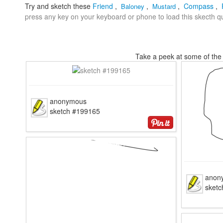
Try and sketch these
Friend
,
,
,
Compass
,
Baloney
Mustard
press any key on your keyboard or phone to load this skecth qu
Take a peek at some of the 
anonymous
sketch #199165
anon
sket