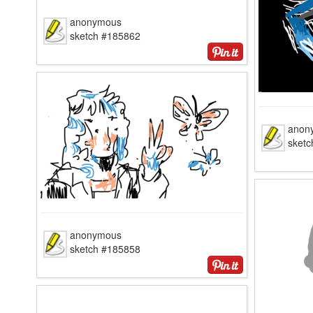
anonymous
sketch #185862
anon
sket
anonymous
sketch #185858