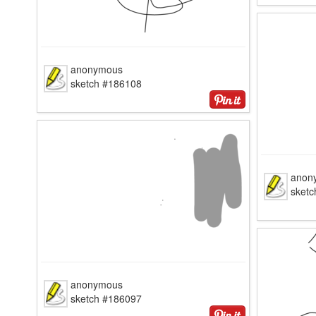
anonymous
sketch #186108
anon
sket
anonymous
sketch #186097