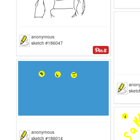
anonymous
sketch #186047
anon
sket
anonymous
sketch #186014