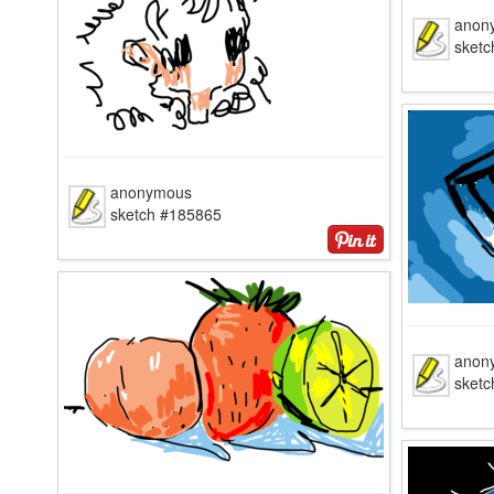
anon
sket
anonymous
sketch #185865
anon
sket