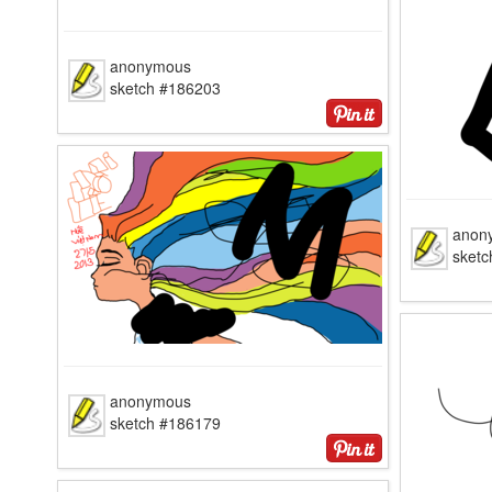
anonymous
sketch #186203
anon
sket
anonymous
sketch #186179