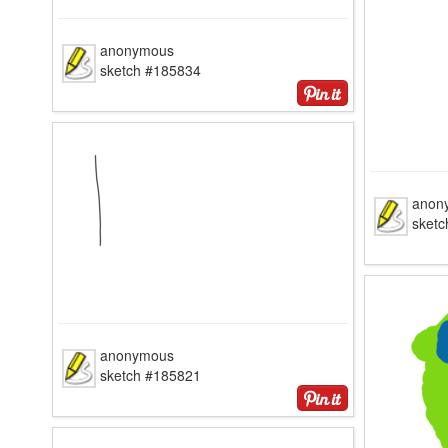
anonymous
sketch #185834
anon
sket
anonymous
sketch #185821