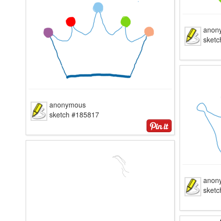
anon
sket
anonymous
sketch #185817
anon
sket