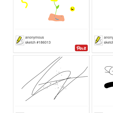
anonymous
anon
sketch #186013
sket