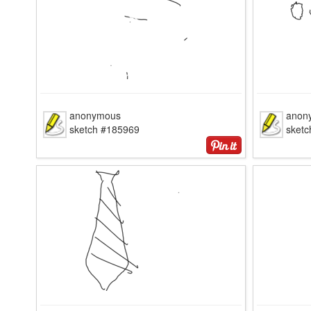
anonymous
anon
sketch #185969
sket