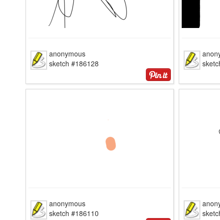
anonymous
anon
sketch #186128
sket
anonymous
anon
sketch #186110
sket