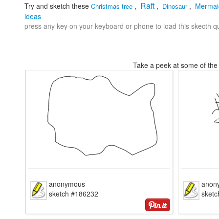
Raft
Try and sketch these
,
,
,
Mermai
Christmas tree
Dinosaur
ideas
press any key on your keyboard or phone to load this skecth qu
Take a peek at some of the 
anonymous
anon
sketch #186232
sket