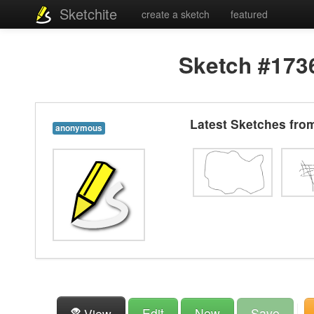
Sketchite
create a sketch
featured
Sketch #173
Latest Sketches fr
anonymous
Edit
New
Save
View