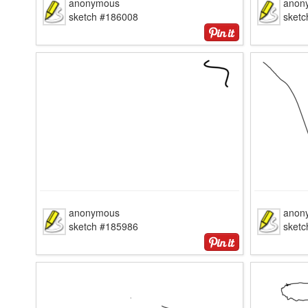
anonymous
anon
sketch #186008
sket
anonymous
anon
sketch #185986
sket