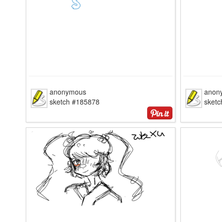
anonymous
anon
sketch #185878
sket