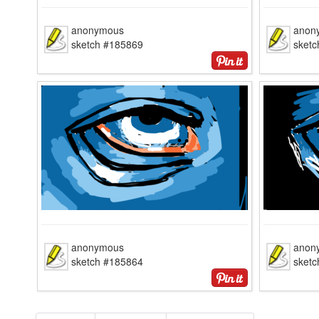
anonymous
anon
sketch #185869
sket
anonymous
anon
sketch #185864
sket