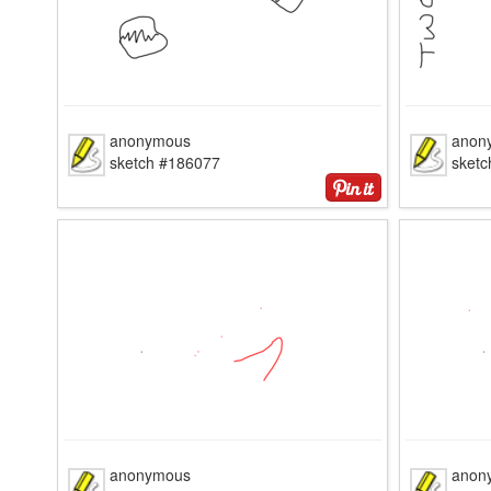
anonymous
anon
sketch #186077
sket
anonymous
anon