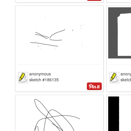
anonymous
anon
sketch #186135
sket