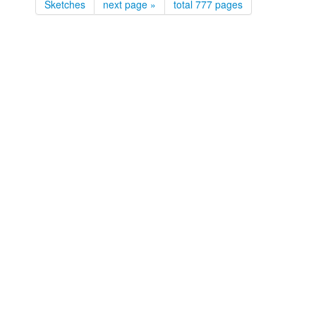
Sketches
next page »
total 777 pages