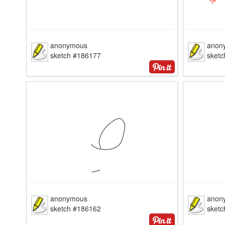
anonymous
anon
sketch #186177
sket
anonymous
anon
sketch #186162
sket