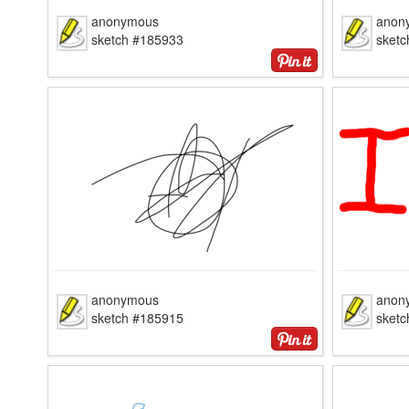
anonymous
anon
sketch #185933
sket
anonymous
anon
sketch #185915
sket