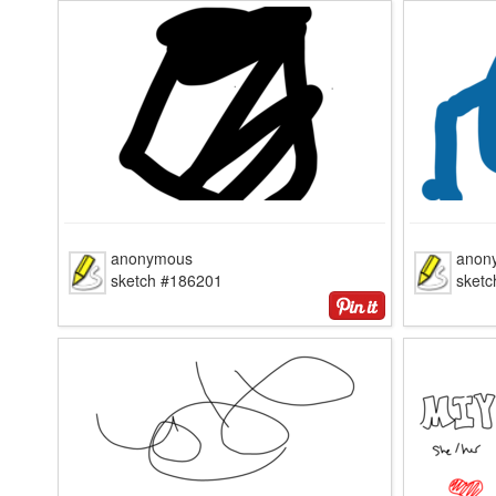
anonymous
anon
sketch #186201
sket