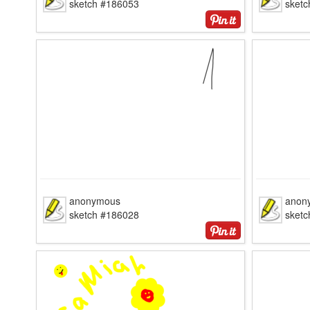
sketch #186053
sket
anonymous
anon
sketch #186028
sket