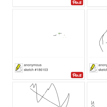
anonymous
anon
sketch #186103
sket