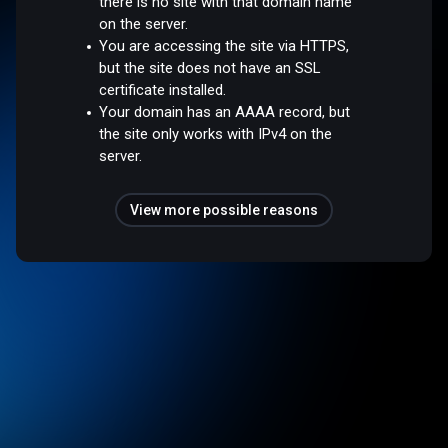
there is no site with that domain name
on the server.
You are accessing the site via HTTPS,
but the site does not have an SSL
certificate installed.
Your domain has an AAAA record, but
the site only works with IPv4 on the
server.
View more possible reasons