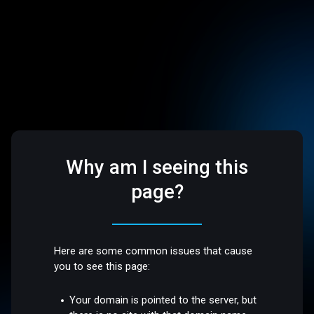
Why am I seeing this
page?
Here are some common issues that cause
you to see this page:
Your domain is pointed to the server, but