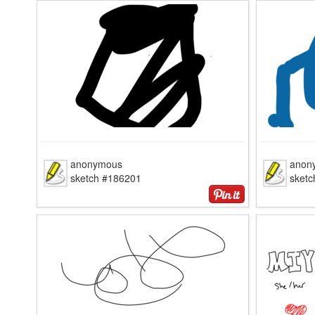
anonymous
anon
sketch #186201
sket