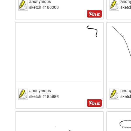
anonymous
anon
sketch #186008
sket
anonymous
anon
sketch #185986
sket