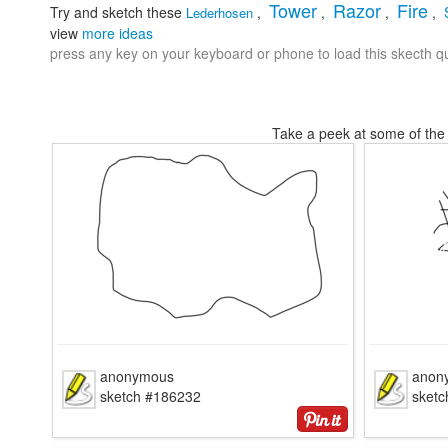
Tower
Razor
Fire
Try and sketch these
,
,
,
,
Lederhosen
view
more ideas
press any key on your keyboard or phone to load this skecth qu
Take a peek at some of the 
anonymous
anon
sketch #186232
sket