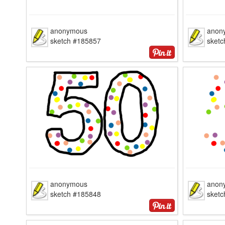
anonymous
anon
sketch #185857
sket
anonymous
anon
sketch #185848
sket