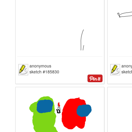
anonymous
anon
sketch #185830
sket