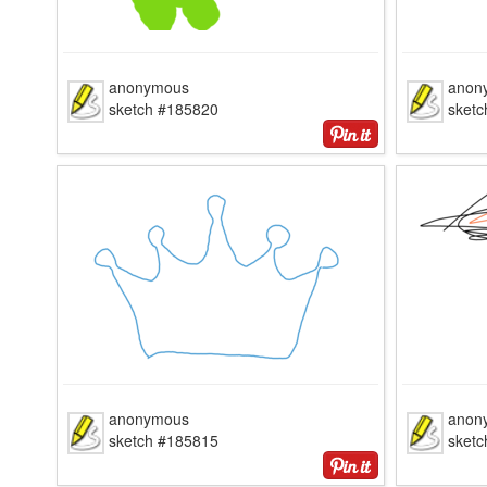
anonymous
anon
sketch #185820
sket
anonymous
anon
sketch #185815
sket