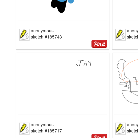
anonymous
anon
sketch #185743
sket
anonymous
anon
sketch #185717
sket