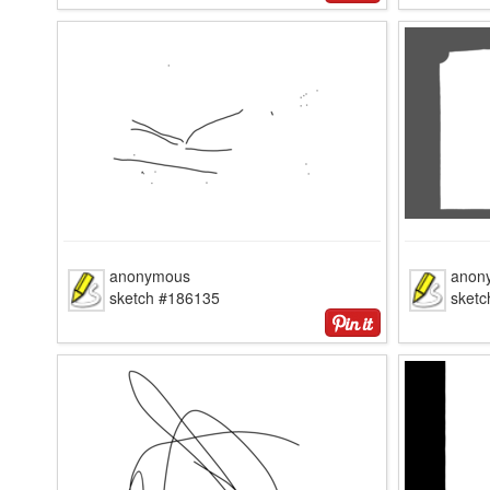
anonymous
anon
sketch #186135
sket