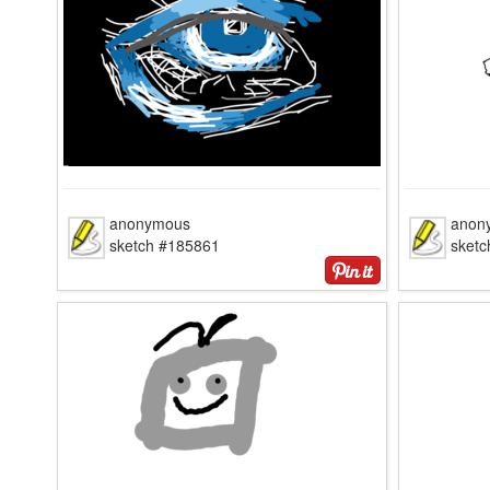
anonymous
anon
sketch #185861
sket