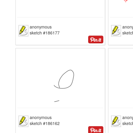
anonymous
anon
sketch #186177
sket
anonymous
anon
sketch #186162
sket