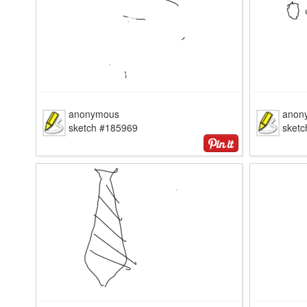
anonymous
anon
sketch #185969
sket