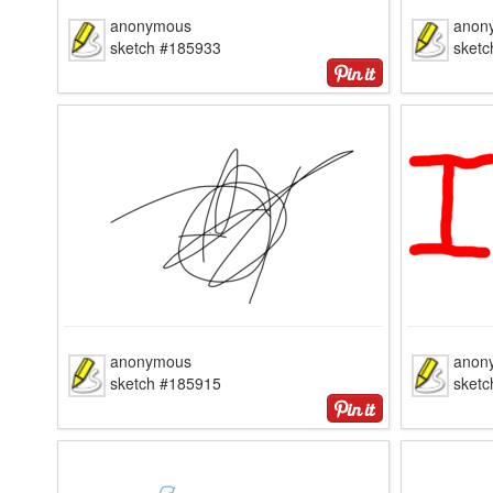
anonymous
anon
sketch #185933
sket
anonymous
anon
sketch #185915
sket