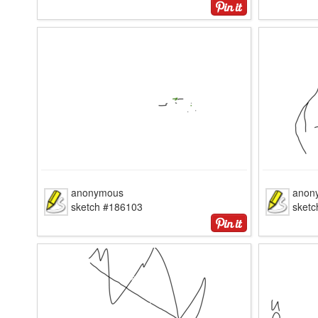
anonymous
anon
sketch #186103
sket