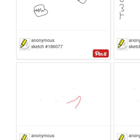
anonymous
anon
sketch #186077
sket
anonymous
anon