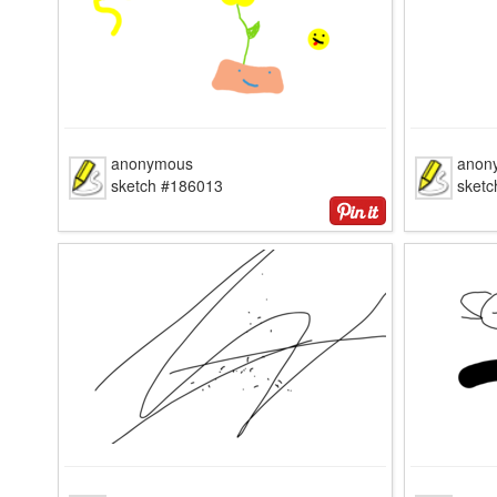
anonymous
anon
sketch #186013
sket