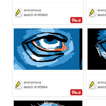
anonymous
anon
sketch #185869
sket
anonymous
anon
sketch #185864
sket