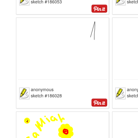
sketch #186053
sket
anonymous
anon
sketch #186028
sket