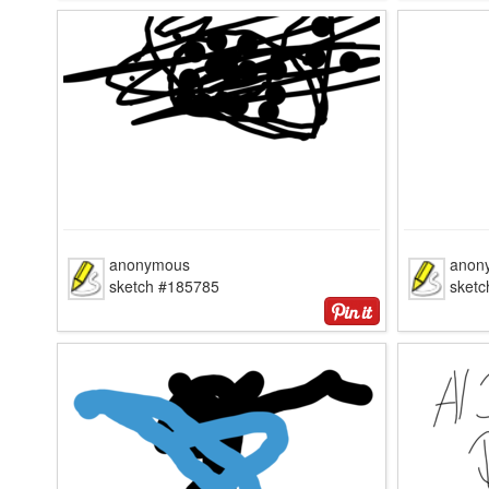
anonymous
anon
sketch #185785
sket