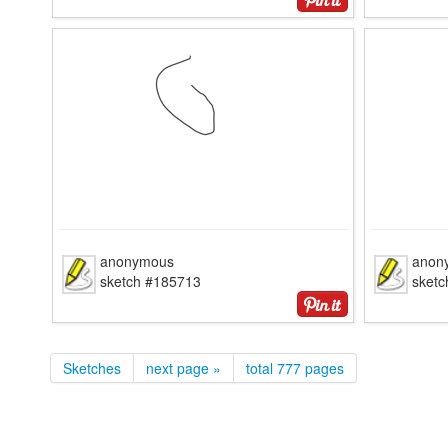
anonymous
anon
sketch #185713
sket
Sketches
next page »
total 777 pages