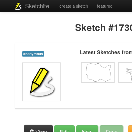
Sketchite
create a sketch
featured
Sketch #173
Latest Sketches fr
anonymous
Edit
New
Save
View