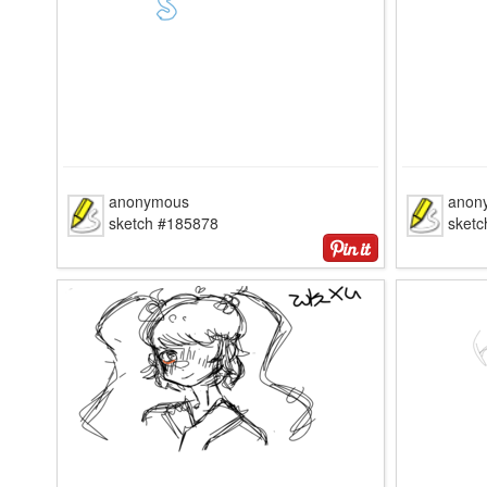
anonymous
anon
sketch #185878
sket