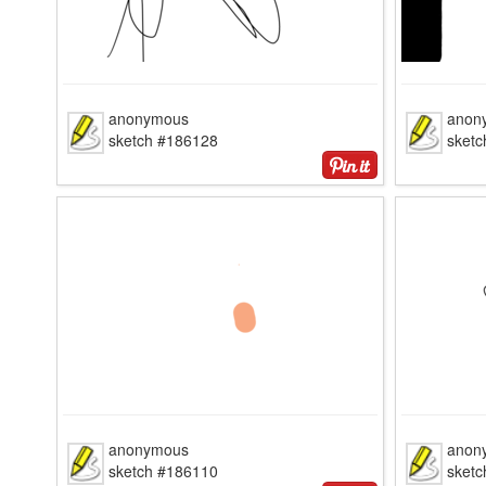
anonymous
anon
sketch #186128
sket
anonymous
anon
sketch #186110
sket