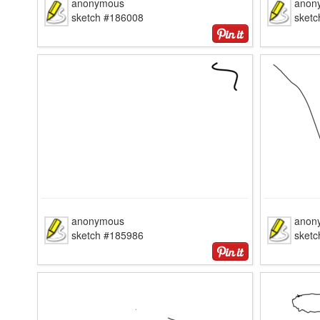
anonymous
anon
sketch #186008
sket
anonymous
anon
sketch #185986
sket