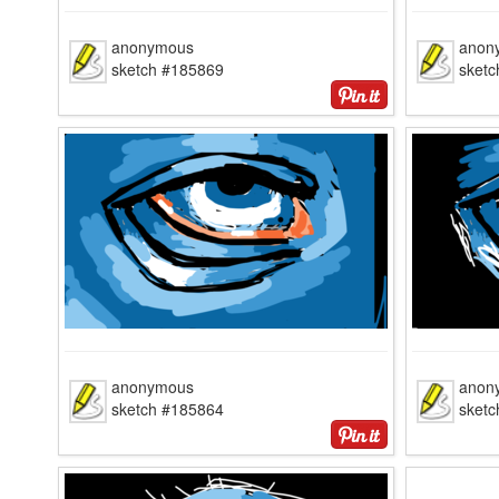
anonymous
anon
sketch #185869
sket
anonymous
anon
sketch #185864
sket