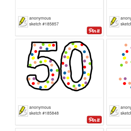
anonymous
anon
sketch #185857
sket
anonymous
anon
sketch #185848
sket