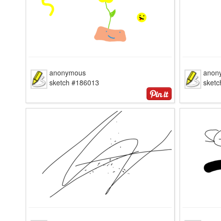
anonymous
anon
sketch #186013
sket