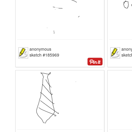
anonymous
anon
sketch #185969
sket