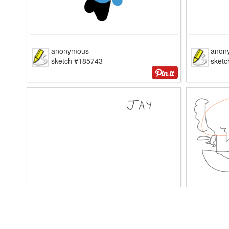
anonymous
anon
sketch #185743
sket
anonymous
anon
sketch #185717
sket