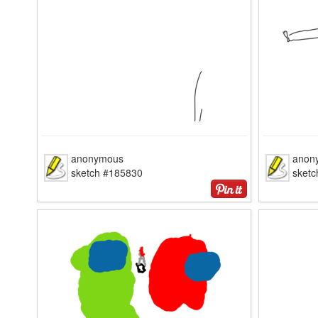
anonymous
anon
sketch #185830
sket