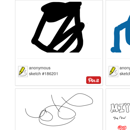
anonymous
anon
sketch #186201
sket