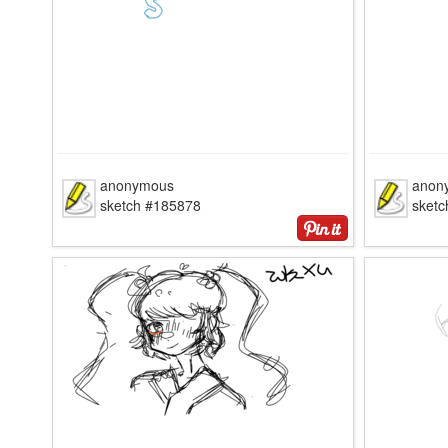
anonymous
anon
sketch #185878
sket