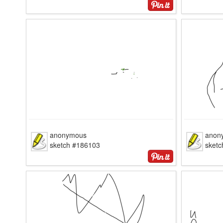
anonymous
anon
sketch #186103
sket