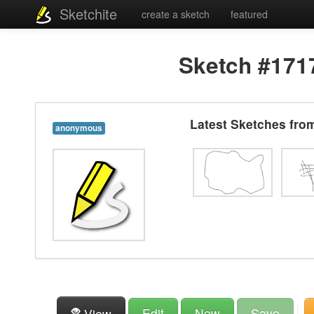
Sketchite
create a sketch
featured
Sketch #171
Latest Sketches fr
anonymous
Edit
New
Save
View