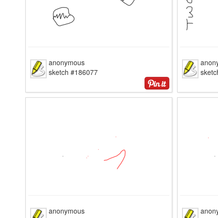
anonymous
anon
sketch #186077
sket
anonymous
anon