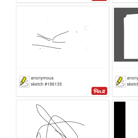
anonymous
anon
sketch #186135
sket