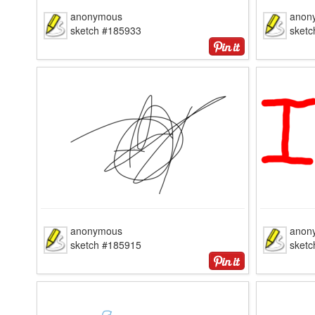
anonymous
anon
sketch #185933
sket
anonymous
anon
sketch #185915
sket