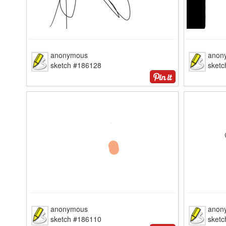
anonymous
anon
sketch #186128
sket
anonymous
anon
sketch #186110
sket