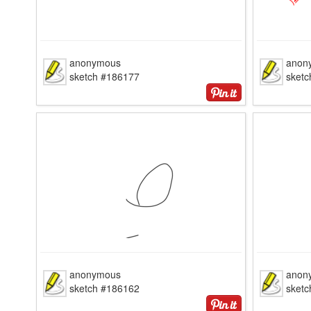
anonymous
anon
sketch #186177
sket
anonymous
anon
sketch #186162
sket