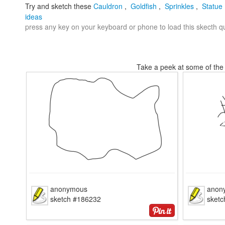
Try and sketch these
Cauldron
,
Goldfish
,
Sprinkles
,
Statue
ideas
press any key on your keyboard or phone to load this skecth qu
Take a peek at some of the 
anonymous
anon
sketch #186232
sket