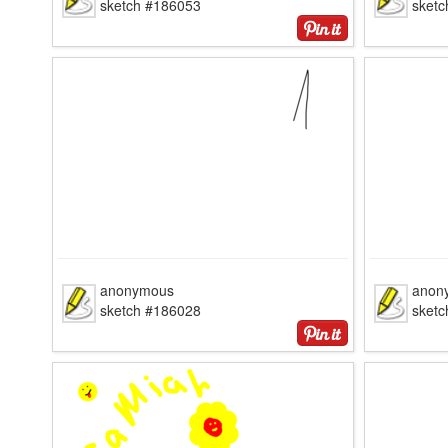
sketch #186053
sket
anonymous
anon
sketch #186028
sket