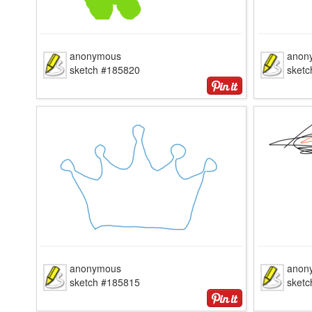
anonymous
anon
sketch #185820
sket
anonymous
anon
sketch #185815
sket