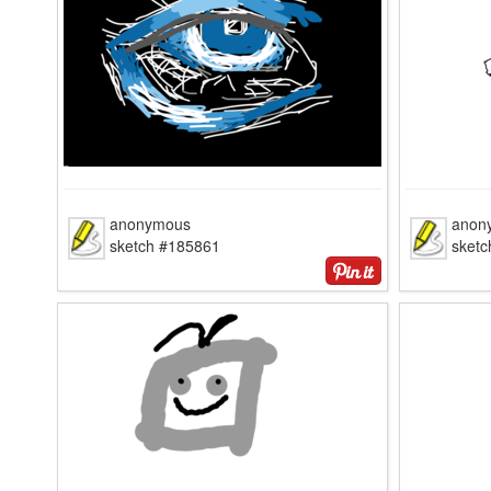
anonymous
anon
sketch #185861
sket