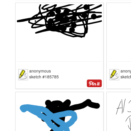
anonymous
anon
sketch #185785
sket