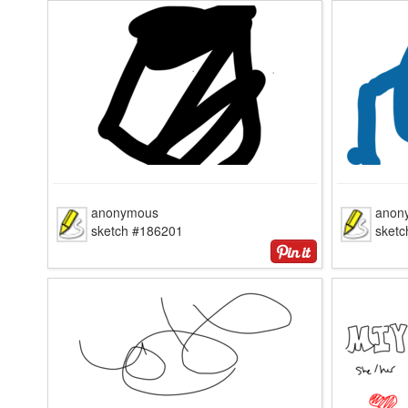
anonymous
anon
sketch #186201
sket