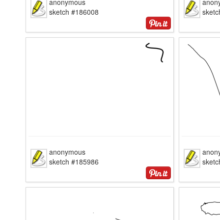
anonymous
anon
sketch #186008
sket
anonymous
anon
sketch #185986
sket