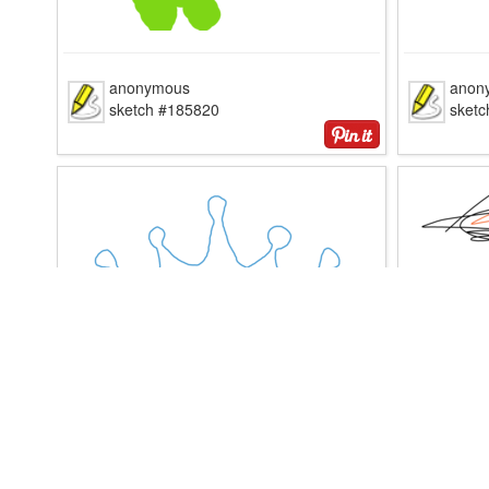
anonymous
anon
sketch #185820
sket
anonymous
anon
sketch #185815
sket