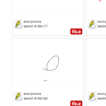
anonymous
anon
sketch #186177
sket
anonymous
anon
sketch #186162
sket