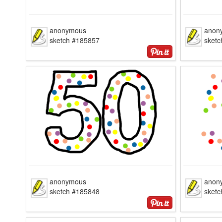
anonymous
anon
sketch #185857
sket
anonymous
anon
sketch #185848
sket