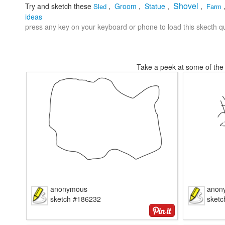
Shovel
Try and sketch these
,
Groom
,
Statue
,
,
Sled
Farm
ideas
press any key on your keyboard or phone to load this skecth qu
Take a peek at some of the 
anonymous
anon
sketch #186232
sket