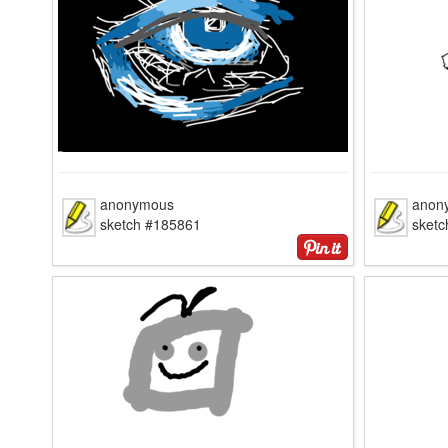
anonymous
anon
sketch #185861
sket