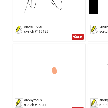
anonymous
anon
sketch #186128
sket
anonymous
anon
sketch #186110
sket