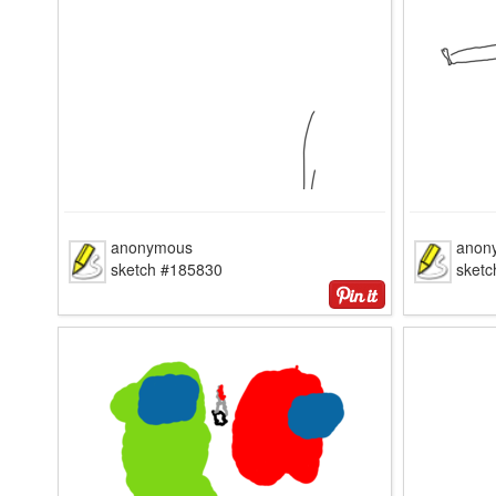
anonymous
anon
sketch #185830
sket