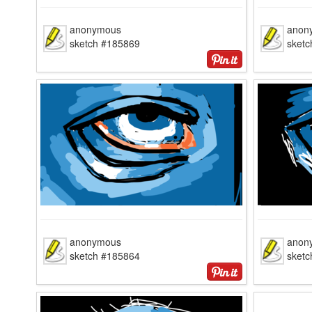
anonymous
anon
sketch #185869
sket
anonymous
anon
sketch #185864
sket