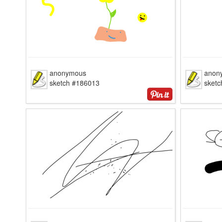
anonymous
anon
sketch #186013
sket