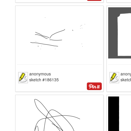
anonymous
anon
sketch #186135
sket