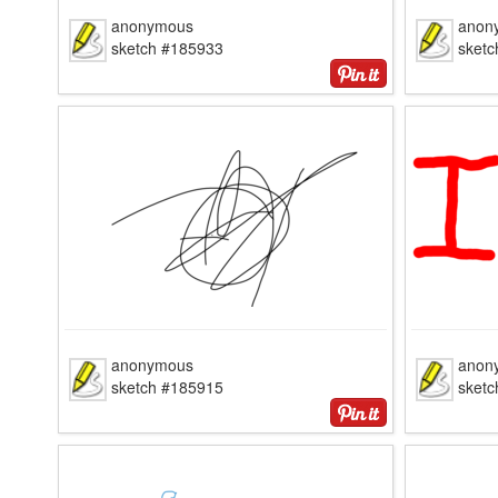
anonymous
anon
sketch #185933
sket
anonymous
anon
sketch #185915
sket