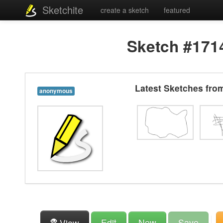
Sketchite
create a sketch
featured
Sketch #171
Latest Sketches fr
anonymous
Edit
New
Save
View