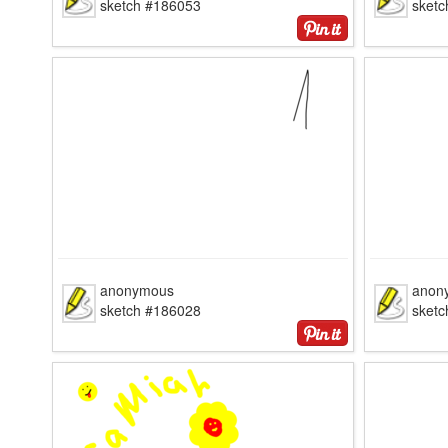
sketch #186053
sket
anonymous
anon
sketch #186028
sket