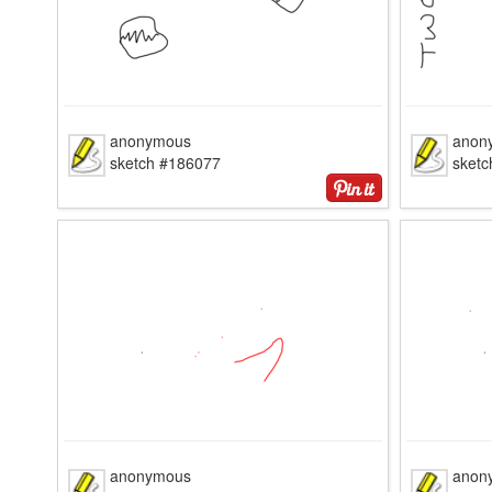
anonymous
anon
sketch #186077
sket
anonymous
anon