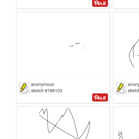
anonymous
anon
sketch #186103
sket