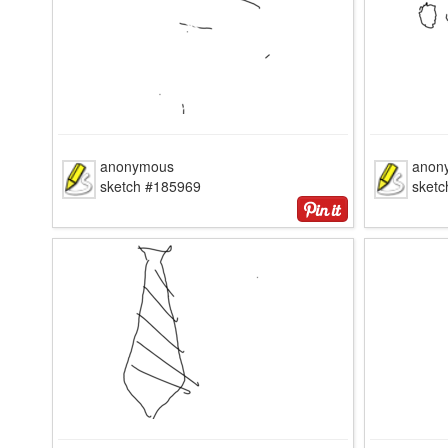
anonymous
anon
sketch #185969
sket