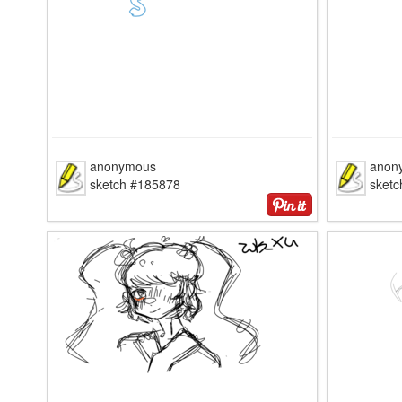
anonymous
anon
sketch #185878
sket