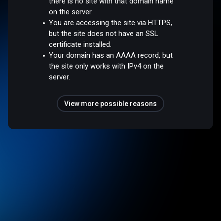
there is no site with that domain name
on the server.
You are accessing the site via HTTPS,
but the site does not have an SSL
certificate installed.
Your domain has an AAAA record, but
the site only works with IPv4 on the
server.
View more possible reasons