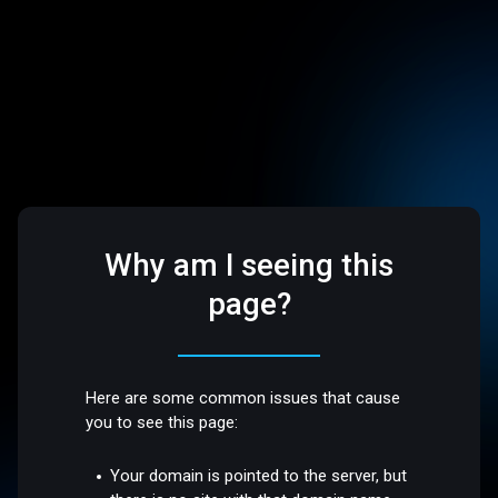
Why am I seeing this
page?
Here are some common issues that cause
you to see this page:
Your domain is pointed to the server, but