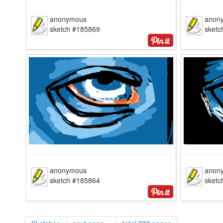
anonymous
anon
sketch #185869
sket
anonymous
anon
sketch #185864
sket