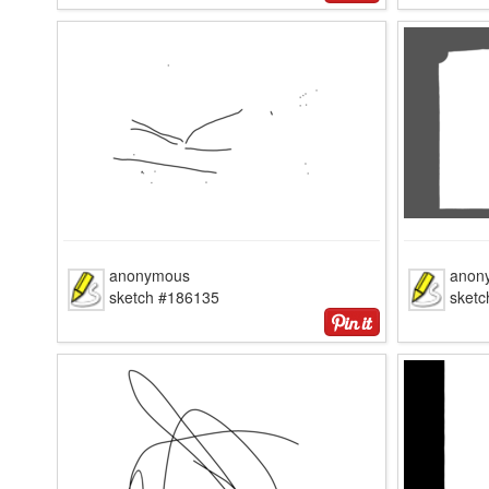
anonymous
anon
sketch #186135
sket