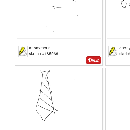
anonymous
anon
sketch #185969
sket