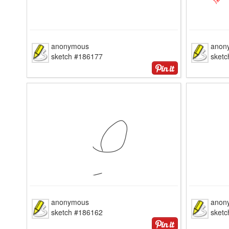
anonymous
anon
sketch #186177
sket
anonymous
anon
sketch #186162
sket