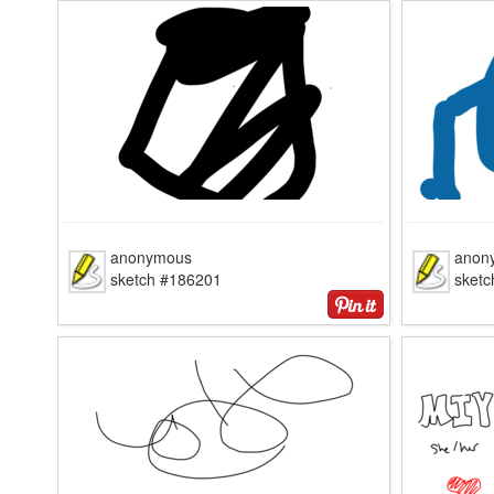
anonymous
anon
sketch #186201
sket