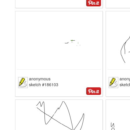
anonymous
anon
sketch #186103
sket