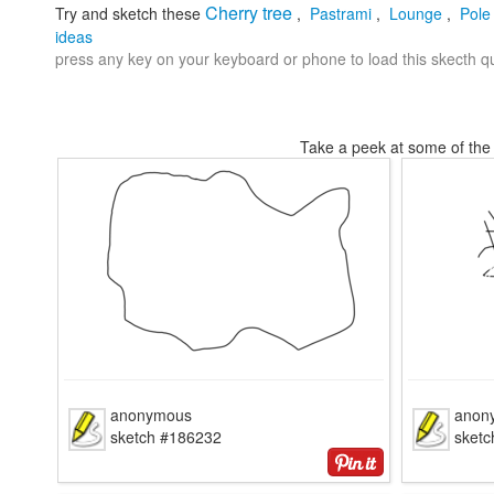
Cherry tree
Try and sketch these
,
Pastrami
,
Lounge
,
Pole
ideas
press any key on your keyboard or phone to load this skecth qu
Take a peek at some of the 
anonymous
anon
sketch #186232
sket