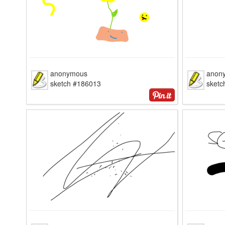
anonymous
anon
sketch #186013
sket