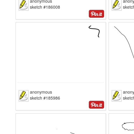
anonymous
anon
sketch #186008
sket
anonymous
anon
sketch #185986
sket