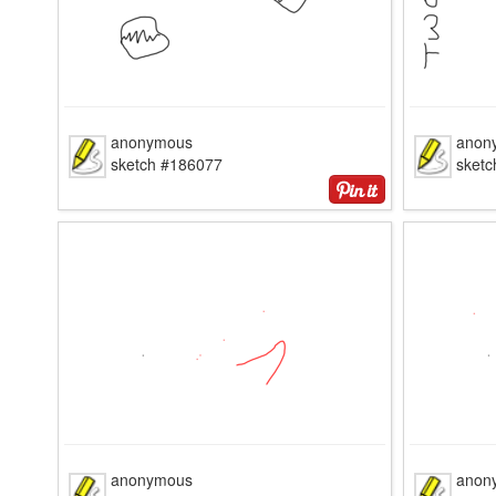
anonymous
anon
sketch #186077
sket
anonymous
anon