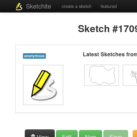
Sketchite
create a sketch
featured
Sketch #170
Latest Sketches fr
anonymous
Edit
New
Save
View