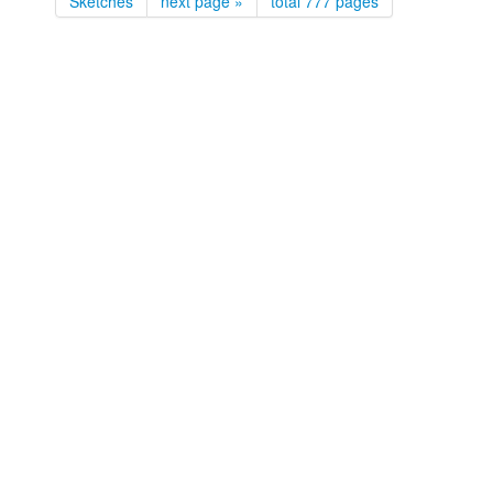
Sketches
next page »
total 777 pages