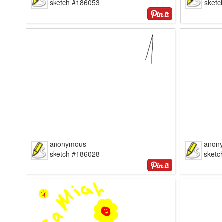
sketch #186053
sket
anonymous
anon
sketch #186028
sket