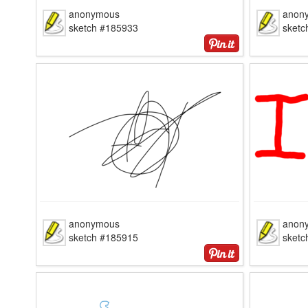
anonymous
anon
sketch #185933
sket
anonymous
anon
sketch #185915
sket