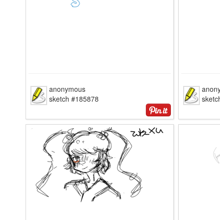
anonymous
anon
sketch #185878
sket