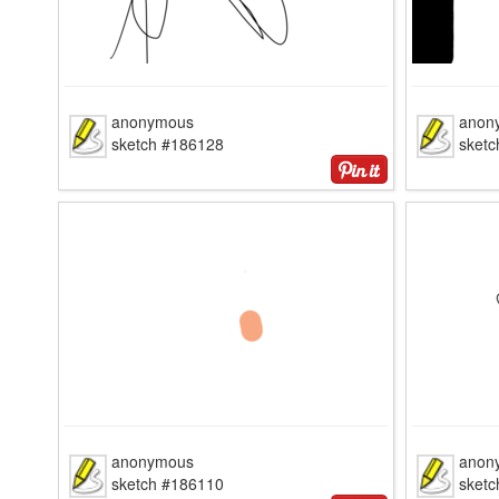
anonymous
anon
sketch #186128
sket
anonymous
anon
sketch #186110
sket