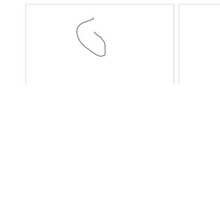
anonymous
anon
sketch #185713
sket
Sketches
next page »
total 777 pages