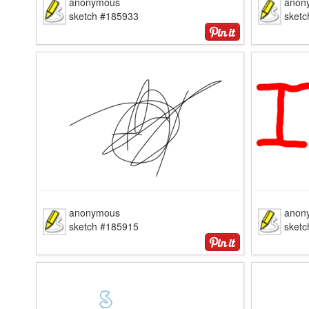
anonymous
anon
sketch #185933
sket
anonymous
anon
sketch #185915
sket