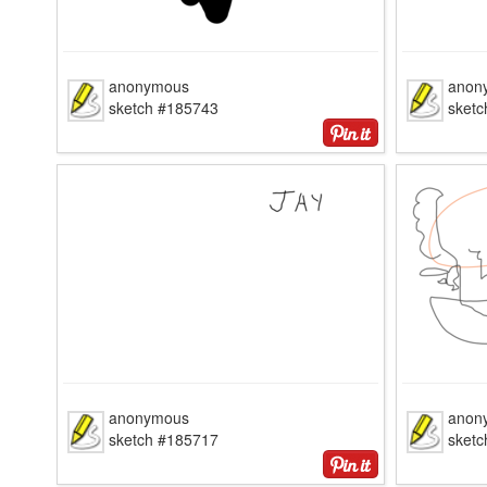
anonymous
anon
sketch #185743
sket
anonymous
anon
sketch #185717
sket