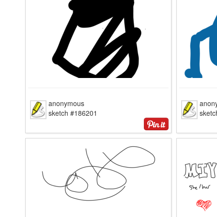
anonymous
anon
sketch #186201
sket