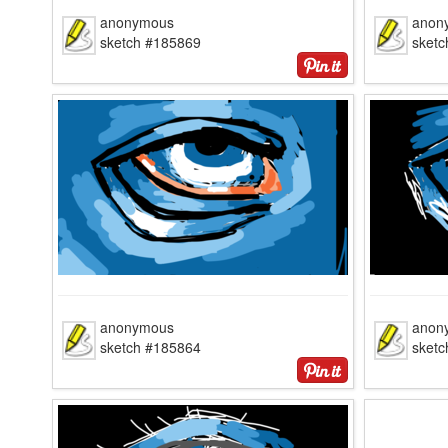
anonymous
anon
sketch #185869
sket
anonymous
anon
sketch #185864
sket