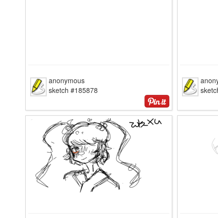
anonymous
anon
sketch #185878
sket