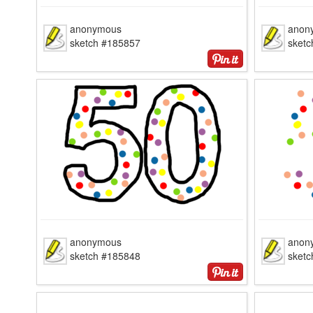
anonymous
anon
sketch #185857
sket
anonymous
anon
sketch #185848
sket