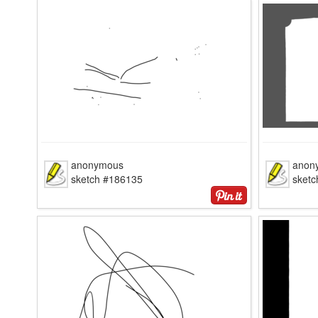
anonymous
anon
sketch #186135
sket