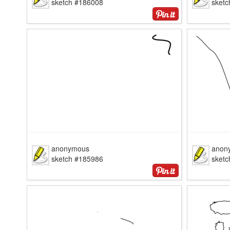
sketch #186008
sket
anonymous
anon
sketch #185986
sket