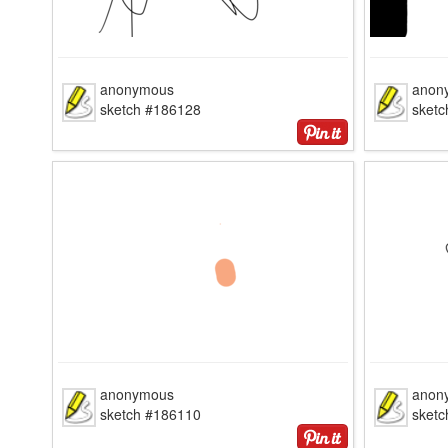
anonymous
anon
sketch #186128
sket
anonymous
anon
sketch #186110
sket