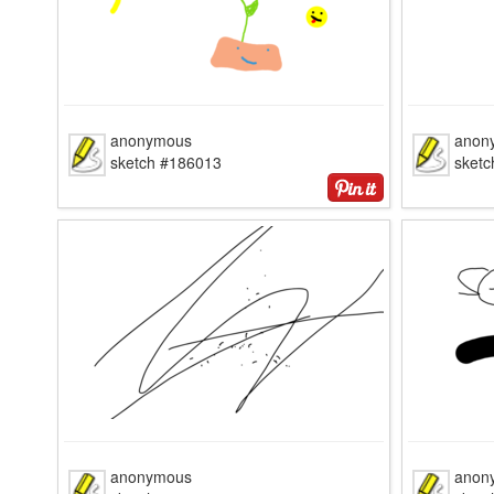
anonymous
anon
sketch #186013
sket
anonymous
anon