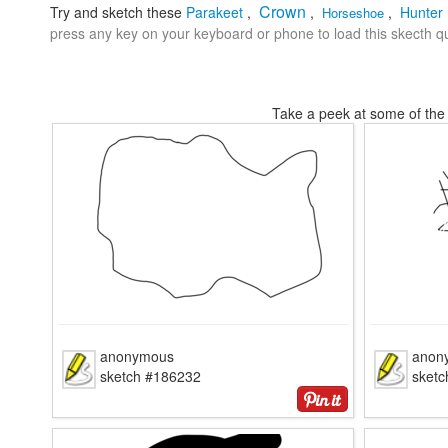
Crown
Try and sketch these
Parakeet
,
,
,
Hunter
Horseshoe
press any key on your keyboard or phone to load this skecth qu
Take a peek at some of the 
anonymous
anon
sketch #186232
sket