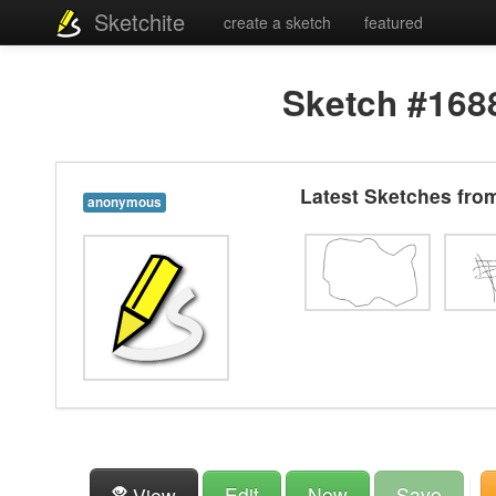
Sketchite
create a sketch
featured
Sketch #168
Latest Sketches fr
anonymous
Edit
New
Save
View