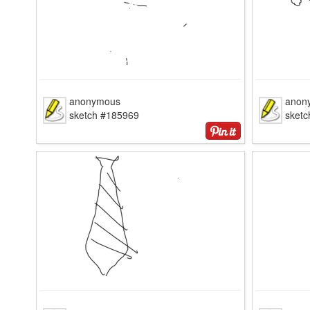
anonymous
anon
sketch #185969
sket