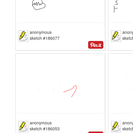
anonymous
anon
sketch #186077
sket
anonymous
anon
sketch #186053
sket