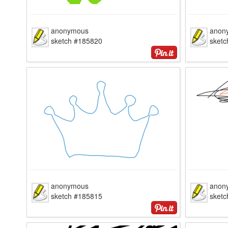
anonymous
anon
sketch #185820
sket
anonymous
anon
sketch #185815
sket