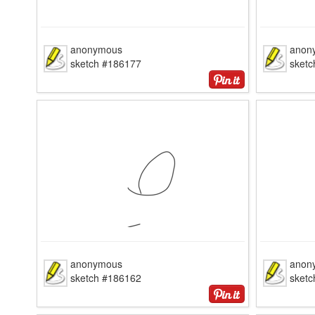
anonymous
anon
sketch #186177
sket
anonymous
anon
sketch #186162
sket