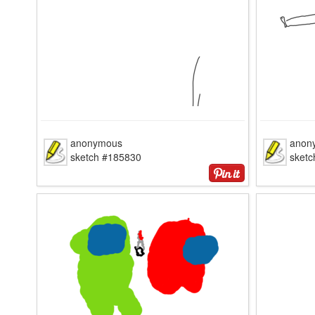
anonymous
anon
sketch #185830
sket