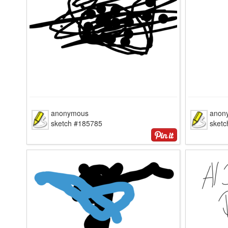
anonymous
anon
sketch #185785
sket