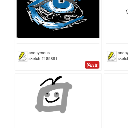
anonymous
anon
sketch #185861
sket