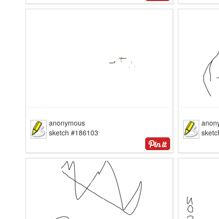
anonymous
anon
sketch #186103
sket