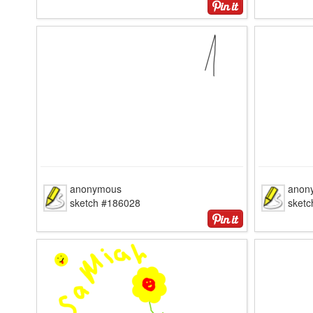
anonymous
anon
sketch #186028
sket