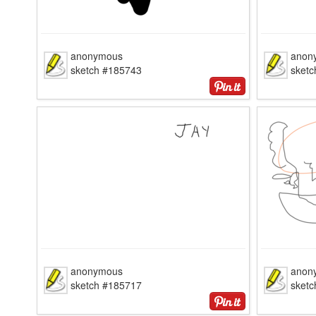
anonymous
anon
sketch #185743
sket
anonymous
anon
sketch #185717
sket