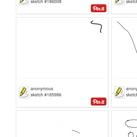
sketch #186008
sket
anonymous
anon
sketch #185986
sket