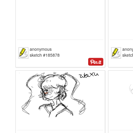
anonymous
anon
sketch #185878
sket