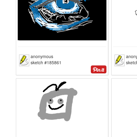
anonymous
anon
sketch #185861
sket