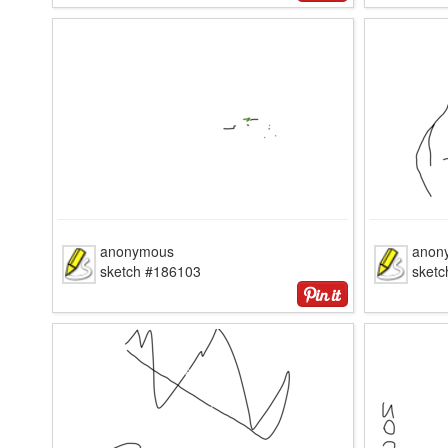
anonymous
anon
sketch #186103
sket