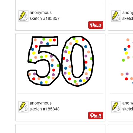
anonymous
anon
sketch #185857
sket
anonymous
anon
sketch #185848
sket