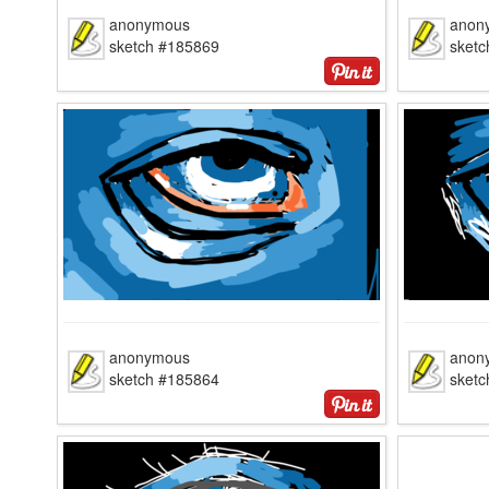
anonymous
anon
sketch #185869
sket
anonymous
anon
sketch #185864
sket