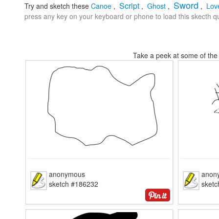
Sword
Script
Try and sketch these
Canoe
,
,
Ghost
,
,
Love
press any key on your keyboard or phone to load this skecth qu
Take a peek at some of the 
anonymous
anon
sketch #186232
sket