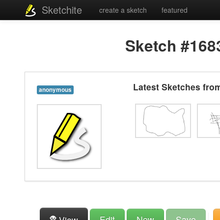
Sketchite
create a sketch
featured
Sketch #168
Latest Sketches fr
anonymous
Edit
New
Save
View