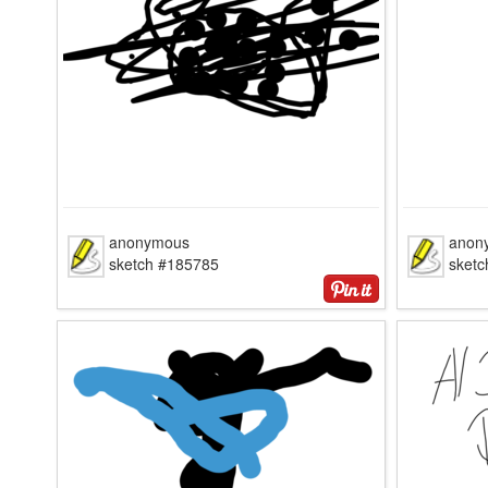
anonymous
anon
sketch #185785
sket