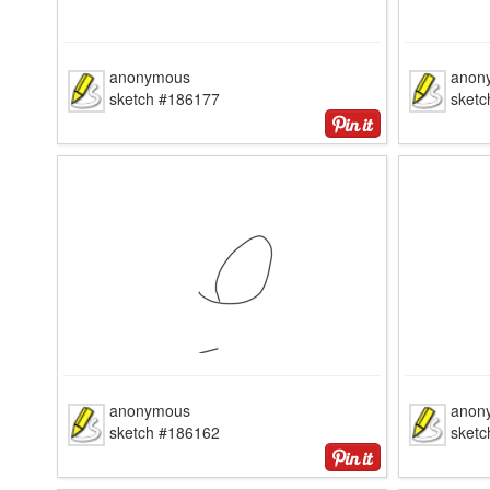
anonymous
anon
sketch #186177
sket
anonymous
anon
sketch #186162
sket