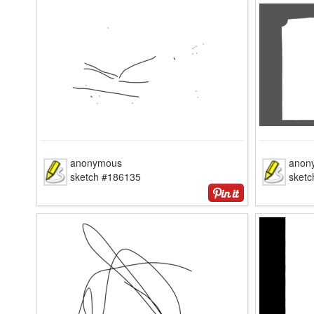
anonymous
anon
sketch #186135
sket