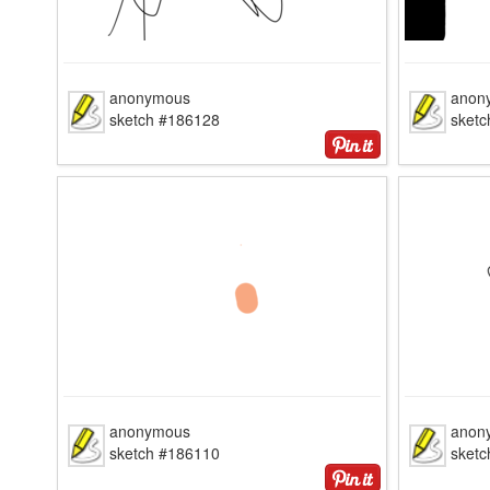
anonymous
anon
sketch #186128
sket
anonymous
anon
sketch #186110
sket