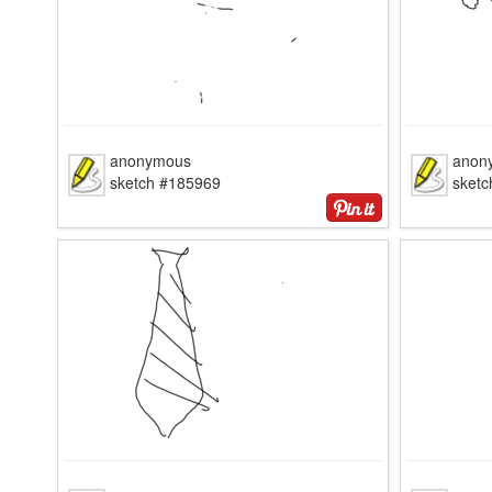
anonymous
anon
sketch #185969
sket