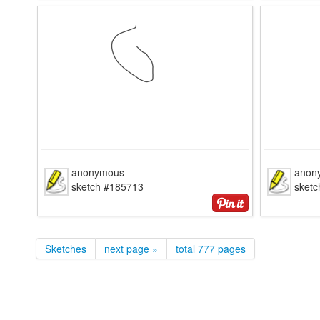
anonymous
anon
sketch #185713
sket
Sketches
next page »
total 777 pages