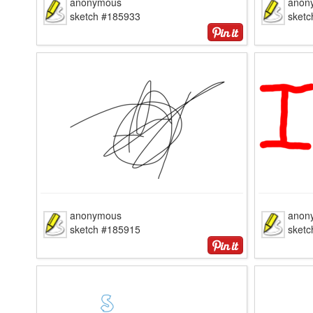
anonymous
anon
sketch #185933
sket
anonymous
anon
sketch #185915
sket