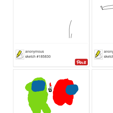
anonymous
anon
sketch #185830
sket