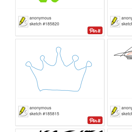
anonymous
anon
sketch #185820
sket
anonymous
anon
sketch #185815
sket