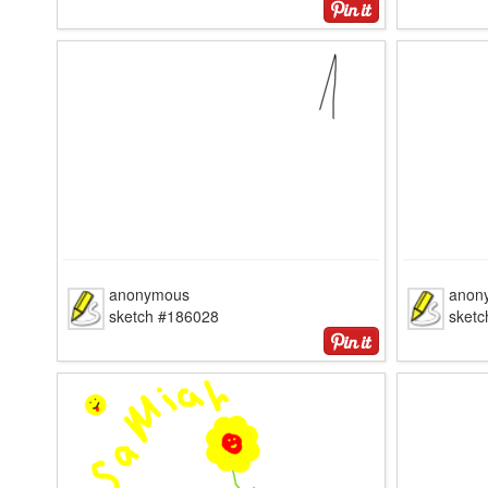
anonymous
anon
sketch #186028
sket