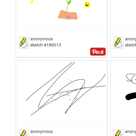
anonymous
anon
sketch #186013
sket
anonymous
anon