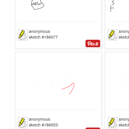
anonymous
anon
sketch #186077
sket
anonymous
anon
sketch #186053
sket