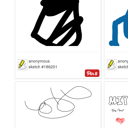
anonymous
anon
sketch #186201
sket