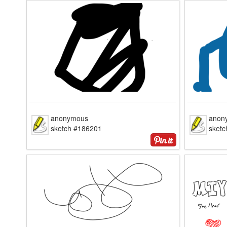
anonymous
anon
sketch #186201
sket