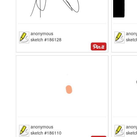
anonymous
anon
sketch #186128
sket
anonymous
anon
sketch #186110
sket