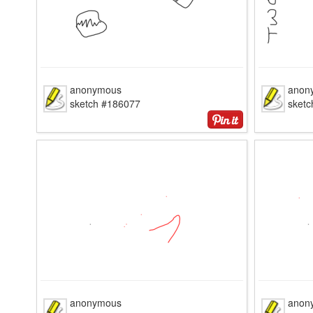
anonymous
anon
sketch #186077
sket
anonymous
anon