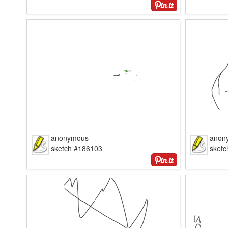
anonymous
anon
sketch #186103
sket