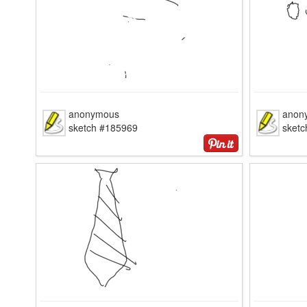
anonymous
anon
sketch #185969
sket