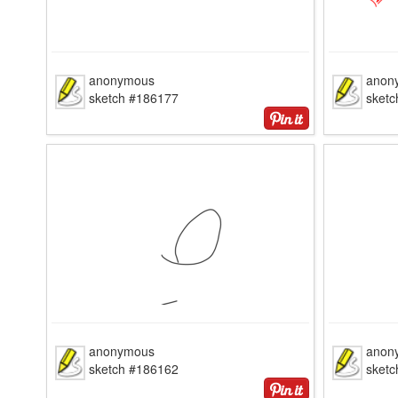
anonymous
anon
sketch #186177
sket
anonymous
anon
sketch #186162
sket