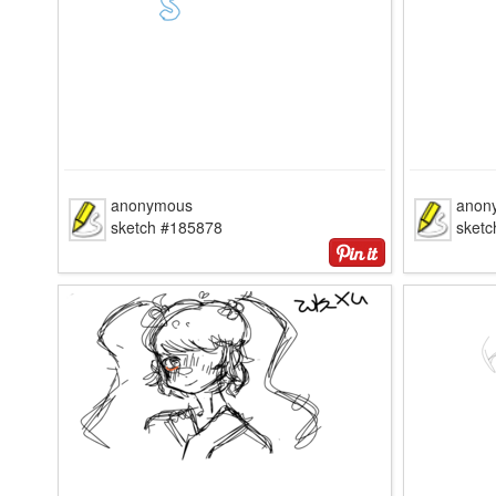
anonymous
anon
sketch #185878
sket