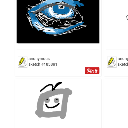
anonymous
anon
sketch #185861
sket