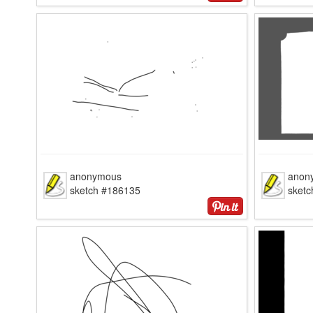
anonymous
anon
sketch #186135
sket