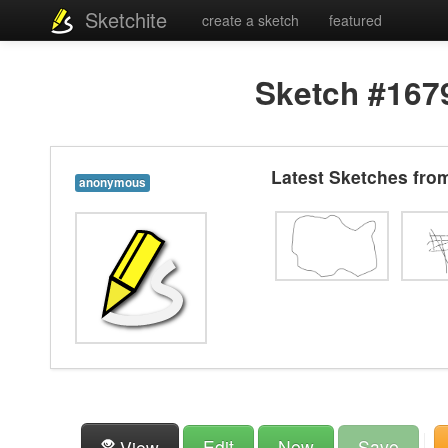
Sketchite
create a sketch
featured
Sketch #167
Latest Sketches fr
anonymous
Edit
New
Save
View