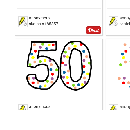
anonymous
anon
sketch #185857
sket
anonymous
anon
sketch #185848
sket