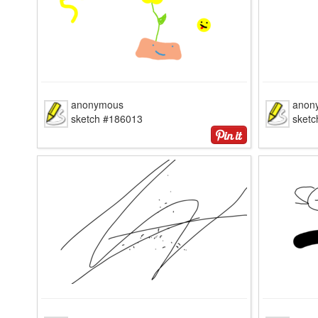
anonymous
anon
sketch #186013
sket