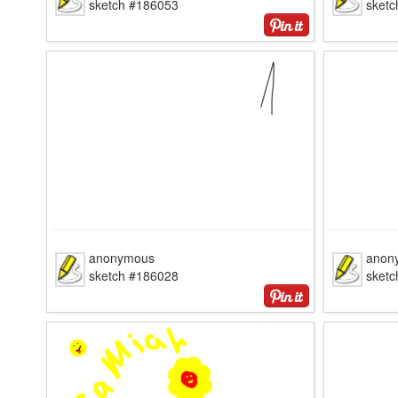
sketch #186053
sket
anonymous
anon
sketch #186028
sket