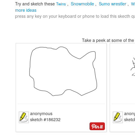
Try and sketch these
,
Snowmobile
,
Sumo wrestler
,
Twins
W
more ideas
press any key on your keyboard or phone to load this skecth qu
Take a peek at some of the 
anonymous
anon
sketch #186232
sket