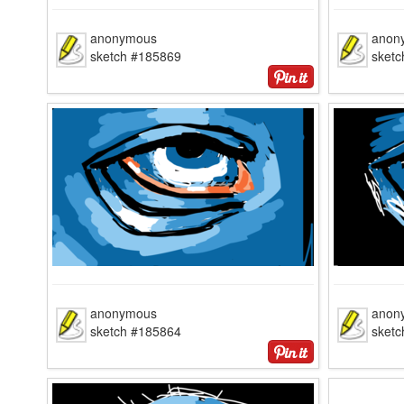
anonymous
anon
sketch #185869
sket
anonymous
anon
sketch #185864
sket