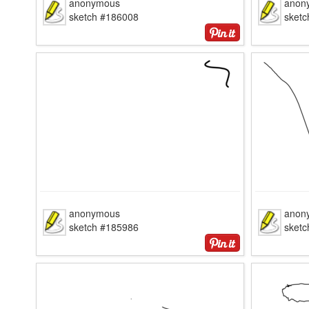
anonymous
anon
sketch #186008
sket
anonymous
anon
sketch #185986
sket