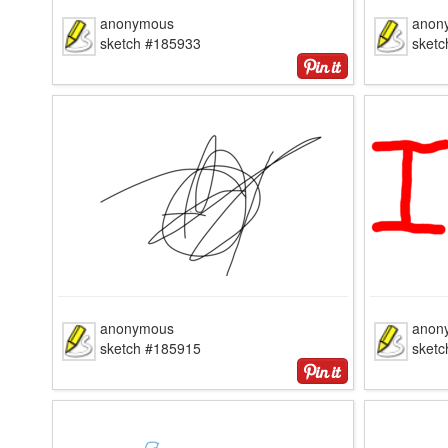
anonymous
anon
sketch #185933
sket
anonymous
anon
sketch #185915
sket