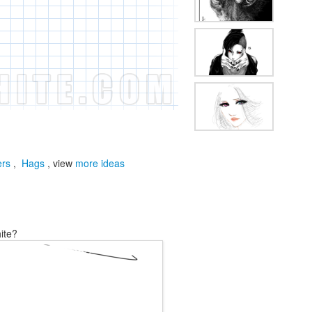
ers
,
Hags
, view
more ideas
ite?