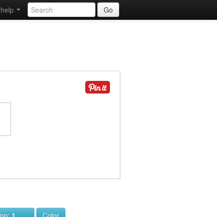
help
Go
ion:
1
Color