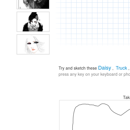
Daisy
Truck
Try and sketch these
,
press any key on your keyboard or phon
Tak