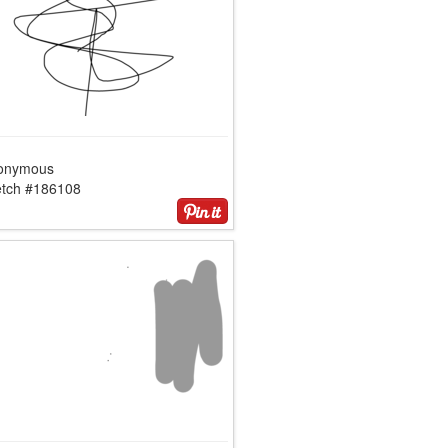
onymous
etch #186108