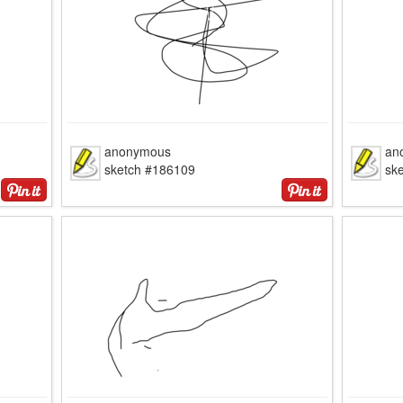
anonymous
an
sketch #186109
sk