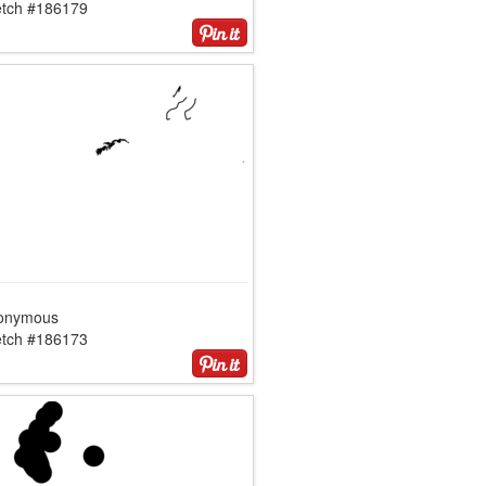
etch #186179
onymous
etch #186173