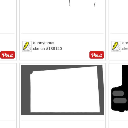
anonymous
an
sketch #186140
sk