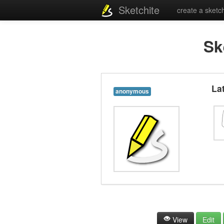
Sketchite
create a sketc
Sk
La
anonymous
View
Edit