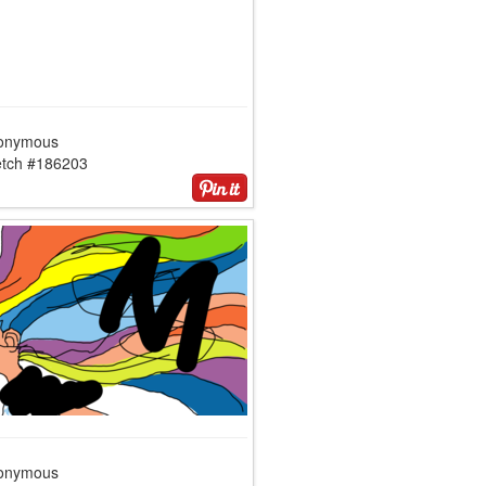
onymous
etch #186203
onymous