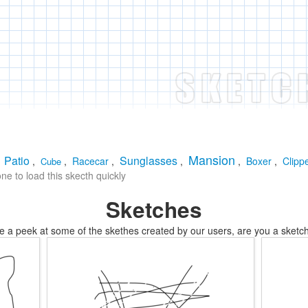
Mansion
Patio
Sunglasses
,
,
,
Racecar
,
,
,
Boxer
,
Clipp
Cube
e to load this skecth quickly
Sketches
e a peek at some of the skethes created by our users, are you a sketch