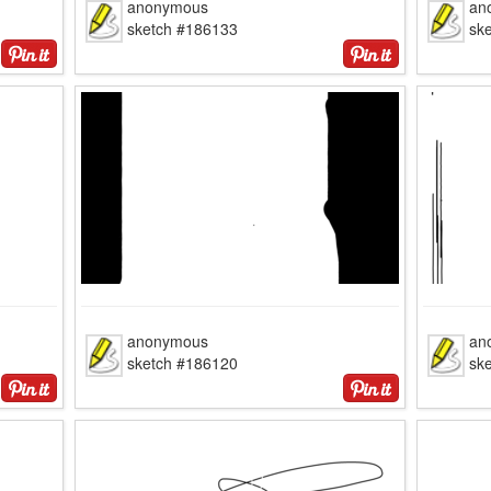
anonymous
an
sketch #186133
sk
anonymous
an
sketch #186120
sk