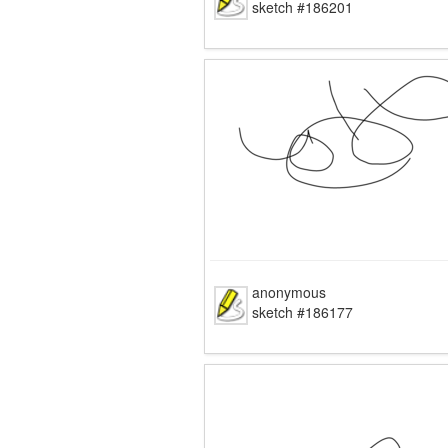
sketch #186201
anonymous
sketch #186177