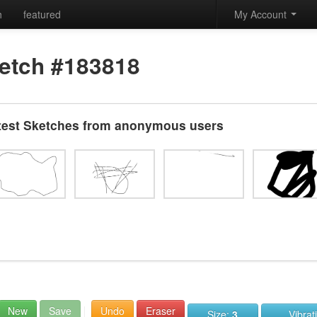
h
featured
My Account
etch #183818
test Sketches from anonymous users
New
Save
Undo
Eraser
Size:
3
Vibrat