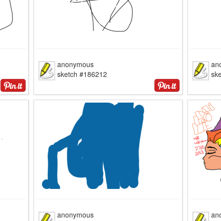
anonymous
an
sketch #186212
sk
anonymous
an