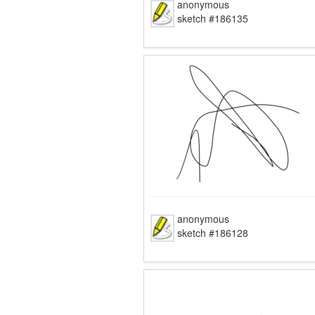
anonymous
sketch #186135
anonymous
sketch #186128