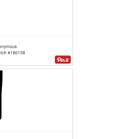
onymous
etch #186138