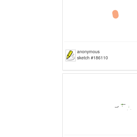
anonymous
sketch #186110