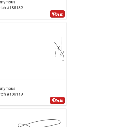
onymous
etch #186132
onymous
etch #186119