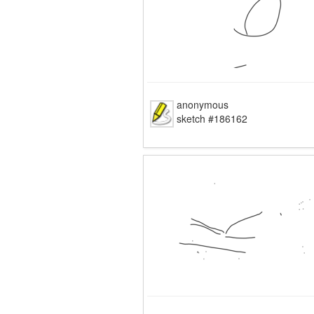
anonymous
sketch #186162