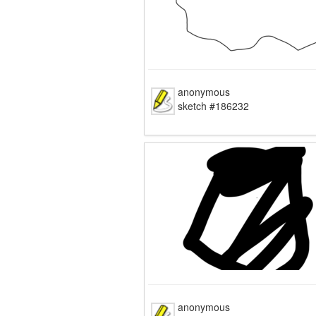
anonymous
sketch #186232
anonymous