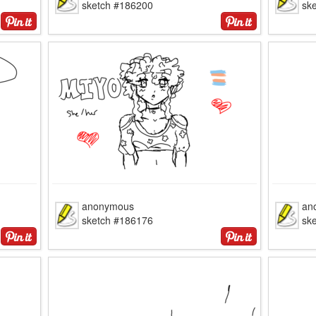
sketch #186200
sk
anonymous
an
sketch #186176
sk