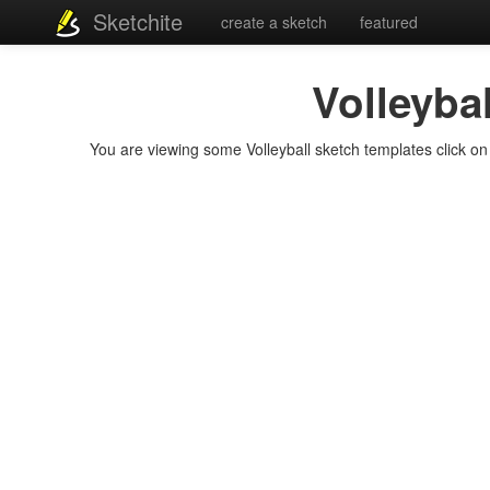
Sketchite
create a sketch
featured
Volleybal
You are viewing some Volleyball sketch templates click on a