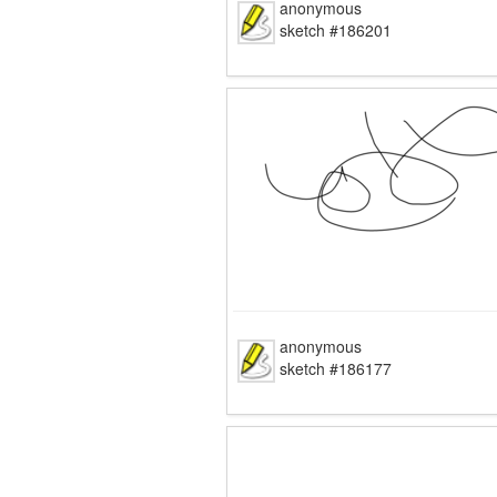
anonymous
sketch #186201
anonymous
sketch #186177