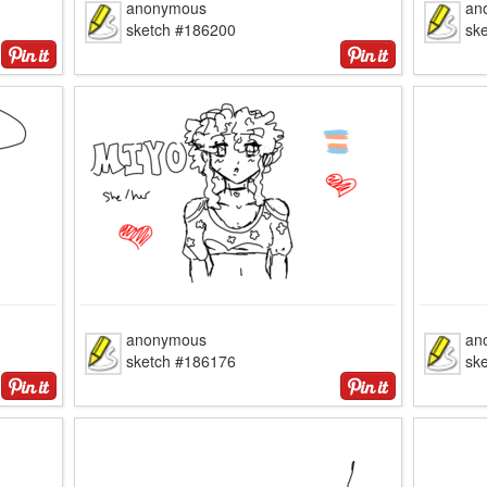
anonymous
an
sketch #186200
sk
anonymous
an
sketch #186176
sk