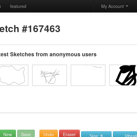
h
featured
My Account
etch #167463
test Sketches from anonymous users
New
Save
Undo
Eraser
Size:
3
Vibrat