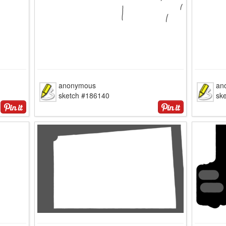
anonymous
an
sketch #186140
sk