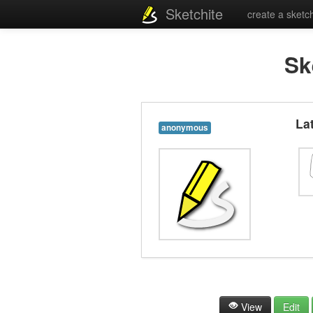
Sketchite
create a sketc
Sk
La
anonymous
View
Edit