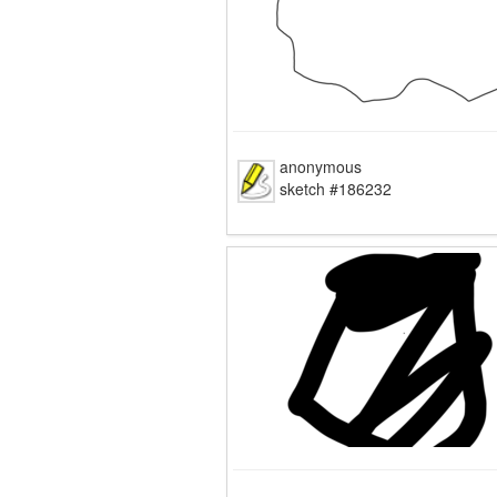
anonymous
sketch #186232