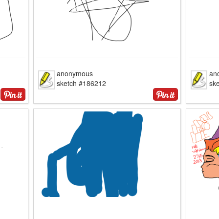
anonymous
an
sketch #186212
sk