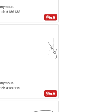
onymous
etch #186132
onymous
etch #186119