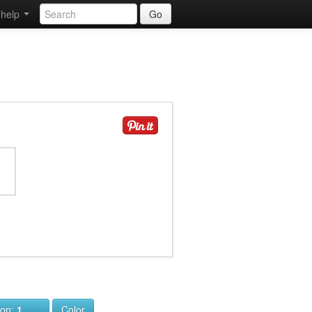
help
Go
ion:
1
Color