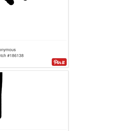
onymous
etch #186138