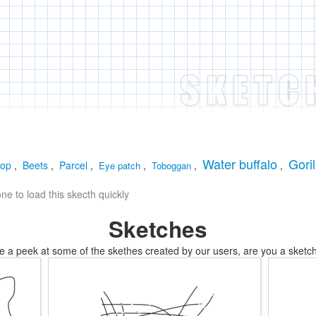
Water buffalo
Goril
oop
,
Beets
,
Parcel
,
,
,
,
Eye patch
Toboggan
e to load this skecth quickly
Sketches
e a peek at some of the skethes created by our users, are you a sketch