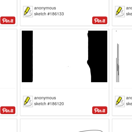
anonymous
an
sketch #186133
sk
anonymous
an
sketch #186120
sk