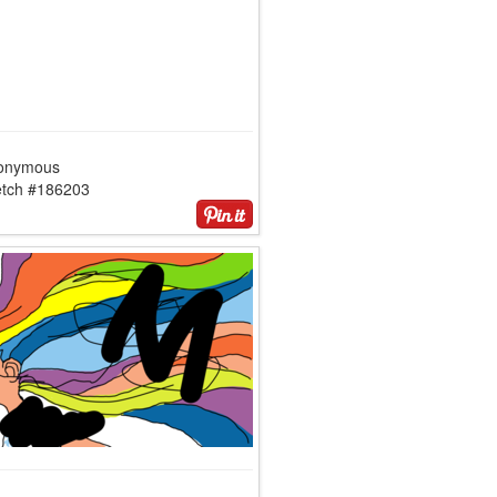
onymous
etch #186203