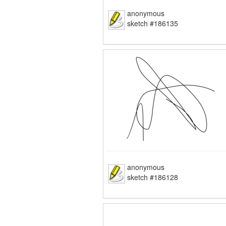
anonymous
sketch #186135
anonymous
sketch #186128