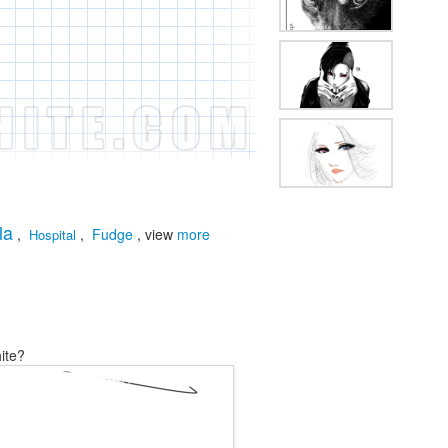
la
,
,
Fudge
, view
more
Hospital
ite?