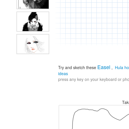
Easel
Try and sketch these
,
Hula h
ideas
press any key on your keyboard or phon
Tak