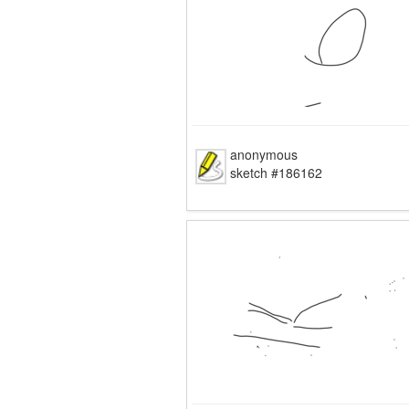
anonymous
sketch #186162