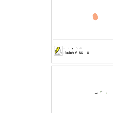
anonymous
sketch #186110