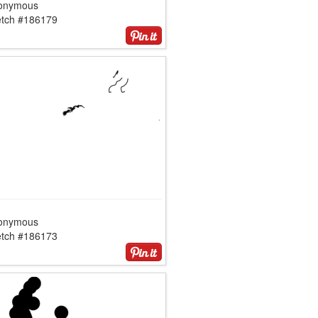
onymous
etch #186179
onymous
etch #186173