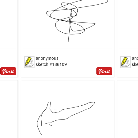
anonymous
an
sketch #186109
sk