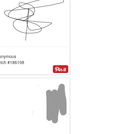
onymous
etch #186108