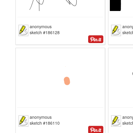
anonymous
anon
sketch #186128
sket
anonymous
anon
sketch #186110
sket