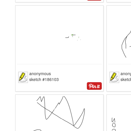
anonymous
anon
sketch #186103
sket