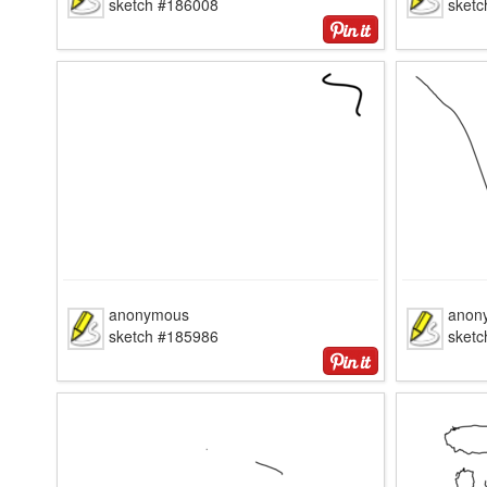
sketch #186008
sket
anonymous
anon
sketch #185986
sket