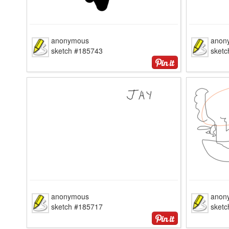
anonymous
anon
sketch #185743
sket
anonymous
anon
sketch #185717
sket