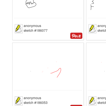
anonymous
anon
sketch #186077
sket
anonymous
anon
sketch #186053
sket