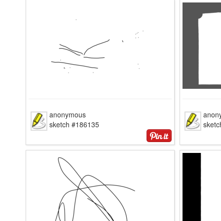
anonymous
anon
sketch #186135
sket