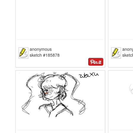
anonymous
anon
sketch #185878
sket