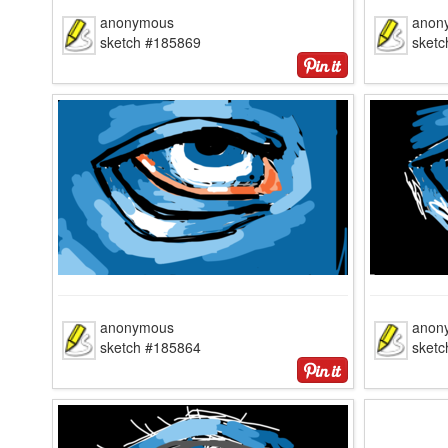
anonymous
anon
sketch #185869
sket
anonymous
anon
sketch #185864
sket