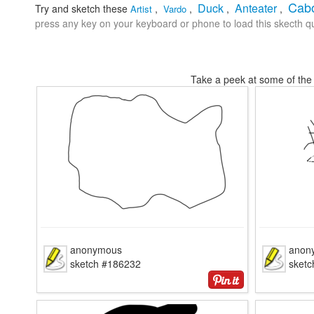
Cab
Duck
Anteater
Try and sketch these
,
,
,
,
Artist
Vardo
press any key on your keyboard or phone to load this skecth qu
Take a peek at some of the 
anonymous
anon
sketch #186232
sket