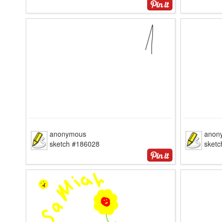
anonymous
anon
sketch #186028
sket