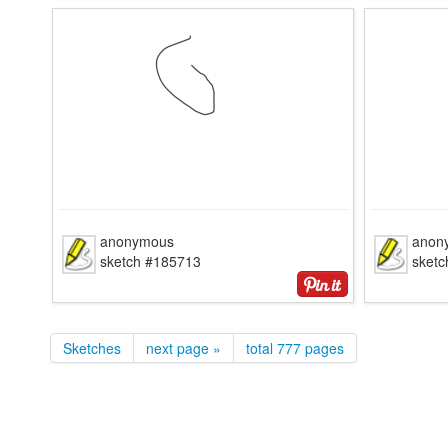
anonymous
anon
sketch #185713
sket
Sketches
next page »
total 777 pages