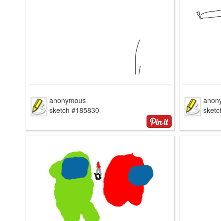
anonymous
anon
sketch #185830
sket