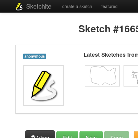
Sketchite
create a sketch
featured
Sketch #166
Latest Sketches fr
anonymous
Edit
New
Save
View