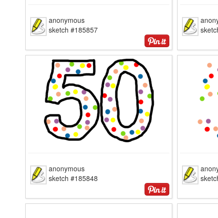
anonymous
anon
sketch #185857
sket
anonymous
anon
sketch #185848
sket