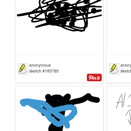
anonymous
anon
sketch #185785
sket