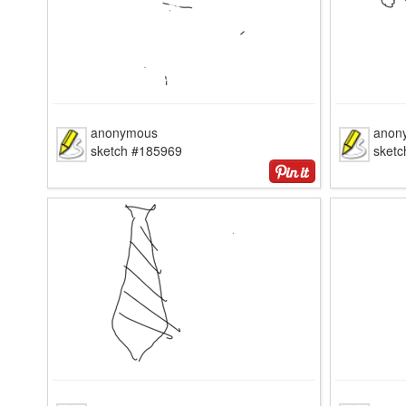
anonymous
anon
sketch #185969
sket