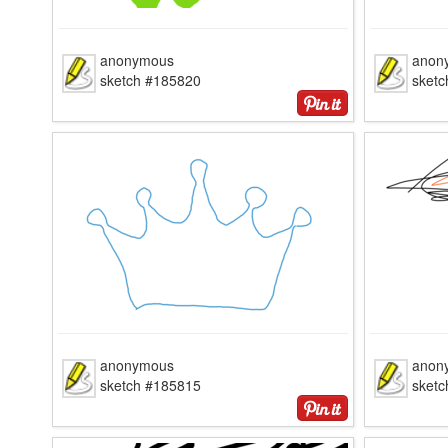
anonymous
anon
sketch #185820
sket
anonymous
anon
sketch #185815
sket