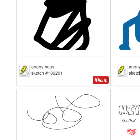
anonymous
anon
sketch #186201
sket