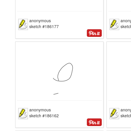
anonymous
anon
sketch #186177
sket
anonymous
anon
sketch #186162
sket