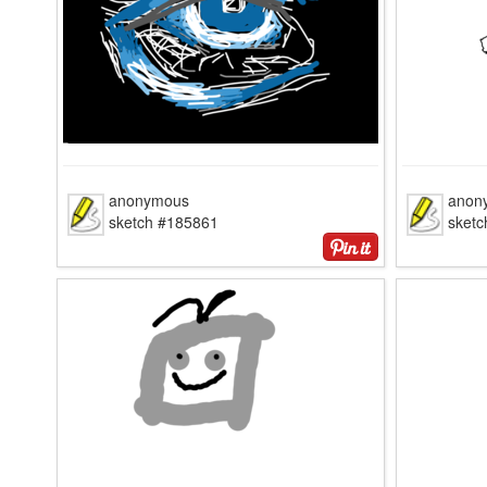
anonymous
anon
sketch #185861
sket