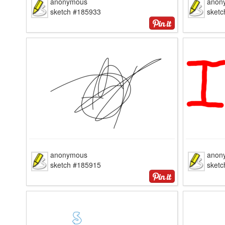
anonymous
anon
sketch #185933
sket
anonymous
anon
sketch #185915
sket