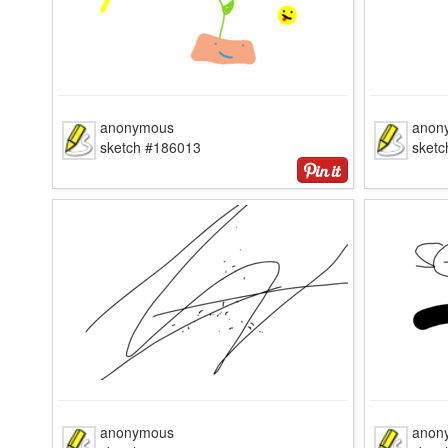
anonymous
anon
sketch #186013
sket
anonymous
anon