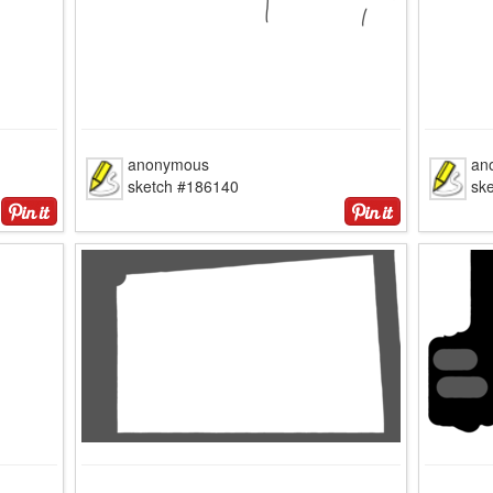
anonymous
an
sketch #186140
sk