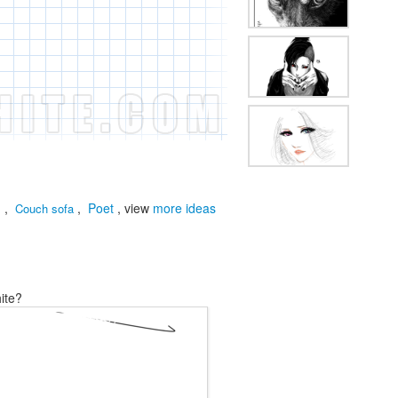
d
,
,
Poet
, view
more ideas
Couch sofa
ite?