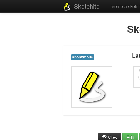
Sketchite
create a sketc
Sk
La
anonymous
View
Edit