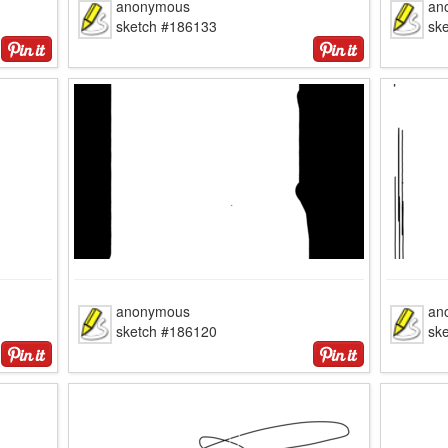
anonymous
an
sketch #186133
sk
anonymous
an
sketch #186120
sk