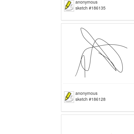
anonymous
sketch #186135
anonymous
sketch #186128