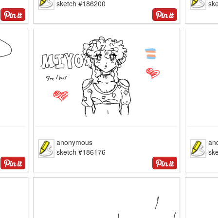
sketch #186200
sk
anonymous
an
sketch #186176
sk