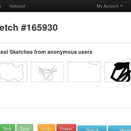
h
featured
My Account
etch #165930
test Sketches from anonymous users
New
Save
Undo
Eraser
Size:
3
Vibrat