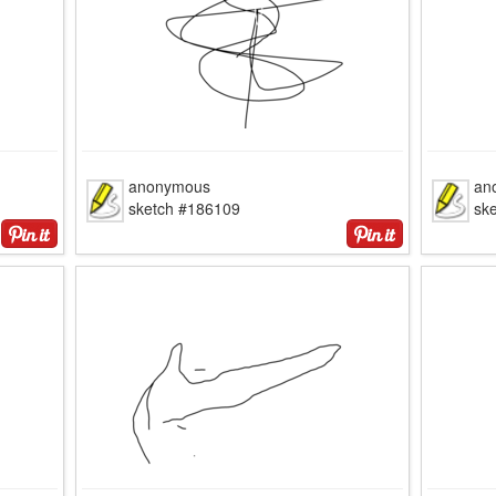
anonymous
an
sketch #186109
sk