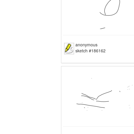
anonymous
sketch #186162