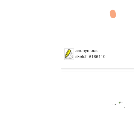
anonymous
sketch #186110