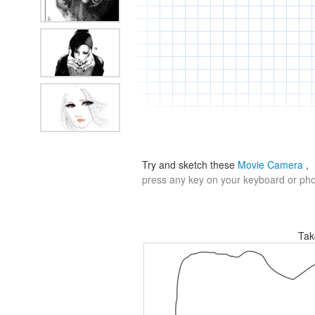
Try and sketch these
Movie Camera
,
press any key on your keyboard or phon
Tak