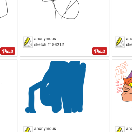
anonymous
an
sketch #186212
sk
anonymous
an