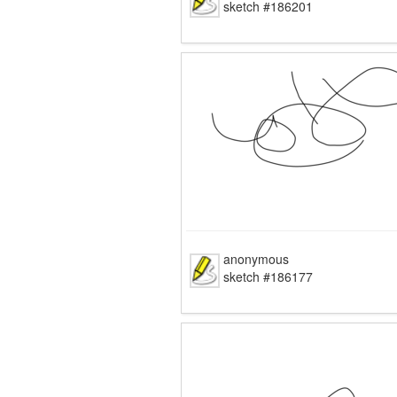
sketch #186201
anonymous
sketch #186177