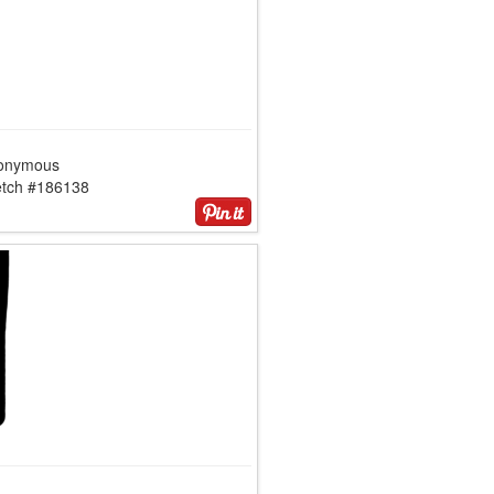
onymous
etch #186138