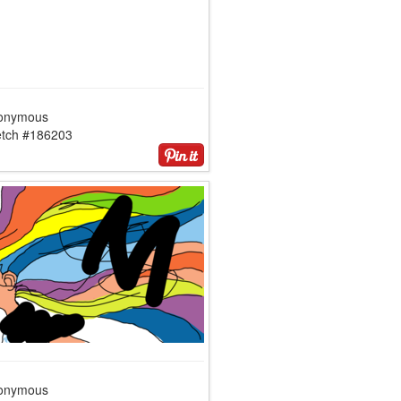
onymous
etch #186203
onymous