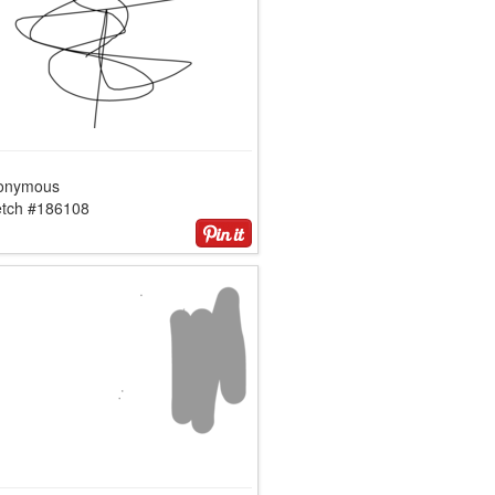
onymous
etch #186108