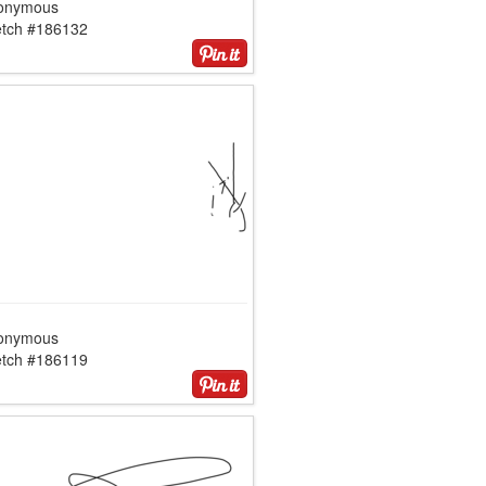
onymous
etch #186132
onymous
etch #186119