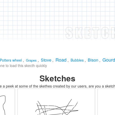
Road
Gour
Stove
Bison
Potters wheel
,
,
,
,
Bubbles
,
,
Grapes
e to load this skecth quickly
Sketches
e a peek at some of the skethes created by our users, are you a sketch