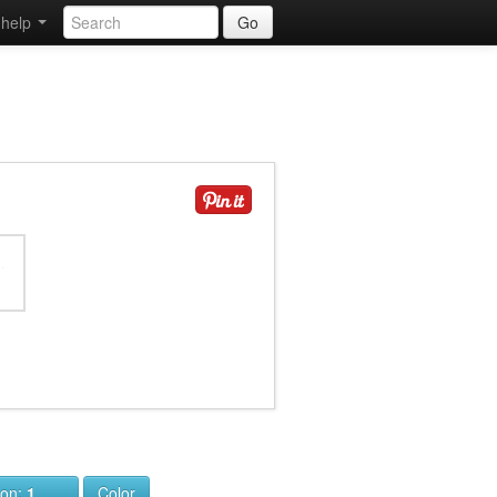
help
Go
ion:
1
Color