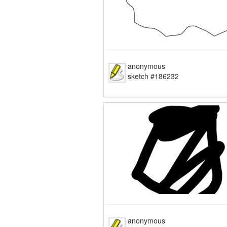
anonymous
sketch #186232
anonymous