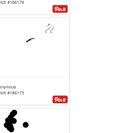
etch #186179
onymous
etch #186173