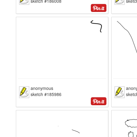
sketch #186008
sket
anonymous
anon
sketch #185986
sket