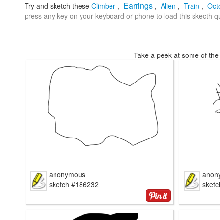
Earrings
Try and sketch these
Climber
,
,
Alien
,
Train
,
Oct
press any key on your keyboard or phone to load this skecth qu
Take a peek at some of the 
anonymous
anon
sketch #186232
sket