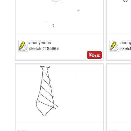
anonymous
anon
sketch #185969
sket