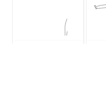
anonymous
anon
sketch #185830
sket