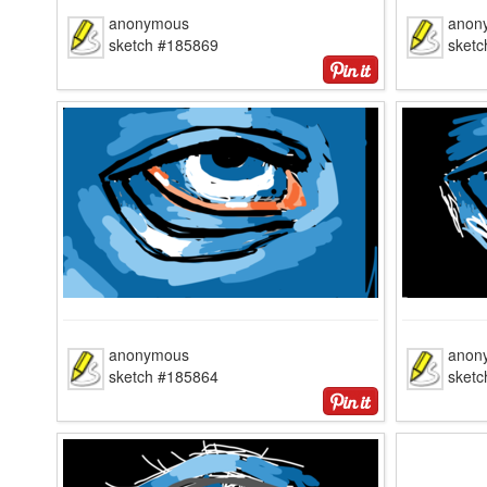
anonymous
anon
sketch #185869
sket
anonymous
anon
sketch #185864
sket