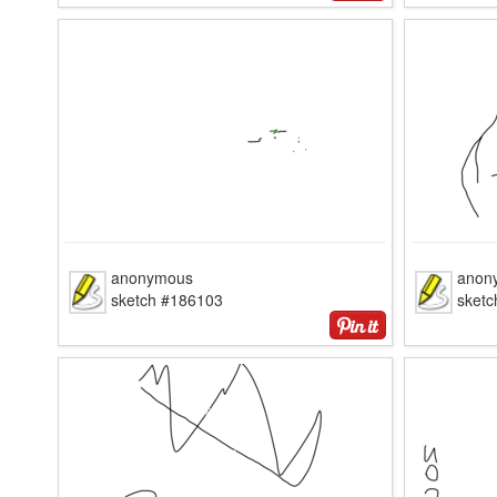
anonymous
anon
sketch #186103
sket