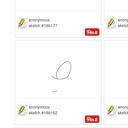
anonymous
anon
sketch #186177
sket
anonymous
anon
sketch #186162
sket