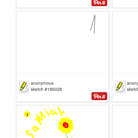
anonymous
anon
sketch #186028
sket