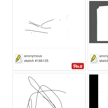
anonymous
anon
sketch #186135
sket