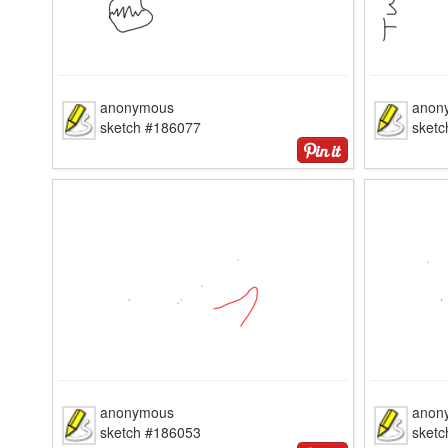
anonymous
anon
sketch #186077
sket
anonymous
anon
sketch #186053
sket