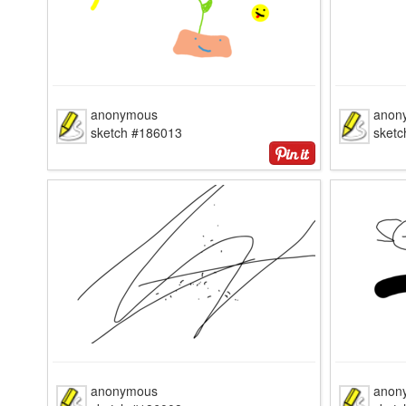
anonymous
anon
sketch #186013
sket
anonymous
anon