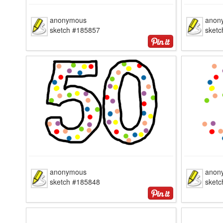
anonymous
anon
sketch #185857
sket
anonymous
anon
sketch #185848
sket