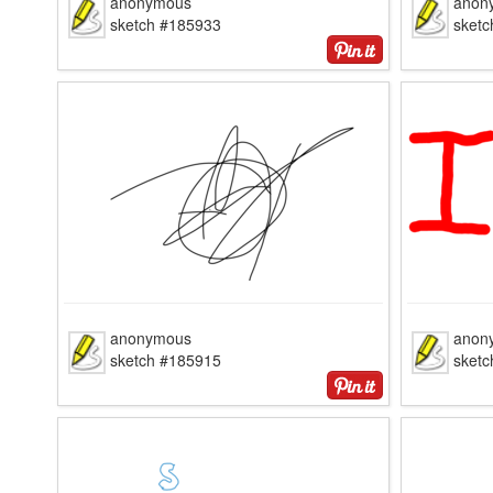
anonymous
anon
sketch #185933
sket
anonymous
anon
sketch #185915
sket