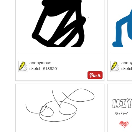
anonymous
anon
sketch #186201
sket