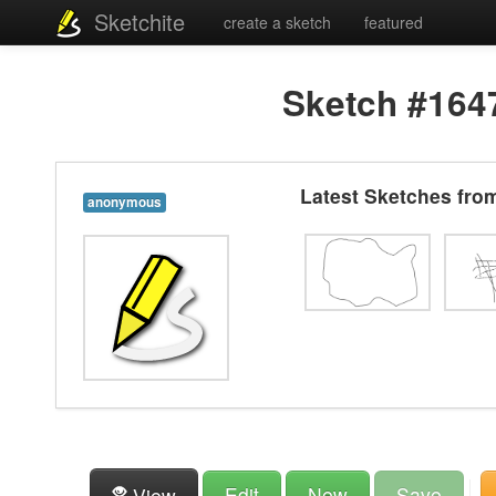
Sketchite
create a sketch
featured
Sketch #164
Latest Sketches fr
anonymous
Edit
New
Save
View