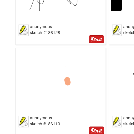
anonymous
anon
sketch #186128
sket
anonymous
anon
sketch #186110
sket