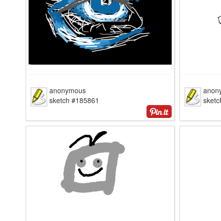
anonymous
anon
sketch #185861
sket