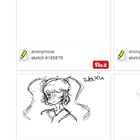
anonymous
anon
sketch #185878
sket