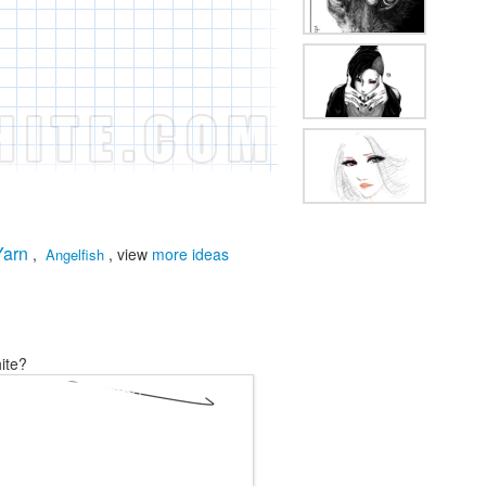
Yarn
,
, view
more ideas
Angelfish
ite?