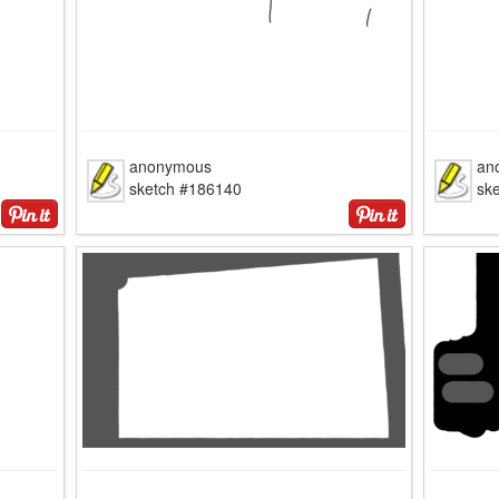
anonymous
an
sketch #186140
sk