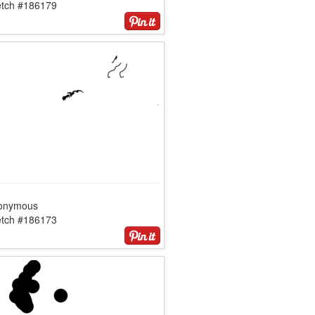
etch #186179
onymous
etch #186173