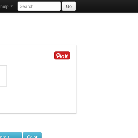
help
Go
ion:
1
Color