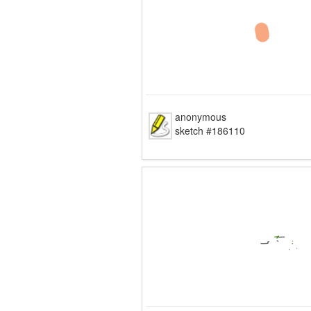
anonymous
sketch #186110