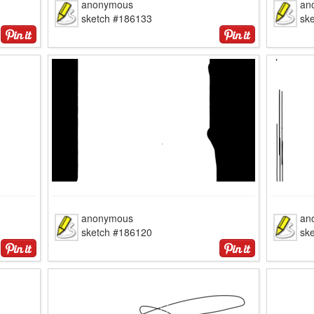
anonymous
an
sketch #186133
sk
anonymous
an
sketch #186120
sk