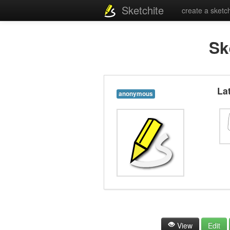
Sketchite
create a sketc
Sk
La
anonymous
View
Edit