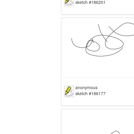
sketch #186201
anonymous
sketch #186177