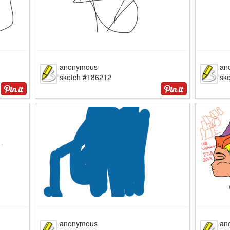
anonymous
an
sketch #186212
sk
anonymous
an