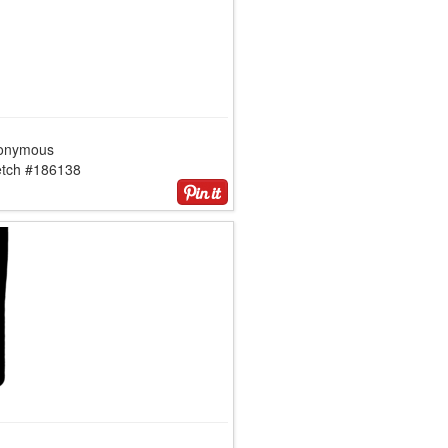
onymous
etch #186138