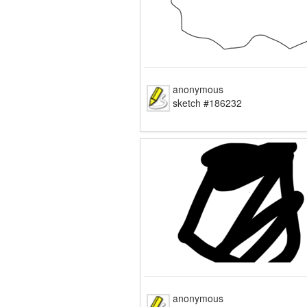
anonymous
sketch #186232
anonymous