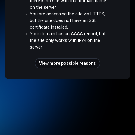
there is no site with that domain name
on the server.
You are accessing the site via HTTPS,
but the site does not have an SSL
certificate installed.
Your domain has an AAAA record, but
the site only works with IPv4 on the
server.
View more possible reasons