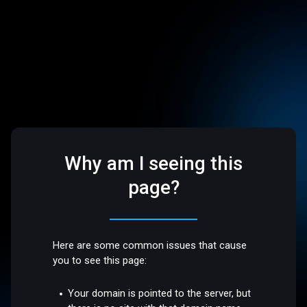
Why am I seeing this
page?
Here are some common issues that cause
you to see this page:
Your domain is pointed to the server, but