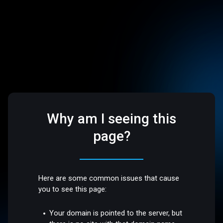
Why am I seeing this
page?
Here are some common issues that cause
you to see this page:
Your domain is pointed to the server, but