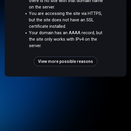
there is no site with that domain name
on the server.
You are accessing the site via HTTPS,
but the site does not have an SSL
certificate installed.
Your domain has an AAAA record, but
the site only works with IPv4 on the
server.
View more possible reasons