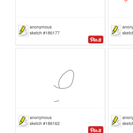
anonymous
anon
sketch #186177
sket
anonymous
anon
sketch #186162
sket