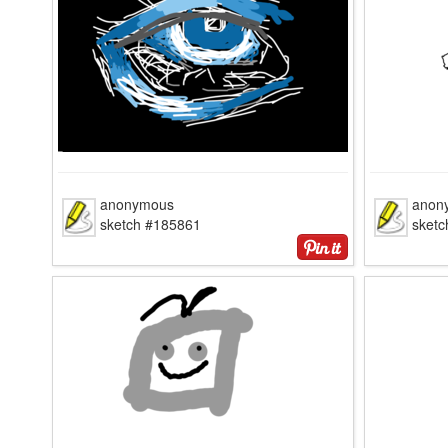
anonymous
anon
sketch #185861
sket