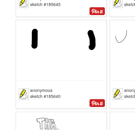
sketch #185645
sket
anonymous
anon
sketch #185640
sket