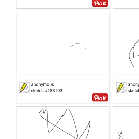
anonymous
anon
sketch #186103
sket