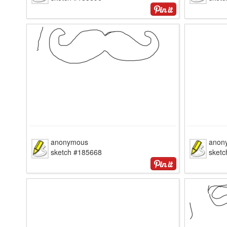
anonymous
anon
sketch #185668
sket