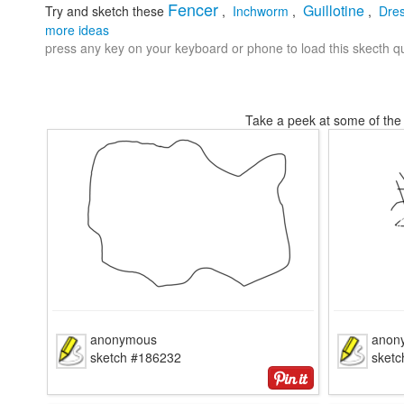
Fencer
Guillotine
Try and sketch these
,
Inchworm
,
,
Dre
more ideas
press any key on your keyboard or phone to load this skecth qu
Take a peek at some of the 
anonymous
anon
sketch #186232
sket