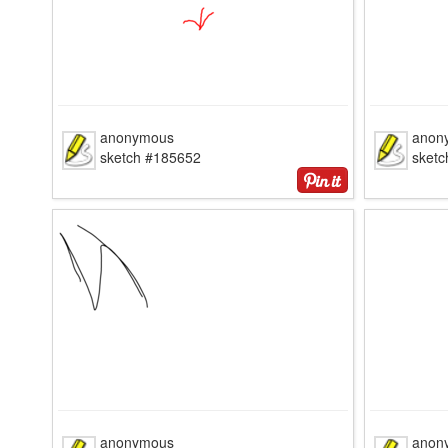
anonymous
anon
sketch #185652
sket
anonymous
anon