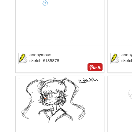
anonymous
anon
sketch #185878
sket