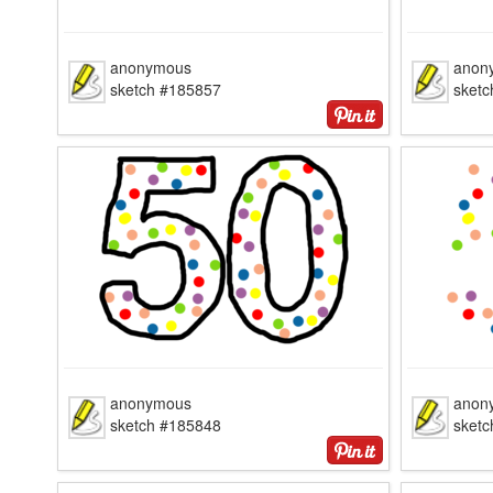
anonymous
anon
sketch #185857
sket
anonymous
anon
sketch #185848
sket