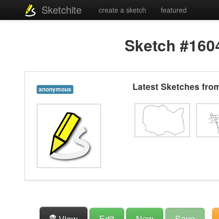
Sketchite
create a sketch
featured
Sketch #160
Latest Sketches fr
anonymous
Edit
New
Save
View