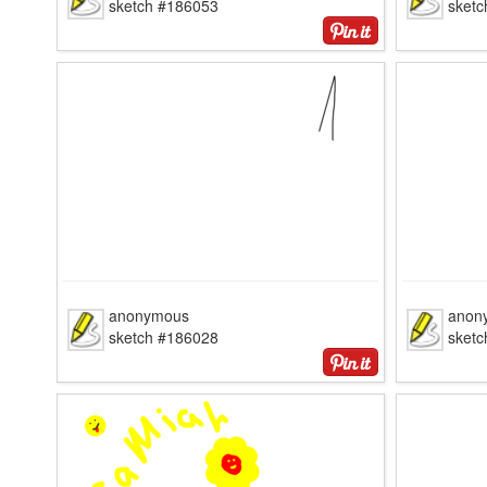
sketch #186053
sket
anonymous
anon
sketch #186028
sket