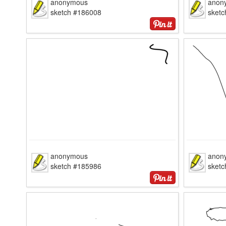
anonymous
anon
sketch #186008
sket
anonymous
anon
sketch #185986
sket