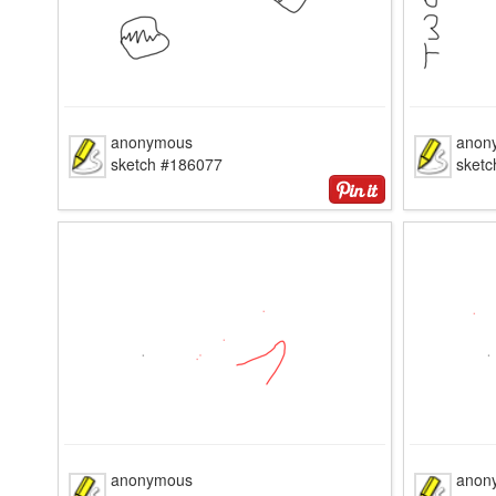
anonymous
anon
sketch #186077
sket
anonymous
anon