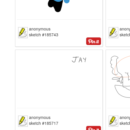
anonymous
anon
sketch #185743
sket
anonymous
anon
sketch #185717
sket