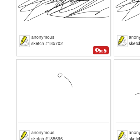
anonymous
anon
sketch #185702
sket
anonymous
anon
sketch #185696
sket