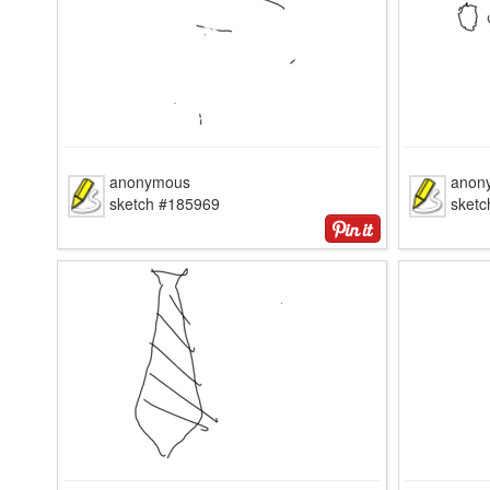
anonymous
anon
sketch #185969
sket