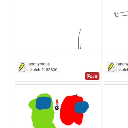
anonymous
anon
sketch #185830
sket