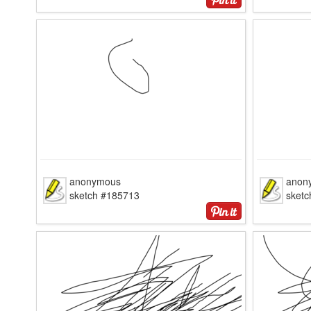
anonymous
anon
sketch #185713
sket