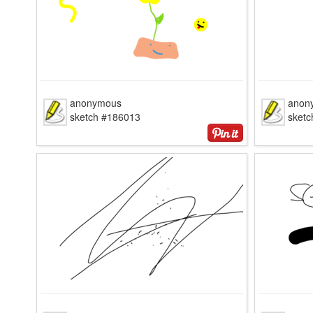
anonymous
anon
sketch #186013
sket