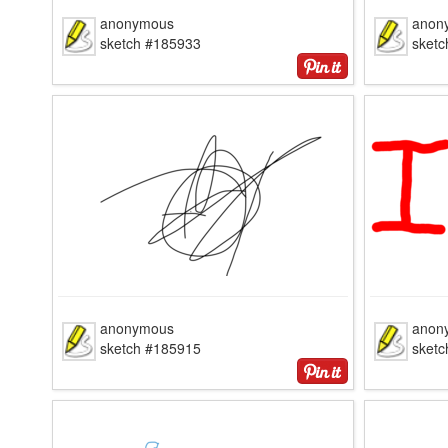
anonymous
anon
sketch #185933
sket
anonymous
anon
sketch #185915
sket