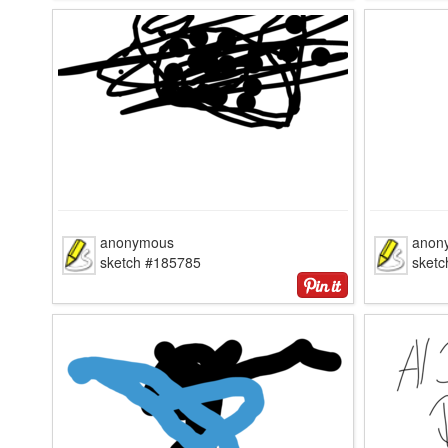
anonymous
anon
sketch #185785
sket