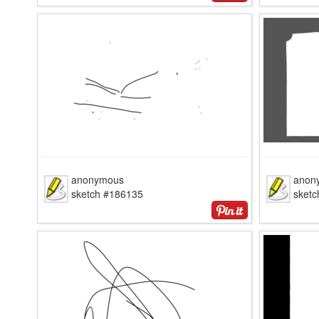
anonymous
anon
sketch #186135
sket