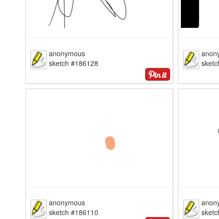
anonymous
anon
sketch #186128
sket
anonymous
anon
sketch #186110
sket