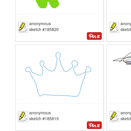
anonymous
anon
sketch #185820
sket
anonymous
anon
sketch #185815
sket