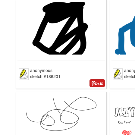
anonymous
anon
sketch #186201
sket