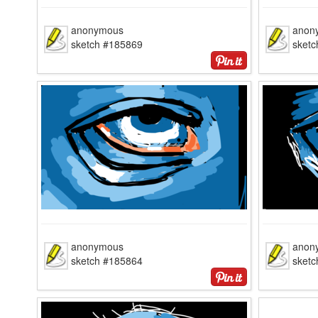
anonymous
anon
sketch #185869
sket
anonymous
anon
sketch #185864
sket