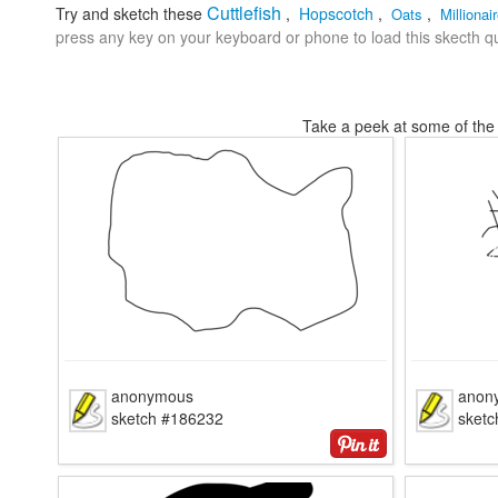
Cuttlefish
Try and sketch these
,
Hopscotch
,
,
Oats
Millionai
press any key on your keyboard or phone to load this skecth qu
Take a peek at some of the 
anonymous
anon
sketch #186232
sket