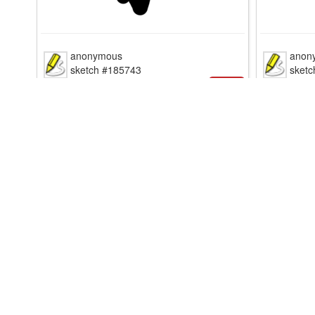
anonymous
anon
sketch #185743
sket
anonymous
anon
sketch #185717
sket