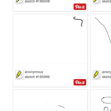
sketch #186008
sket
anonymous
anon
sketch #185986
sket