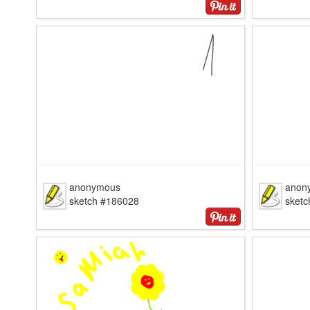
anonymous
anon
sketch #186028
sket