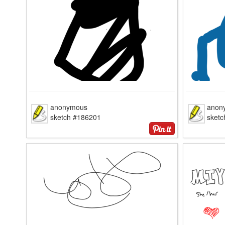
anonymous
anon
sketch #186201
sket