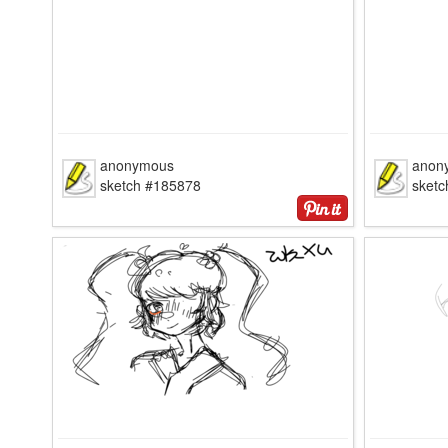
anonymous
anon
sketch #185878
sket