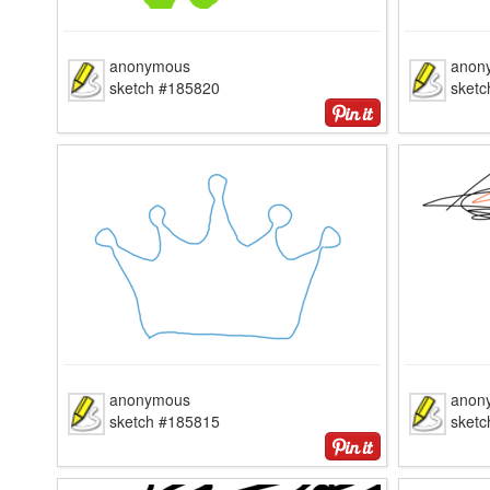
anonymous
anon
sketch #185820
sket
anonymous
anon
sketch #185815
sket