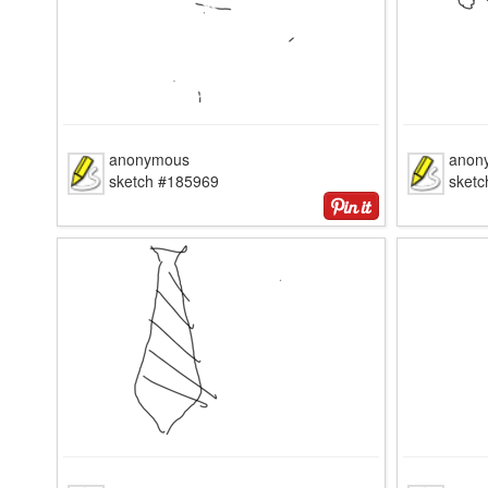
anonymous
anon
sketch #185969
sket