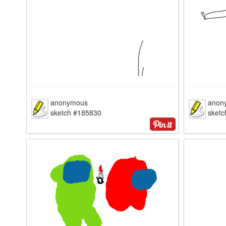
anonymous
anon
sketch #185830
sket