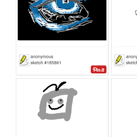
anonymous
anon
sketch #185861
sket