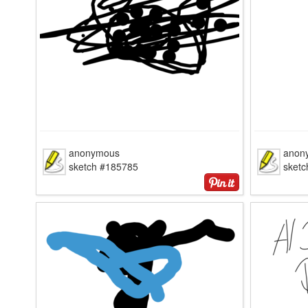
anonymous
anon
sketch #185785
sket