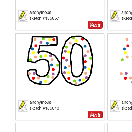
anonymous
anon
sketch #185857
sket
anonymous
anon
sketch #185848
sket