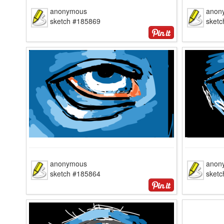
anonymous
anon
sketch #185869
sket
anonymous
anon
sketch #185864
sket