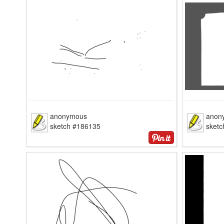
anonymous
anon
sketch #186135
sket