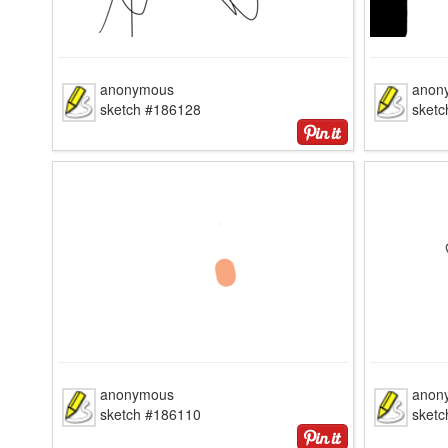
anonymous
anon
sketch #186128
sket
anonymous
anon
sketch #186110
sket