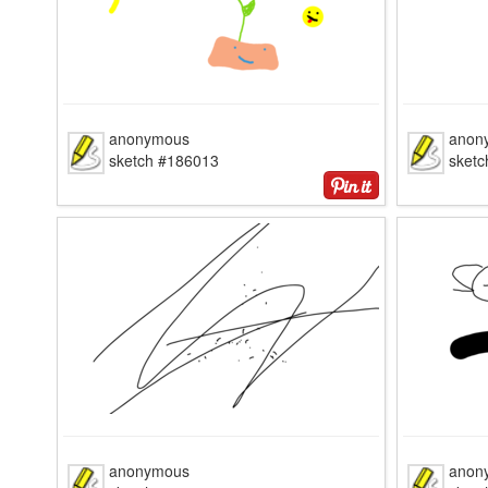
anonymous
anon
sketch #186013
sket
anonymous
anon