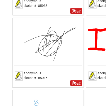
anonymous
anon
sketch #185933
sket
anonymous
anon
sketch #185915
sket