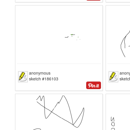
anonymous
anon
sketch #186103
sket