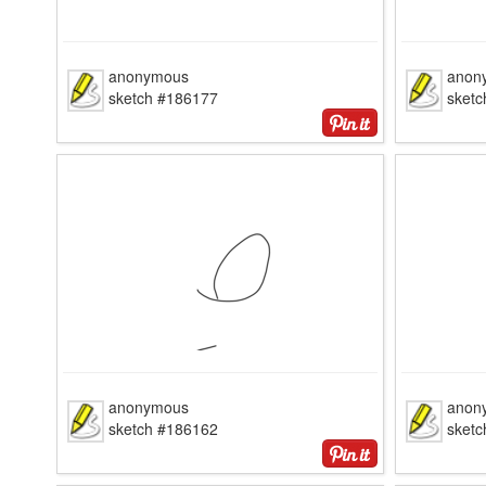
anonymous
anon
sketch #186177
sket
anonymous
anon
sketch #186162
sket