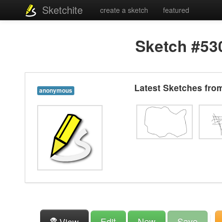
Sketchite
create a sketch
featured
Sketch #53
Latest Sketches fr
anonymous
Edit
New
Save
View