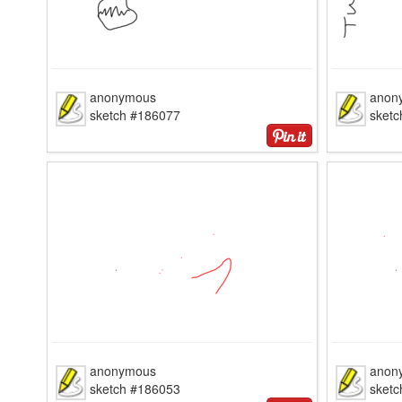
anonymous
anon
sketch #186077
sket
anonymous
anon
sketch #186053
sket