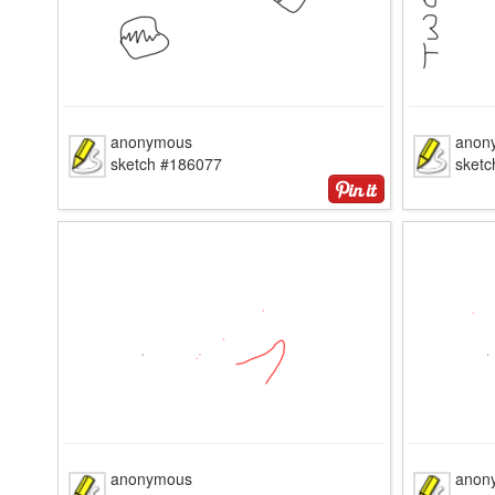
anonymous
anon
sketch #186077
sket
anonymous
anon