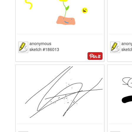
anonymous
anon
sketch #186013
sket