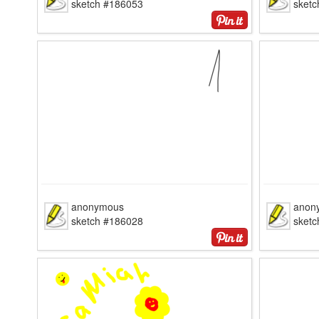
sketch #186053
sket
anonymous
anon
sketch #186028
sket