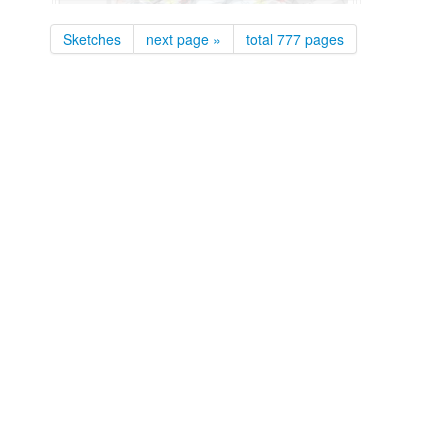
anonymous
anon
sketch #185861
sket