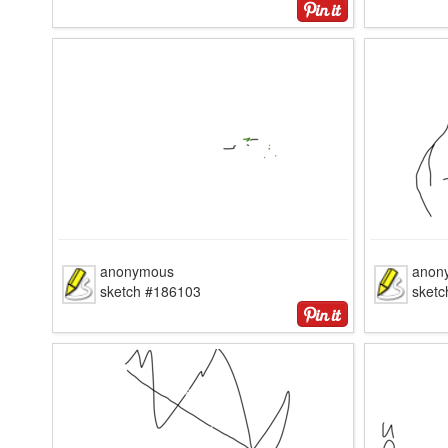
anonymous
anon
sketch #186103
sket