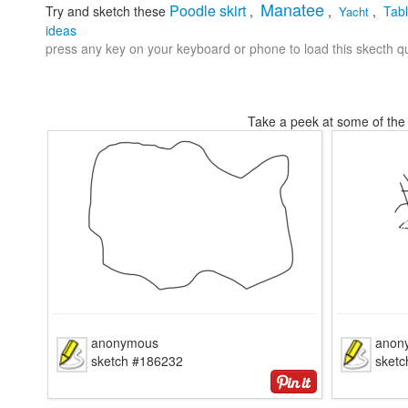
Manatee
Poodle skirt
Try and sketch these
,
,
,
Tab
Yacht
ideas
press any key on your keyboard or phone to load this skecth qu
Take a peek at some of the 
anonymous
anon
sketch #186232
sket