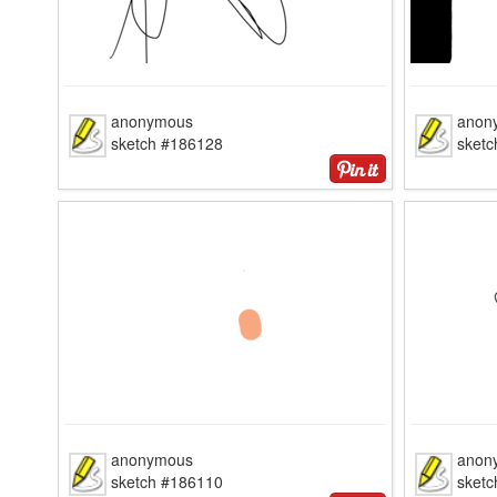
anonymous
anon
sketch #186128
sket
anonymous
anon
sketch #186110
sket