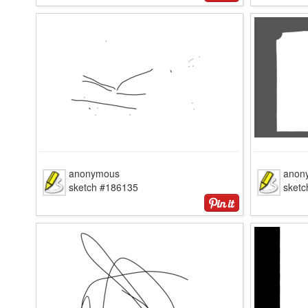
anonymous
anon
sketch #186135
sket