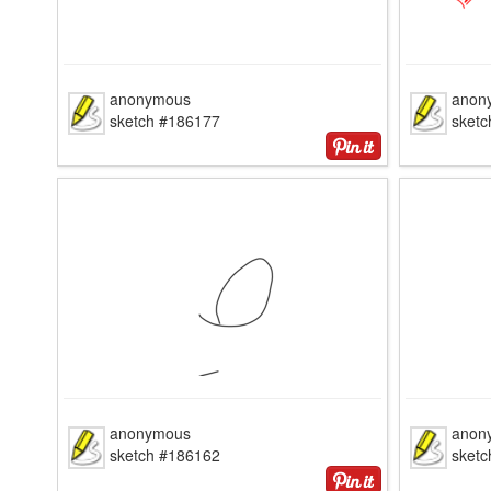
anonymous
anon
sketch #186177
sket
anonymous
anon
sketch #186162
sket