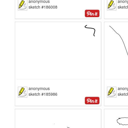
anonymous
anon
sketch #186008
sket
anonymous
anon
sketch #185986
sket