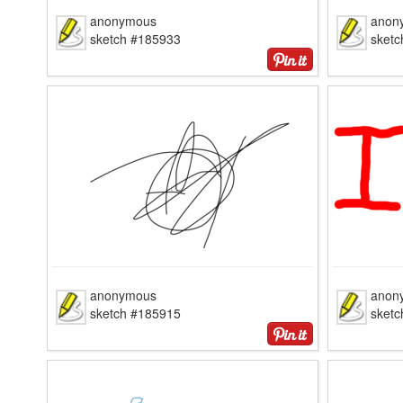
anonymous
anon
sketch #185933
sket
anonymous
anon
sketch #185915
sket