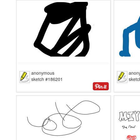
anonymous
anon
sketch #186201
sket