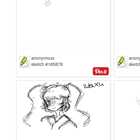
anonymous
anon
sketch #185878
sket