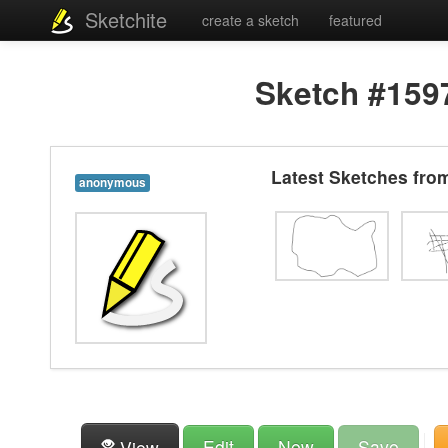
Sketchite
create a sketch
featured
Sketch #159
Latest Sketches fr
anonymous
Edit
New
Save
View