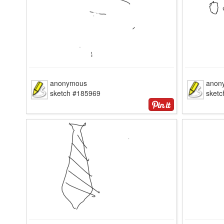
anonymous
anon
sketch #185969
sket