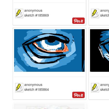
anonymous
anon
sketch #185869
sket
anonymous
anon
sketch #185864
sket