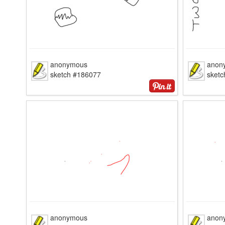
anonymous
anon
sketch #186077
sket
anonymous
anon