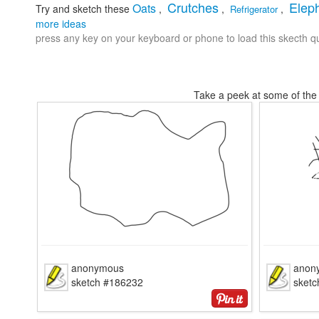
Crutches
Elep
Oats
Try and sketch these
,
,
,
Refrigerator
more ideas
press any key on your keyboard or phone to load this skecth qu
Take a peek at some of the 
anonymous
anon
sketch #186232
sket