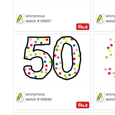
anonymous
anon
sketch #185857
sket
anonymous
anon
sketch #185848
sket