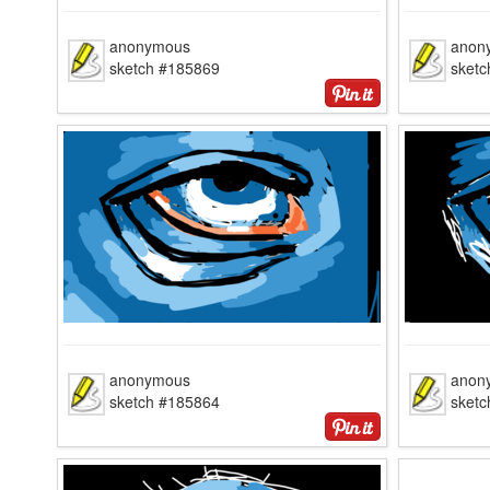
anonymous
anon
sketch #185869
sket
anonymous
anon
sketch #185864
sket