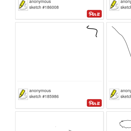
anonymous
anon
sketch #186008
sket
anonymous
anon
sketch #185986
sket