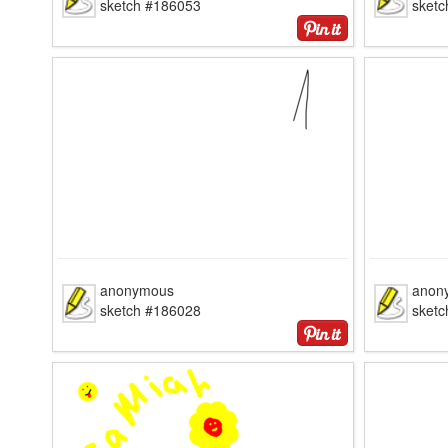
sketch #186053
sket
anonymous
anon
sketch #186028
sket