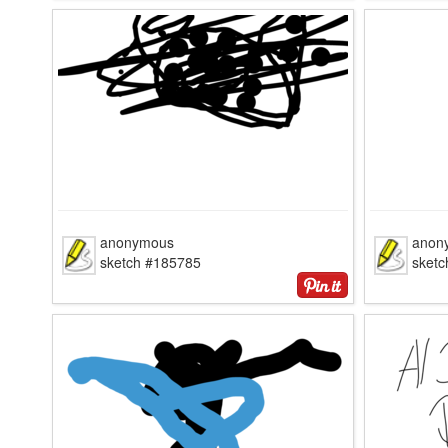
anonymous
anon
sketch #185785
sket