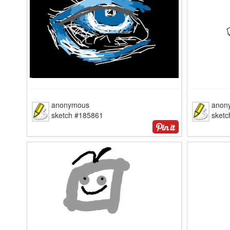
anonymous
anon
sketch #185861
sket