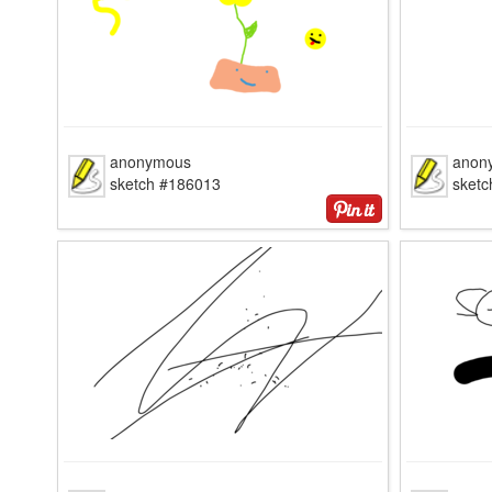
anonymous
anon
sketch #186013
sket