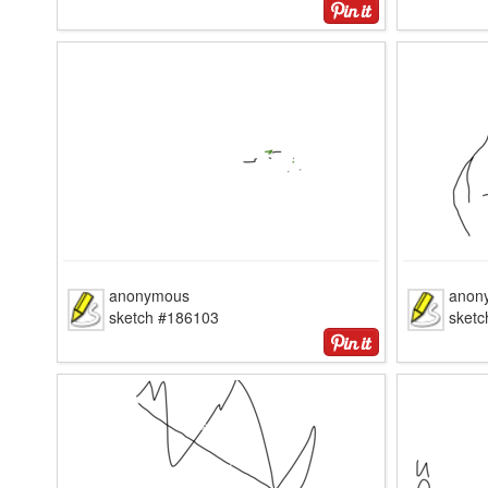
anonymous
anon
sketch #186103
sket