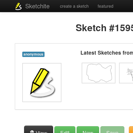
Sketchite
create a sketch
featured
Sketch #159
Latest Sketches fr
anonymous
Edit
New
Save
View