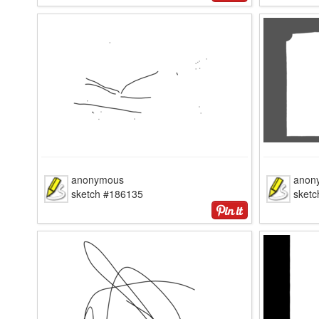
anonymous
anon
sketch #186135
sket