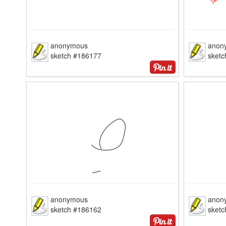
anonymous
anon
sketch #186177
sket
anonymous
anon
sketch #186162
sket