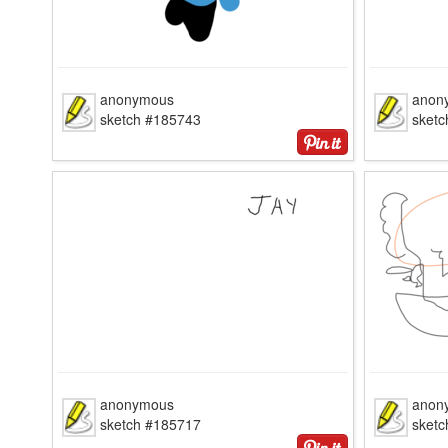
anonymous
anon
sketch #185743
sket
anonymous
anon
sketch #185717
sket