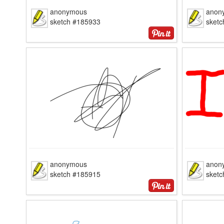
anonymous
anon
sketch #185933
sket
anonymous
anon
sketch #185915
sket