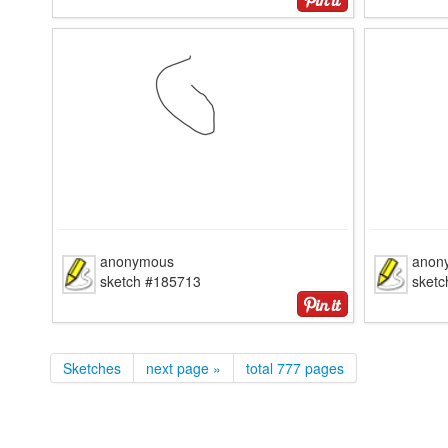
anonymous
anon
sketch #185713
sket
Sketches
next page »
total 777 pages