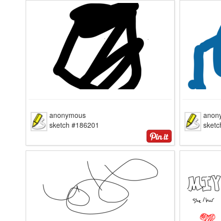
anonymous
anon
sketch #186201
sket