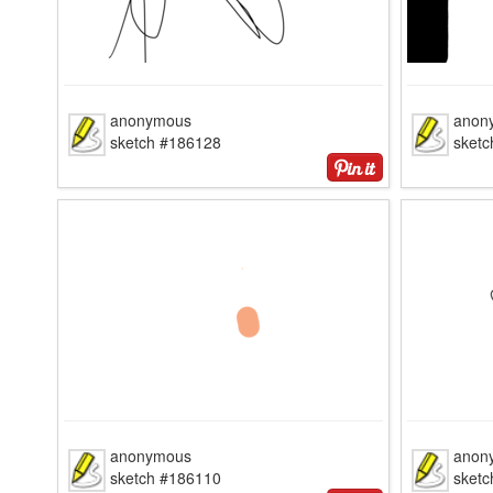
anonymous
anon
sketch #186128
sket
anonymous
anon
sketch #186110
sket