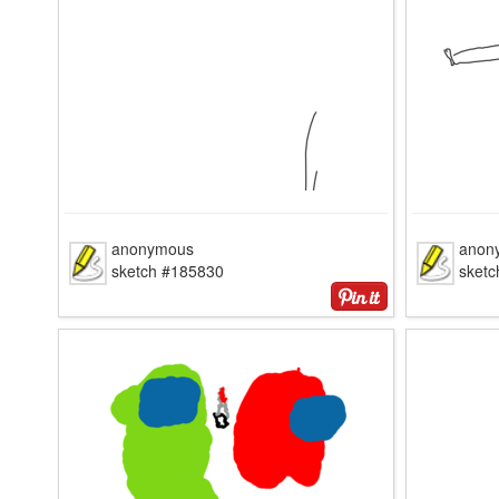
anonymous
anon
sketch #185830
sket