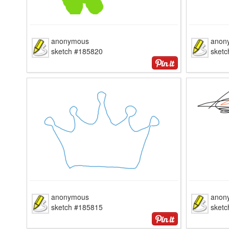
anonymous
anon
sketch #185820
sket
anonymous
anon
sketch #185815
sket