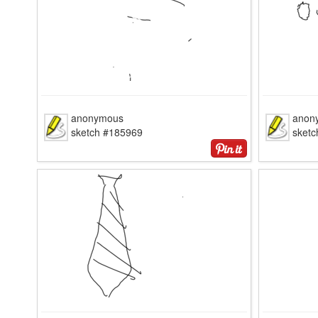
anonymous
anon
sketch #185969
sket