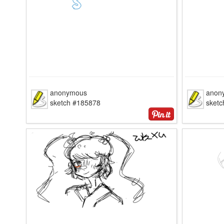
anonymous
anon
sketch #185878
sket