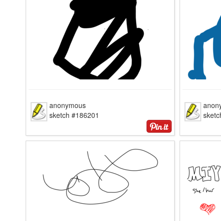
anonymous
anon
sketch #186201
sket