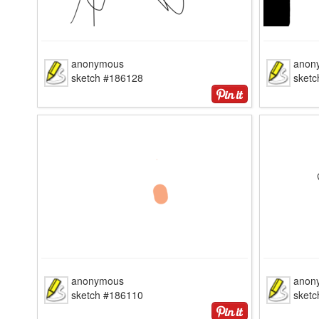
anonymous
anon
sketch #186128
sket
anonymous
anon
sketch #186110
sket