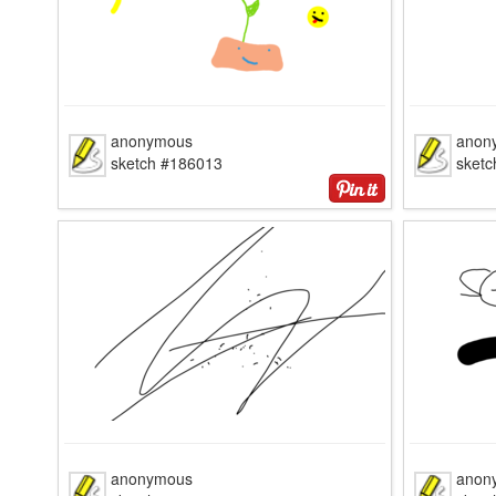
anonymous
anon
sketch #186013
sket
anonymous
anon