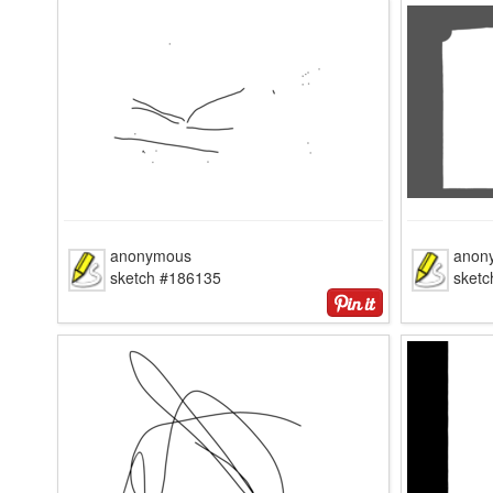
anonymous
anon
sketch #186135
sket