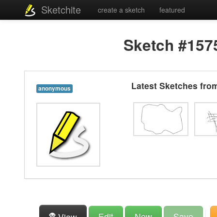
Sketchite
create a sketch
featured
Sketch #157
Latest Sketches fr
anonymous
Edit
New
Save
View