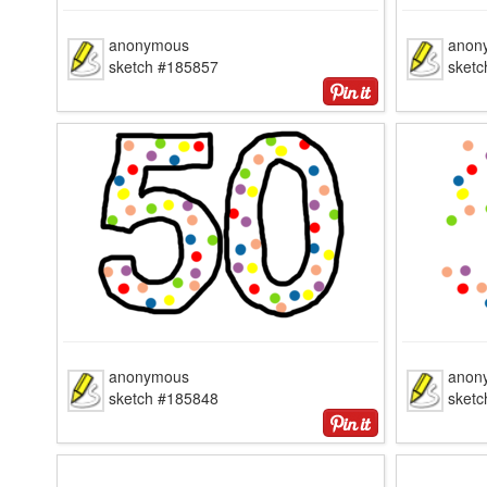
anonymous
anon
sketch #185857
sket
anonymous
anon
sketch #185848
sket