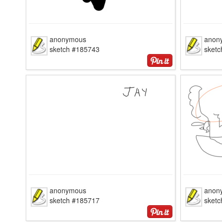
anonymous
anon
sketch #185743
sket
anonymous
anon
sketch #185717
sket