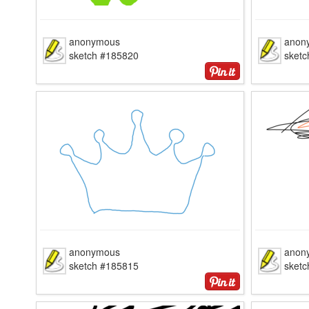
anonymous
anon
sketch #185820
sket
anonymous
anon
sketch #185815
sket