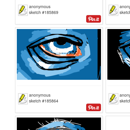
anonymous
anon
sketch #185869
sket
anonymous
anon
sketch #185864
sket