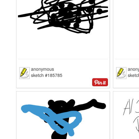
anonymous
anon
sketch #185785
sket