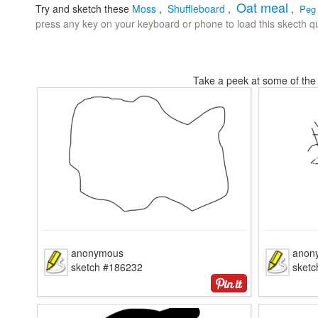
Oat meal
Try and sketch these
Moss
,
Shuffleboard
,
,
Peg 
press any key on your keyboard or phone to load this skecth qu
Take a peek at some of the 
anonymous
anon
sketch #186232
sket