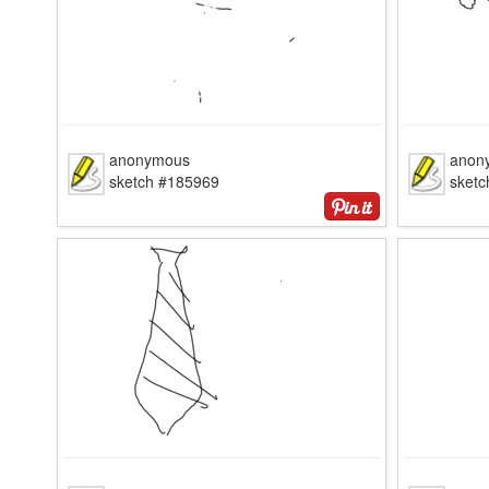
anonymous
anon
sketch #185969
sket