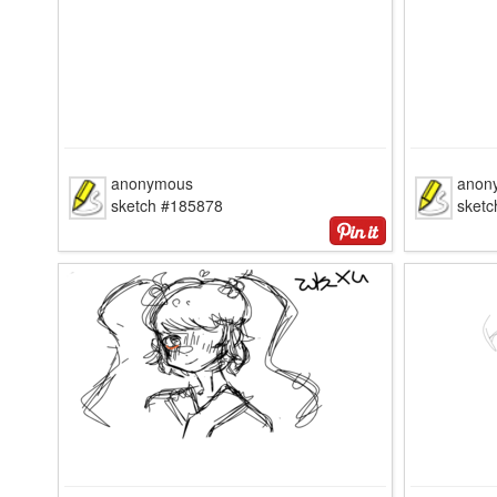
anonymous
anon
sketch #185878
sket