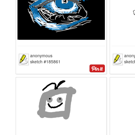
anonymous
anon
sketch #185861
sket