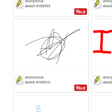
anonymous
anon
sketch #185933
sket
anonymous
anon
sketch #185915
sket