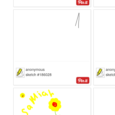
anonymous
anon
sketch #186028
sket