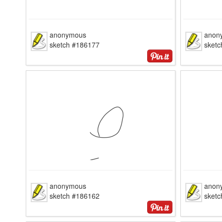
anonymous
anon
sketch #186177
sket
anonymous
anon
sketch #186162
sket