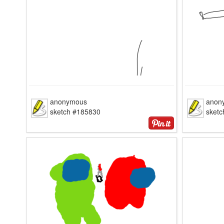
anonymous
anon
sketch #185830
sket