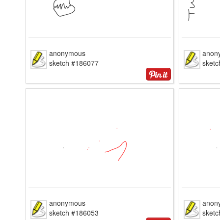
anonymous
anon
sketch #186077
sket
anonymous
anon
sketch #186053
sket