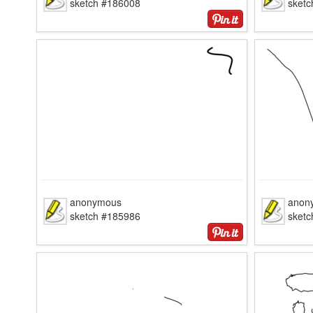
sketch #186008
sket
anonymous
anon
sketch #185986
sket