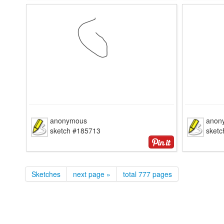
anonymous
anon
sketch #185713
sket
Sketches
next page »
total 777 pages