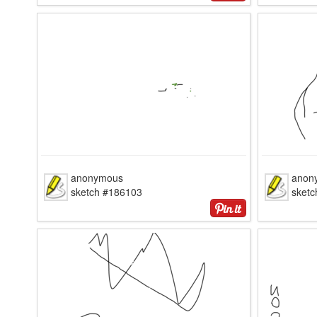
anonymous
anon
sketch #186103
sket