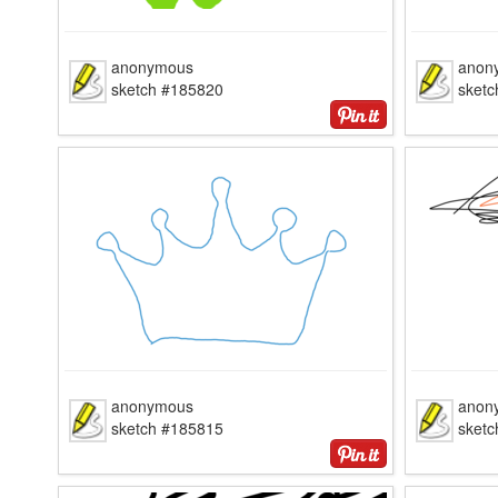
anonymous
anon
sketch #185820
sket
anonymous
anon
sketch #185815
sket