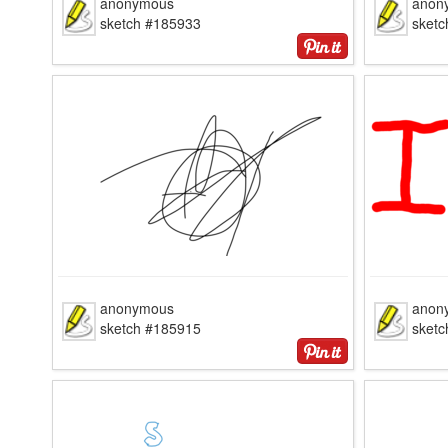
anonymous
anon
sketch #185933
sket
anonymous
anon
sketch #185915
sket