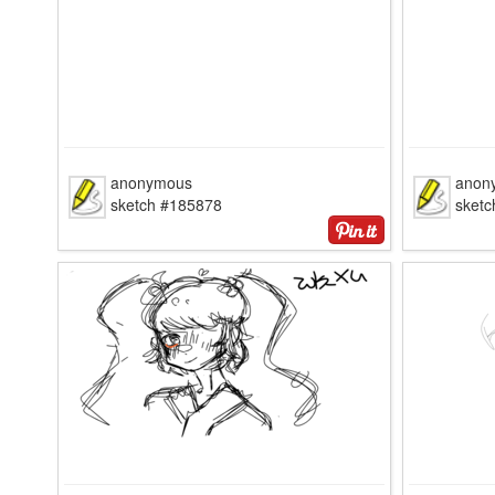
anonymous
anon
sketch #185878
sket