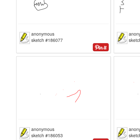
anonymous
anon
sketch #186077
sket
anonymous
anon
sketch #186053
sket