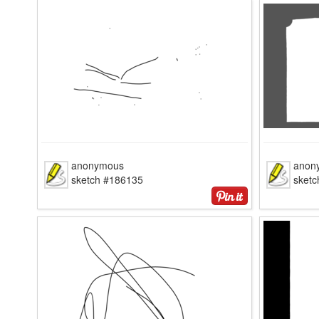
anonymous
anon
sketch #186135
sket