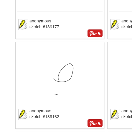
anonymous
anon
sketch #186177
sket
anonymous
anon
sketch #186162
sket