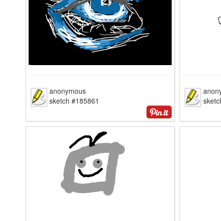
anonymous
anon
sketch #185861
sket