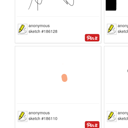
anonymous
anon
sketch #186128
sket
anonymous
anon
sketch #186110
sket