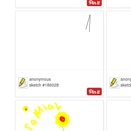
anonymous
anon
sketch #186028
sket