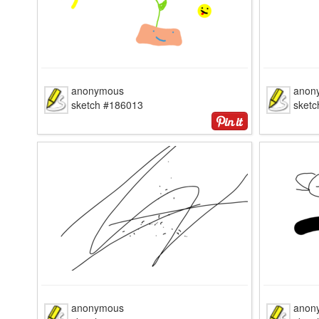
anonymous
anon
sketch #186013
sket
anonymous
anon