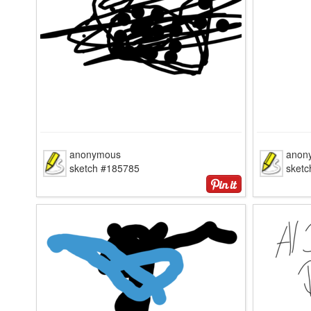
anonymous
anon
sketch #185785
sket