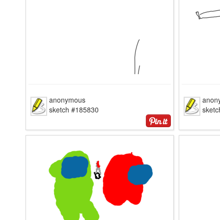
anonymous
anon
sketch #185830
sket