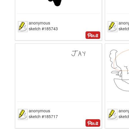
anonymous
anon
sketch #185743
sket
anonymous
anon
sketch #185717
sket