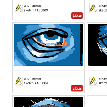
anonymous
anon
sketch #185869
sket
anonymous
anon
sketch #185864
sket