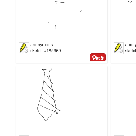
anonymous
anon
sketch #185969
sket