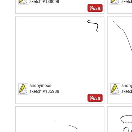
sketch #186008
sket
anonymous
anon
sketch #185986
sket