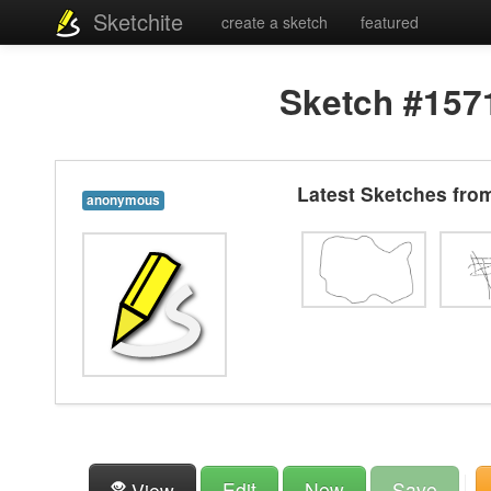
Sketchite
create a sketch
featured
Sketch #157
Latest Sketches fr
anonymous
Edit
New
Save
View