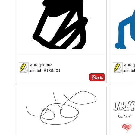
anonymous
anon
sketch #186201
sket