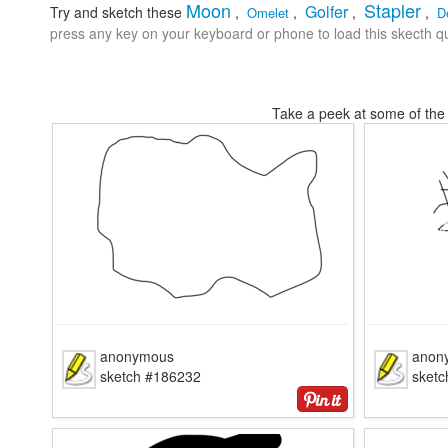
Moon
Stapler
Golfer
Try and sketch these
,
,
,
,
Omelet
D
press any key on your keyboard or phone to load this skecth qu
Take a peek at some of the 
anonymous
anon
sketch #186232
sket