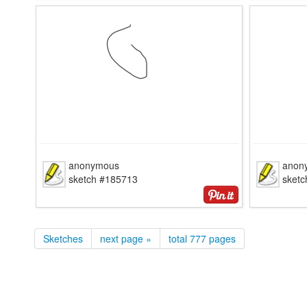
anonymous
anon
sketch #185713
sket
Sketches
next page »
total 777 pages