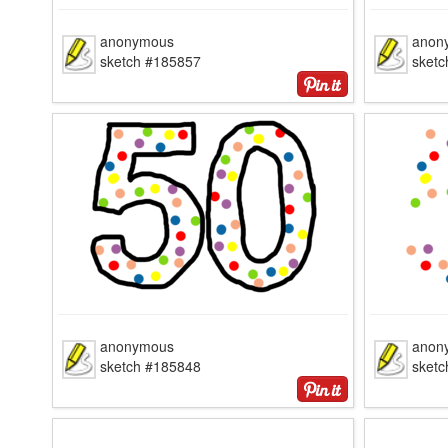
anonymous
anon
sketch #185857
sket
anonymous
anon
sketch #185848
sket