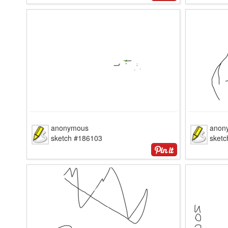
anonymous
anon
sketch #186103
sket