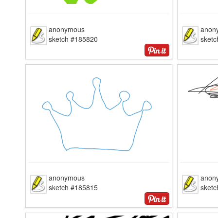
anonymous
anon
sketch #185820
sket
anonymous
anon
sketch #185815
sket