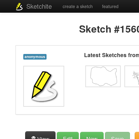
Sketchite
create a sketch
featured
Sketch #156
Latest Sketches fr
anonymous
Edit
New
Save
View