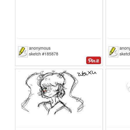
anonymous
anon
sketch #185878
sket