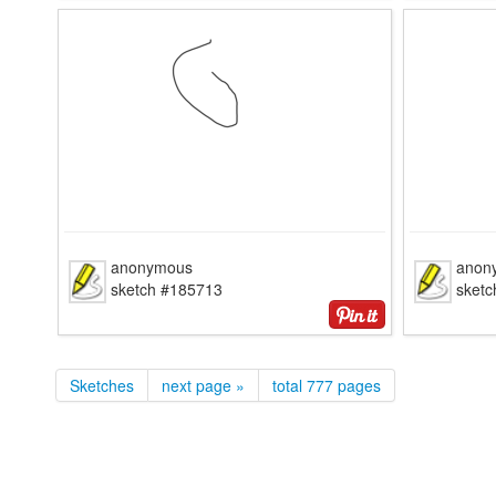
anonymous
anon
sketch #185713
sket
Sketches
next page »
total 777 pages