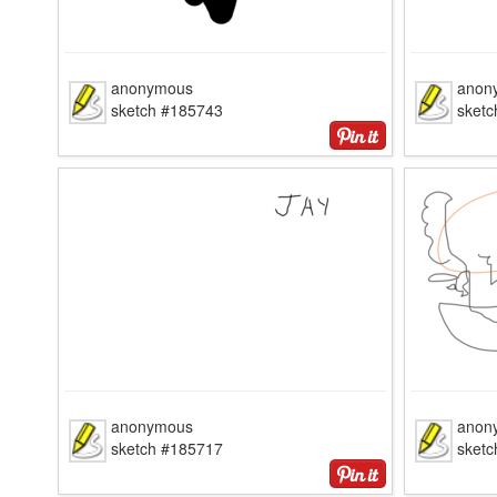
anonymous
anon
sketch #185743
sket
anonymous
anon
sketch #185717
sket