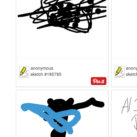
anonymous
anon
sketch #185785
sket