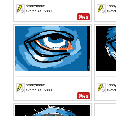
anonymous
anon
sketch #185869
sket
anonymous
anon
sketch #185864
sket