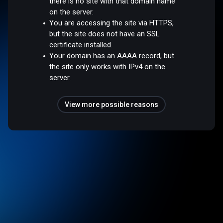
there is no site with that domain name
on the server.
You are accessing the site via HTTPS,
but the site does not have an SSL
certificate installed.
Your domain has an AAAA record, but
the site only works with IPv4 on the
server.
View more possible reasons