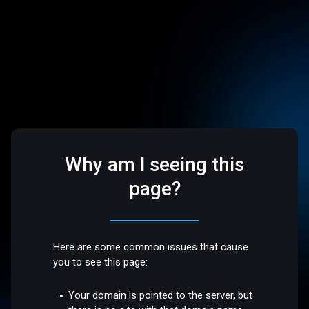
Why am I seeing this
page?
Here are some common issues that cause
you to see this page:
Your domain is pointed to the server, but