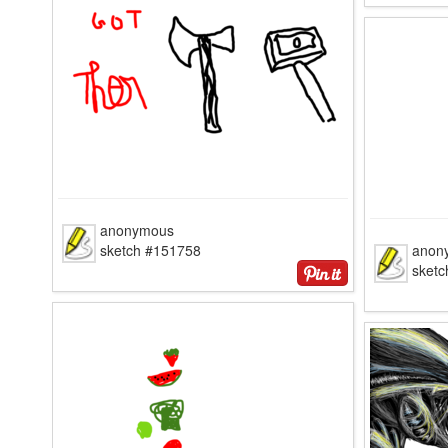
anonymous
sketch #151758
anon
sket