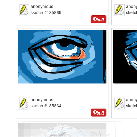
anonymous
anon
sketch #185869
sket
anonymous
anon
sketch #185864
sket