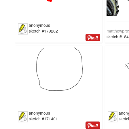
anonymous
sketch #179262
matthewpro
sketch #18
anonymous
anon
sketch #171401
sket