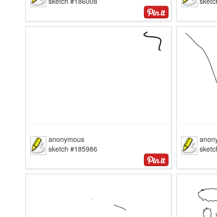
sketch #186008
sket
anonymous
anon
sketch #185986
sket