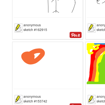
anonymous
anon
sketch #162915
sketc
anonymous
anon
sketch #153742
sket