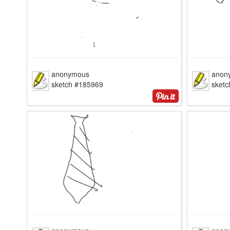
anonymous
anon
sketch #185969
sket