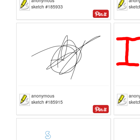
anonymous
anon
sketch #185933
sket
anonymous
anon
sketch #185915
sket