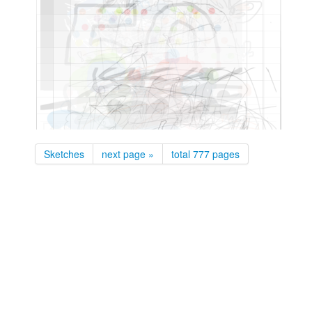
anonymous
anon
sketch #185861
sket