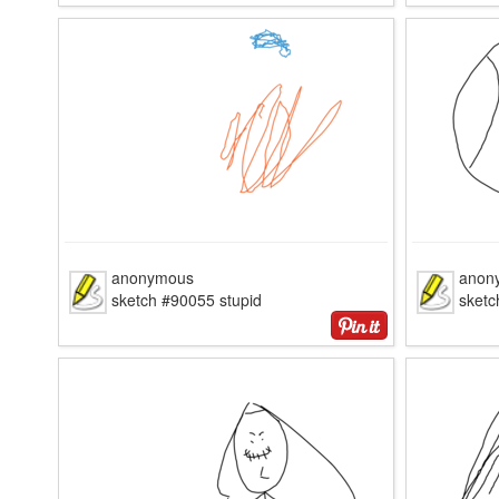
anonymous
anon
sketch #90055 stupid
sket