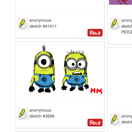
anonymous
anon
sketch #91611
sket
PEICES!
anonymous
sketch #3688
anon
sketc