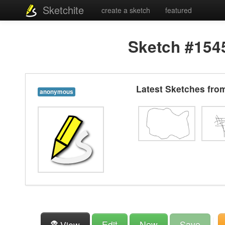
Sketchite
create a sketch
featured
Sketch #154
Latest Sketches fr
anonymous
Edit
New
Save
View