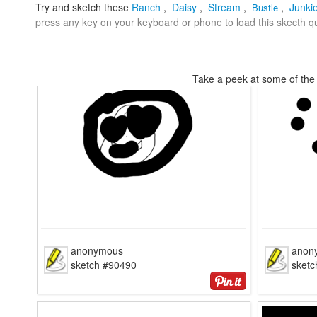
Try and sketch these
Ranch
,
Daisy
,
Stream
,
,
Junki
Bustle
press any key on your keyboard or phone to load this skecth qu
Take a peek at some of the 
anonymous
anon
sketch #90490
sketc