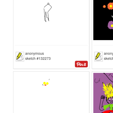
anonymous
anon
sketch #132273
sket