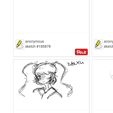
anonymous
anon
sketch #185878
sket