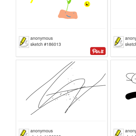
anonymous
anon
sketch #186013
sket
anonymous
anon