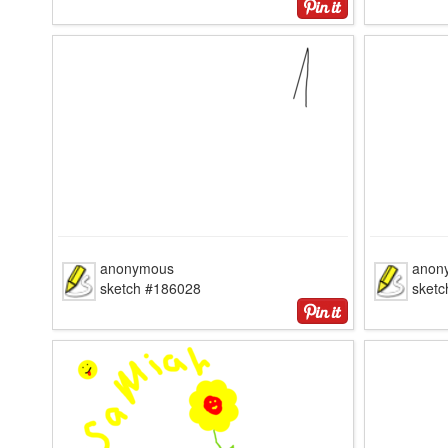
anonymous
anon
sketch #186028
sket