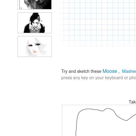
Moose
Try and sketch these
,
Mashed
press any key on your keyboard or phon
Tak