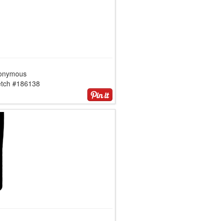
onymous
etch #186138