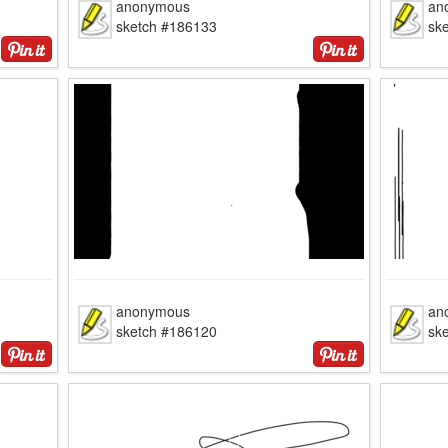
anonymous
an
sketch #186133
sk
anonymous
an
sketch #186120
sk