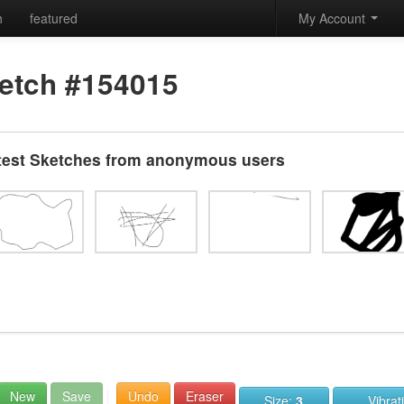
h
featured
My Account
etch #154015
test Sketches from anonymous users
New
Save
Undo
Eraser
Size:
3
Vibrat