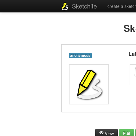
Sketchite
create a sketc
Sk
La
anonymous
View
Edit