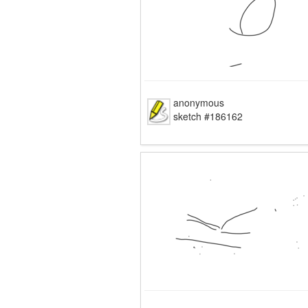
anonymous
sketch #186162