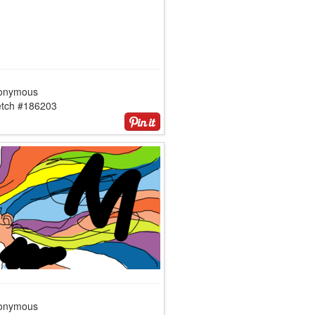
onymous
etch #186203
onymous