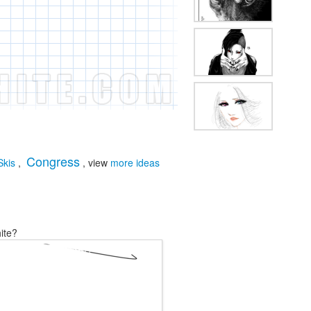
Congress
Skis
,
, view
more ideas
ite?