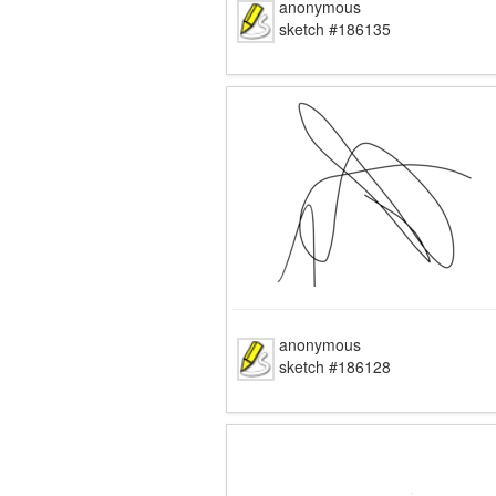
anonymous
sketch #186135
anonymous
sketch #186128