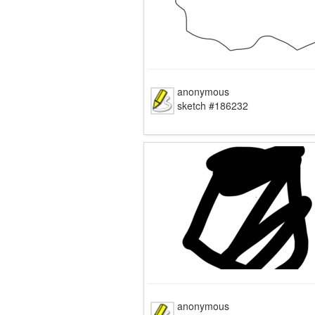
anonymous
sketch #186232
anonymous