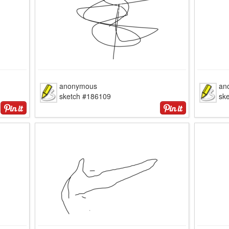
anonymous
an
sketch #186109
sk