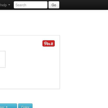
help
Go
ion:
1
Color