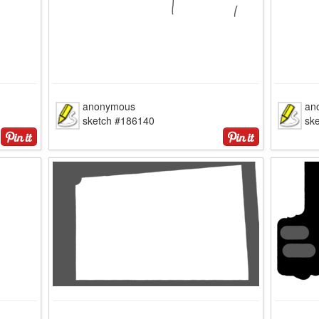
anonymous
an
sketch #186140
sk