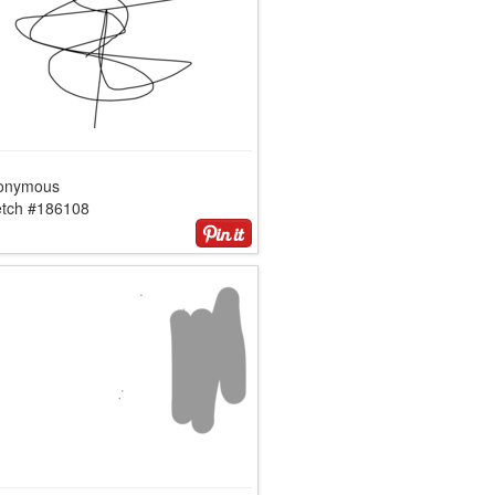
onymous
etch #186108