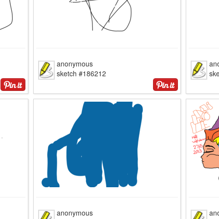
anonymous
an
sketch #186212
sk
anonymous
an