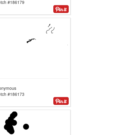
etch #186179
onymous
etch #186173