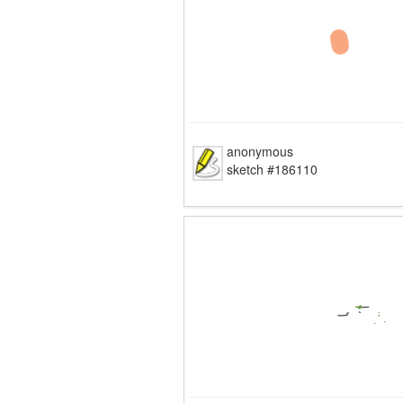
anonymous
sketch #186110