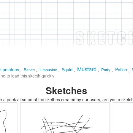
Mustard
 potatoes
,
,
,
Squid
,
,
,
Potion
,
Bench
Limousine
Party
e to load this skecth quickly
Sketches
e a peek at some of the skethes created by our users, are you a sketch