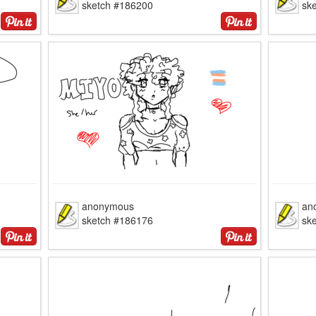
sketch #186200
sk
anonymous
an
sketch #186176
sk