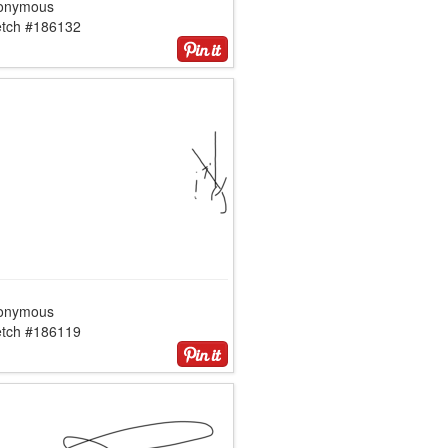
onymous
etch #186132
onymous
etch #186119