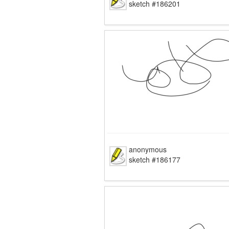
sketch #186201
anonymous
sketch #186177