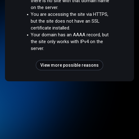
there is no site with that domain name
on the server.
You are accessing the site via HTTPS,
but the site does not have an SSL
certificate installed.
Your domain has an AAAA record, but
the site only works with IPv4 on the
server.
View more possible reasons