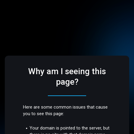
Why am I seeing this
page?
Here are some common issues that cause
you to see this page:
Your domain is pointed to the server, but