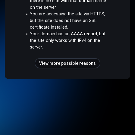
there is no site with that domain name
on the server.
You are accessing the site via HTTPS,
but the site does not have an SSL
certificate installed.
Your domain has an AAAA record, but
the site only works with IPv4 on the
server.
View more possible reasons