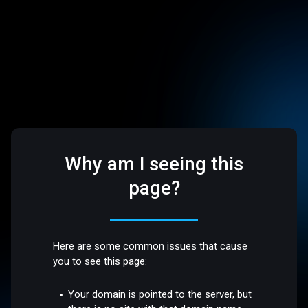
Why am I seeing this
page?
Here are some common issues that cause
you to see this page:
Your domain is pointed to the server, but