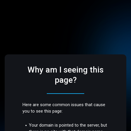
Why am I seeing this
page?
Here are some common issues that cause
you to see this page:
Your domain is pointed to the server, but