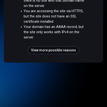
there is no site with that domain name
on the server.
You are accessing the site via HTTPS,
but the site does not have an SSL
certificate installed.
Your domain has an AAAA record, but
the site only works with IPv4 on the
server.
View more possible reasons