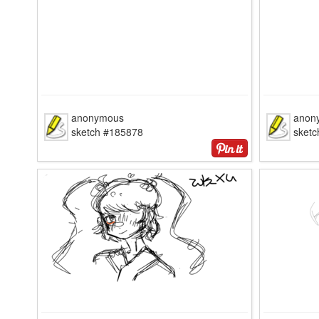
anonymous
anon
sketch #185878
sket