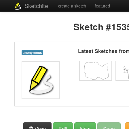
Sketchite
create a sketch
featured
Sketch #153
Latest Sketches fr
anonymous
Edit
New
Save
View