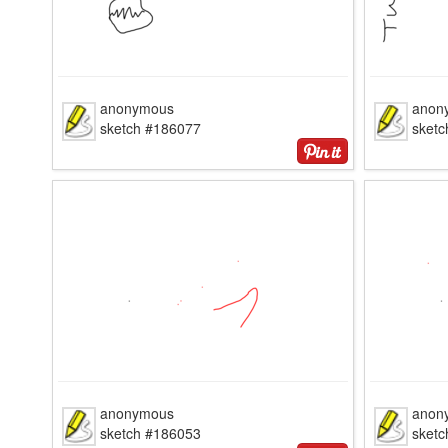
anonymous
anon
sketch #186077
sket
anonymous
anon
sketch #186053
sket