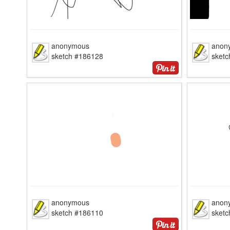
anonymous
anon
sketch #186128
sket
anonymous
anon
sketch #186110
sket