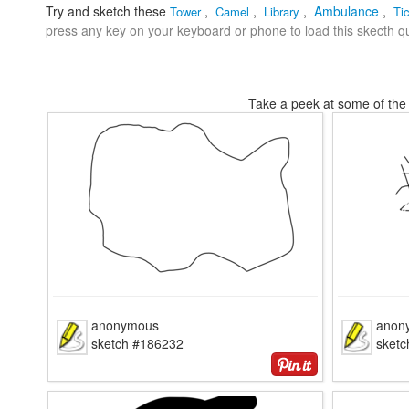
Try and sketch these
,
,
,
Ambulance
,
Tower
Camel
Library
Ti
press any key on your keyboard or phone to load this skecth qu
Take a peek at some of the 
anonymous
anon
sketch #186232
sket