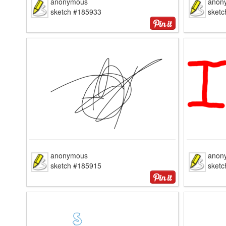
anonymous
anon
sketch #185933
sket
anonymous
anon
sketch #185915
sket