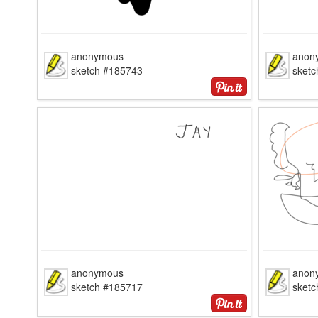
anonymous
anon
sketch #185743
sket
anonymous
anon
sketch #185717
sket