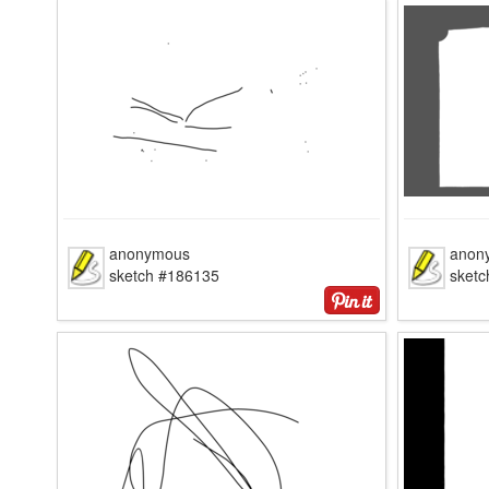
anonymous
anon
sketch #186135
sket