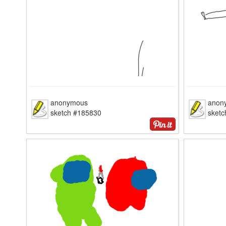
anonymous
anon
sketch #185830
sket