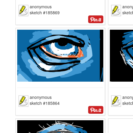
anonymous
anon
sketch #185869
sket
anonymous
anon
sketch #185864
sket