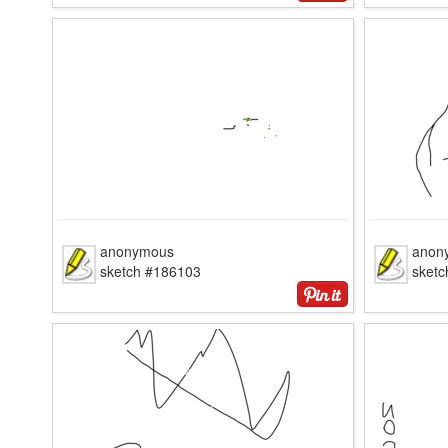
anonymous
anon
sketch #186103
sket