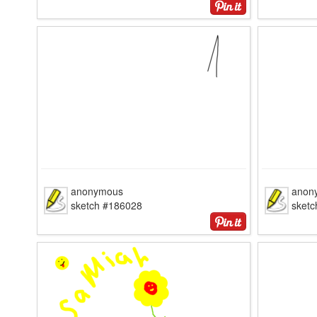
anonymous
anon
sketch #186028
sket