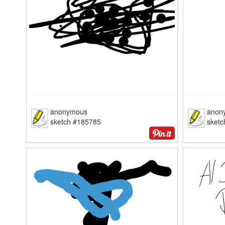
anonymous
anon
sketch #185785
sket