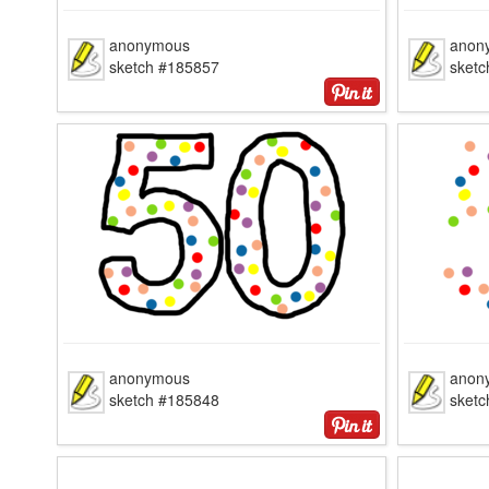
anonymous
anon
sketch #185857
sket
anonymous
anon
sketch #185848
sket