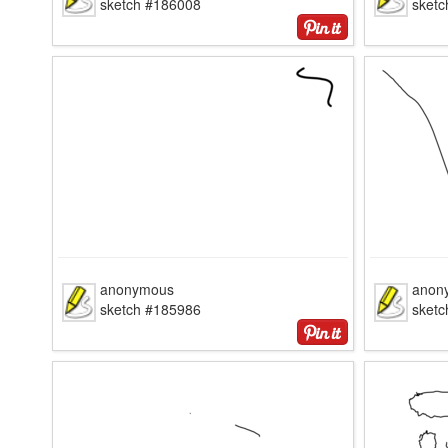
sketch #186008
sket
anonymous
anon
sketch #185986
sket