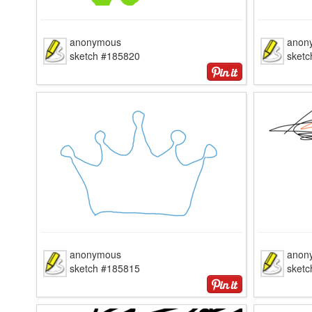
anonymous
anon
sketch #185820
sket
anonymous
anon
sketch #185815
sket