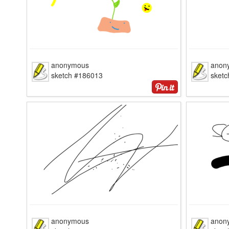
anonymous
anon
sketch #186013
sket
anonymous
anon