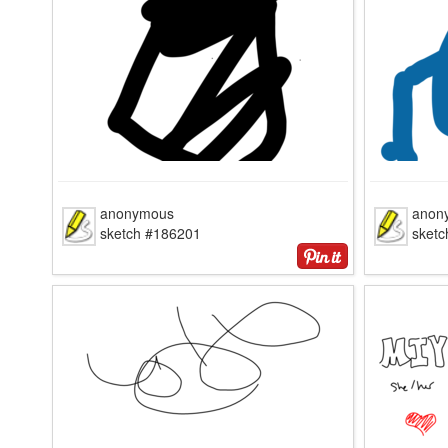
anonymous
anon
sketch #186201
sket