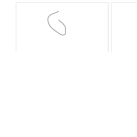
anonymous
anon
sketch #185713
sket
Sketches
next page »
total 777 pages