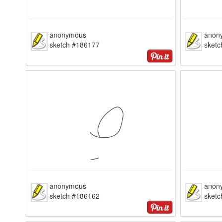
anonymous
anon
sketch #186177
sket
anonymous
anon
sketch #186162
sket