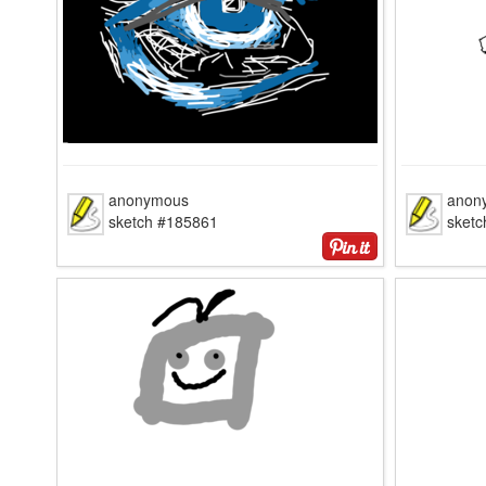
anonymous
anon
sketch #185861
sket