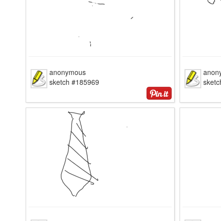
anonymous
anon
sketch #185969
sket