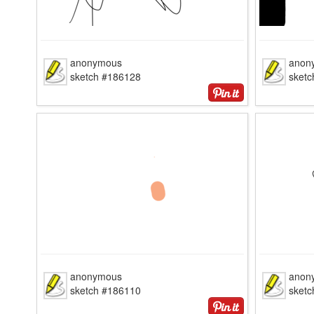
anonymous
anon
sketch #186128
sket
anonymous
anon
sketch #186110
sket