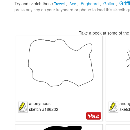
Griff
Try and sketch these
,
,
Pegboard
,
Golfer
,
Trowel
Axe
press any key on your keyboard or phone to load this skecth qu
Take a peek at some of the 
anonymous
anon
sketch #186232
sket