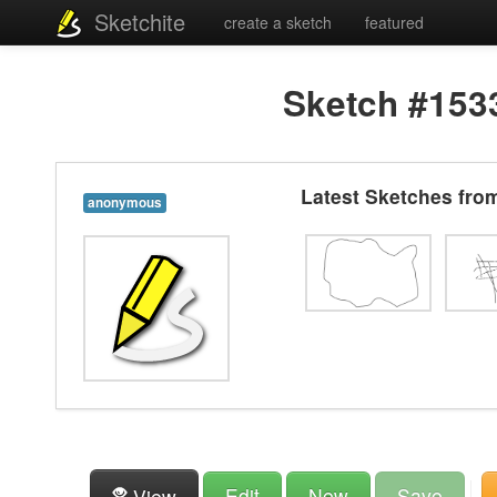
Sketchite
create a sketch
featured
Sketch #153
Latest Sketches fr
anonymous
Edit
New
Save
View