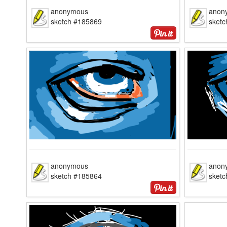
anonymous
anon
sketch #185869
sket
anonymous
anon
sketch #185864
sket