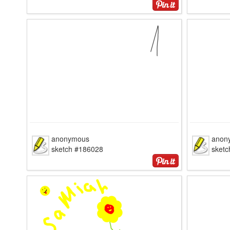
anonymous
anon
sketch #186028
sket