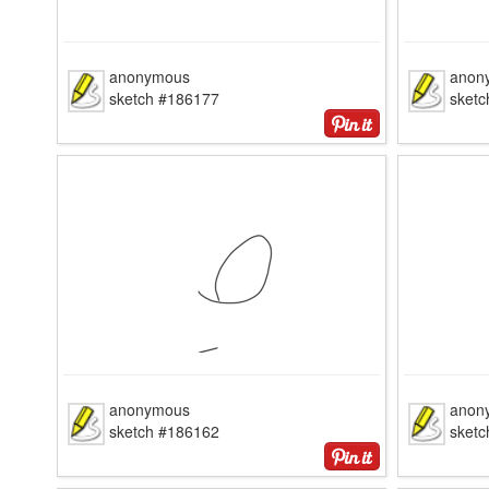
anonymous
anon
sketch #186177
sket
anonymous
anon
sketch #186162
sket