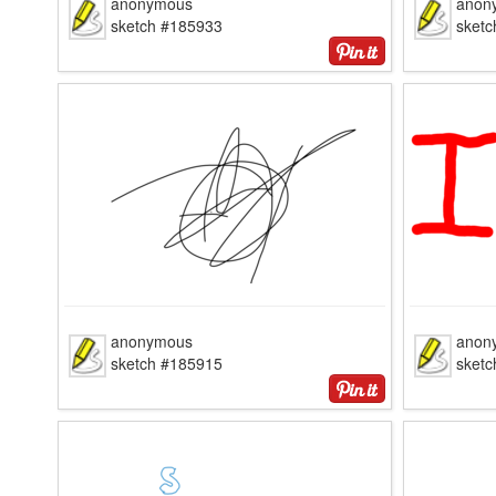
anonymous
anon
sketch #185933
sket
anonymous
anon
sketch #185915
sket