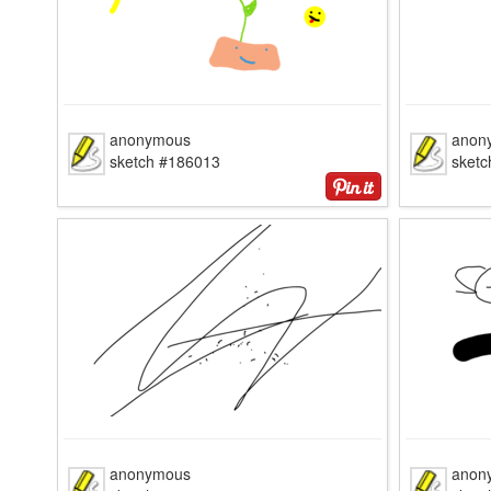
anonymous
anon
sketch #186013
sket
anonymous
anon