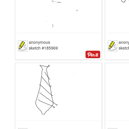
anonymous
anon
sketch #185969
sket