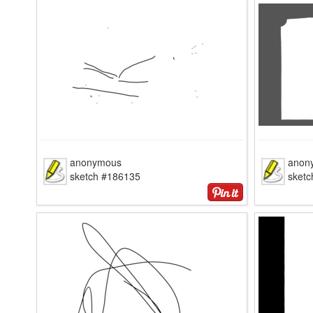
anonymous
anon
sketch #186135
sket