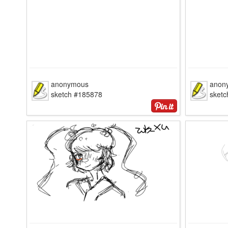
anonymous
anon
sketch #185878
sket