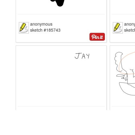
anonymous
anon
sketch #185743
sket
anonymous
anon
sketch #185717
sket