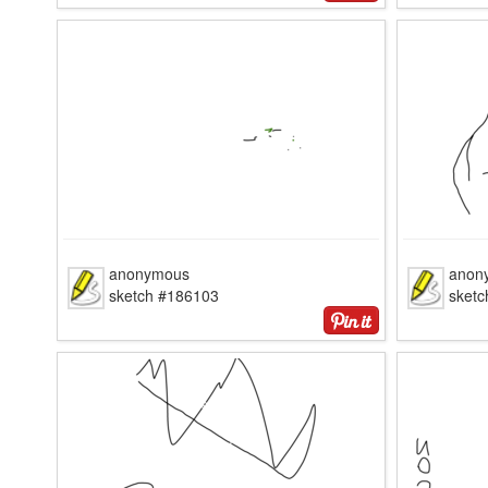
anonymous
anon
sketch #186103
sket