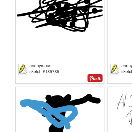
anonymous
anon
sketch #185785
sket