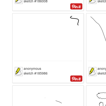
sketch #186008
sket
anonymous
anon
sketch #185986
sket