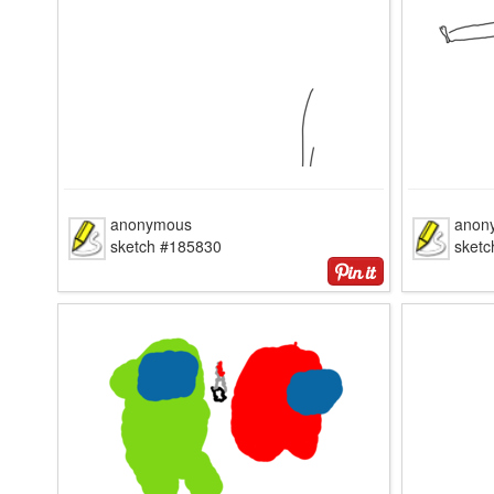
anonymous
anon
sketch #185830
sket