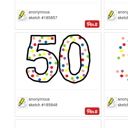
anonymous
anon
sketch #185857
sket
anonymous
anon
sketch #185848
sket