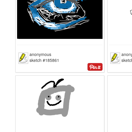
anonymous
anon
sketch #185861
sket