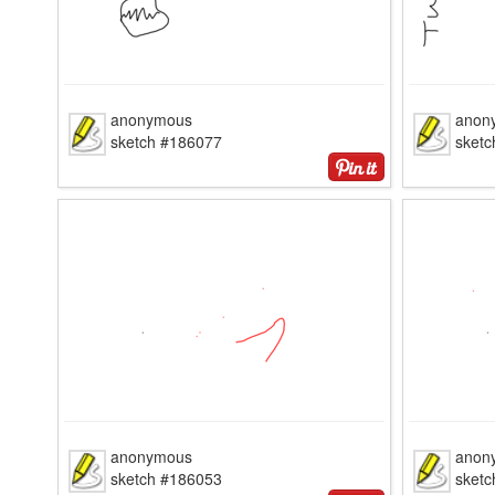
anonymous
anon
sketch #186077
sket
anonymous
anon
sketch #186053
sket