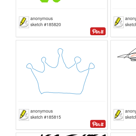
anonymous
anon
sketch #185820
sket
anonymous
anon
sketch #185815
sket