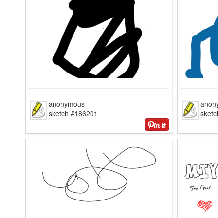
anonymous
anon
sketch #186201
sket