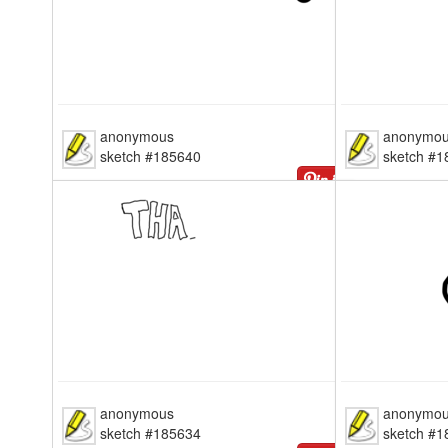
anonymous
anon
sketch #185640
sket