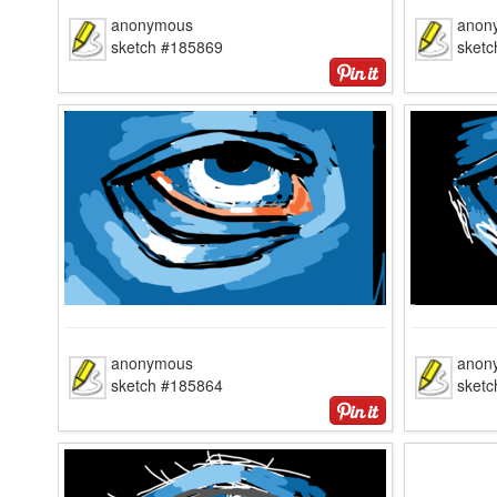
anonymous
anon
sketch #185869
sket
anonymous
anon
sketch #185864
sket