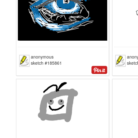
anonymous
anon
sketch #185861
sket