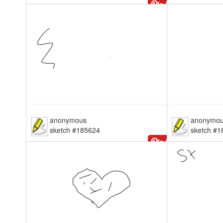
anonymous
anon
sketch #185634
sket
anonymous
anon