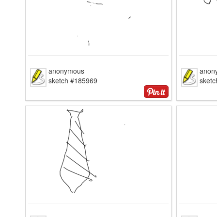
anonymous
anon
sketch #185969
sket