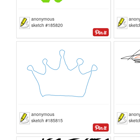
anonymous
anon
sketch #185820
sket
anonymous
anon
sketch #185815
sket