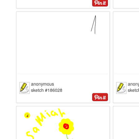
anonymous
anon
sketch #186028
sket