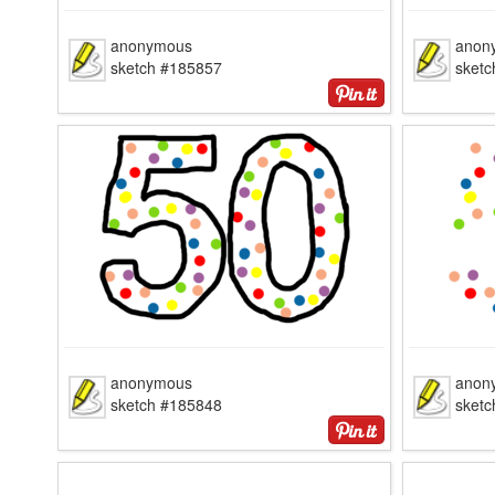
anonymous
anon
sketch #185857
sket
anonymous
anon
sketch #185848
sket