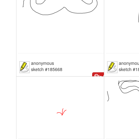
anonymous
anon
sketch #185668
sket