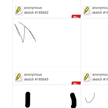
anonymous
anon
sketch #185652
sket
anonymous
anon
sketch #185645
sket