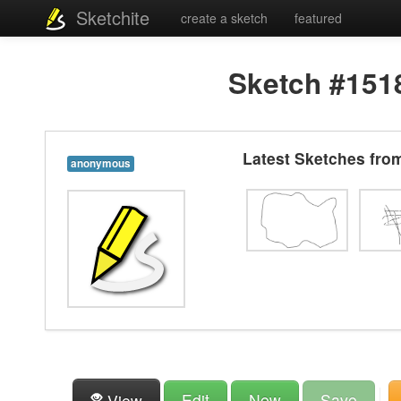
Sketchite
create a sketch
featured
Sketch #151
Latest Sketches fr
anonymous
Edit
New
Save
View