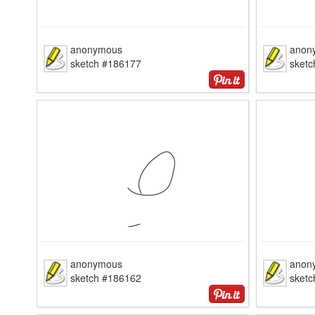
anonymous
anon
sketch #186177
sket
anonymous
anon
sketch #186162
sket