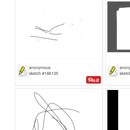
anonymous
anon
sketch #186135
sket