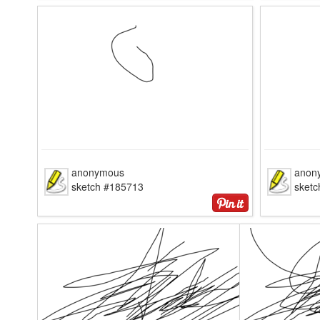
anonymous
anon
sketch #185713
sket