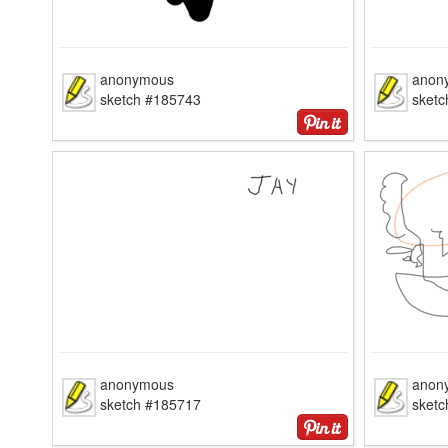
anonymous
anon
sketch #185743
sket
anonymous
anon
sketch #185717
sket