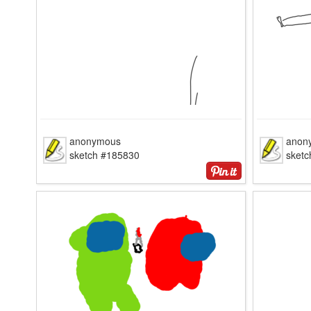
anonymous
anon
sketch #185830
sket