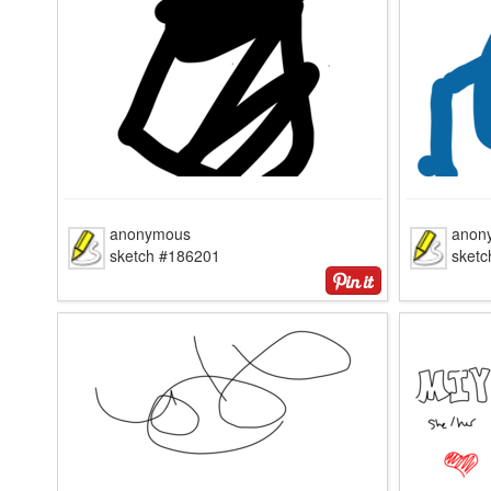
anonymous
anon
sketch #186201
sket