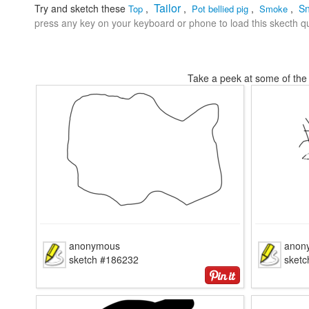
Tailor
Try and sketch these
,
,
,
,
S
Top
Pot bellied pig
Smoke
press any key on your keyboard or phone to load this skecth qu
Take a peek at some of the 
anonymous
anon
sketch #186232
sket