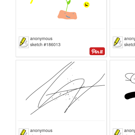
anonymous
anon
sketch #186013
sket
anonymous
anon