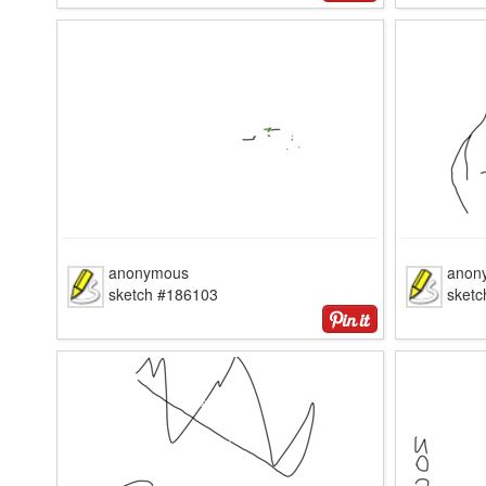
anonymous
anon
sketch #186103
sket