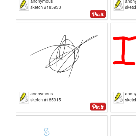
anonymous
anon
sketch #185933
sket
anonymous
anon
sketch #185915
sket