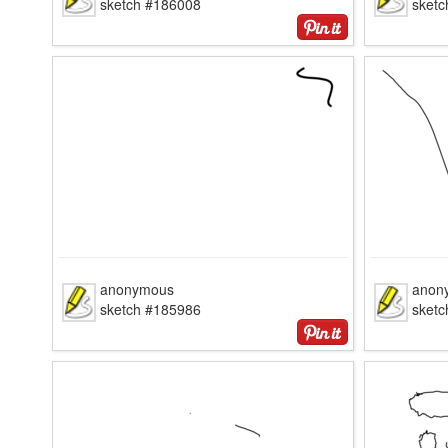
sketch #186008
sket
anonymous
anon
sketch #185986
sket