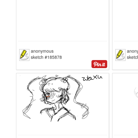
anonymous
anon
sketch #185878
sket