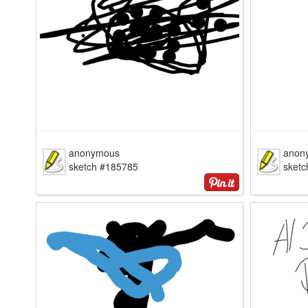
anonymous
anon
sketch #185785
sket