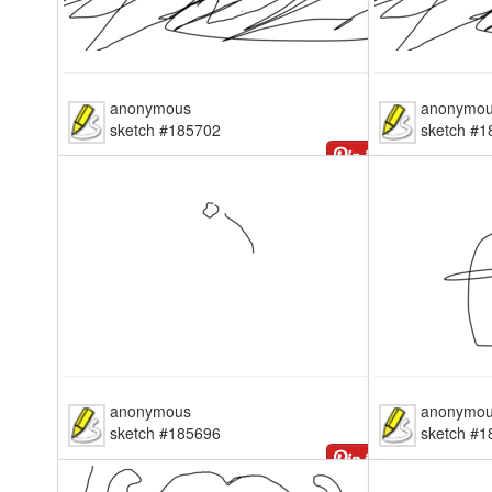
anonymous
anon
sketch #185702
sket
anonymous
anon
sketch #185696
sket