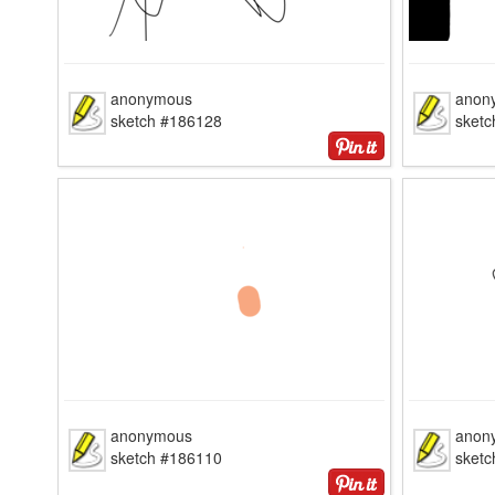
anonymous
anon
sketch #186128
sket
anonymous
anon
sketch #186110
sket