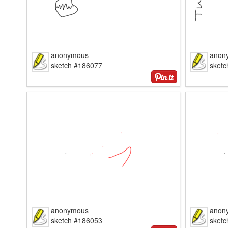
anonymous
anon
sketch #186077
sket
anonymous
anon
sketch #186053
sket