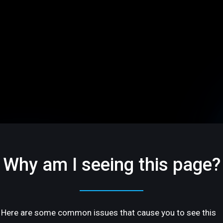
Why am I seeing this page?
Here are some common issues that cause you to see this