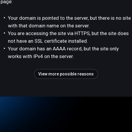
page:
Your domain is pointed to the server, but there is no site
with that domain name on the server.
You are accessing the site via HTTPS, but the site does
not have an SSL certificate installed.
Your domain has an AAAA record, but the site only
works with IPv4 on the server.
View more possible reasons